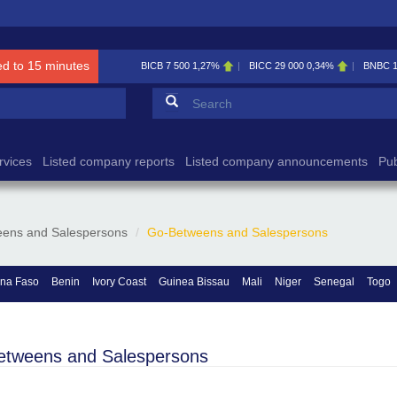
ed to 15 minutes
BICB
7 500
1,27%
BICC
29 000
0,34%
BNBC
Search form
Search
rvices
Listed company reports
Listed company announcements
Pub
ens and Salespersons
Go-Betweens and Salespersons
ina Faso
Benin
Ivory Coast
Guinea Bissau
Mali
Niger
Senegal
Togo
etweens and Salespersons