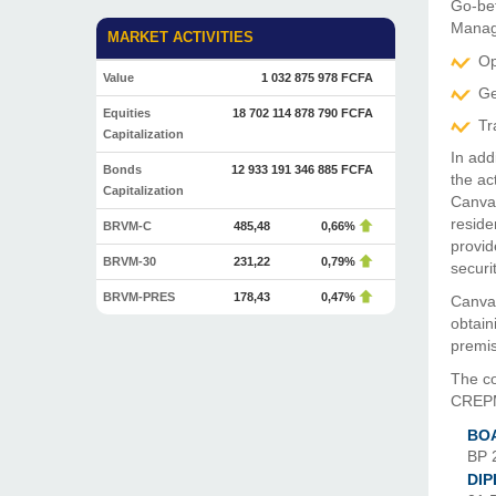
Go-be
Manag
MARKET ACTIVITIES
Op
Value
1 032 875 978 FCFA
Ge
Equities
18 702 114 878 790 FCFA
Tr
Capitalization
In add
Bonds
12 933 191 346 885 FCFA
the ac
Capitalization
Canvas
reside
BRVM-C
485,48
0,66%
provid
BRVM-30
231,22
0,79%
securit
BRVM-PRES
178,43
0,47%
Canvas
obtain
premis
The c
CREPMF
BOA
BP 
DI