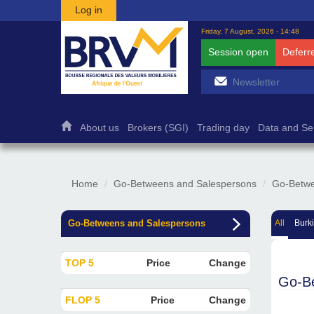
Skip to main content
Log in
Friday, 7 August, 2026 - 14:48
Session open
Deferr
About us
Brokers (SGI)
Trading day
Data and Se
Home
Go-Betweens and Salespersons
Go-Betwe
Go-Betweens and Salespersons
All
Burk
TOP 5
Price
Change
Go-B
FLOP 5
Price
Change