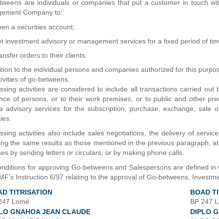
tweens are individuals or companies that put a customer in touch 
ement Company to:
en a securities account;
t investment advisory or management services for a fixed period of tim
ansfer orders to their clients.
ition to the individual persons and companies authorized for this purpos
tivities of go-betweens.
sing activities are considered to include all transactions carried out
nce of persons, or to their work premises, or to public and other pr
e advisory services for the subscription, purchase, exchange, sale of 
ies.
sing activities also include sales negotiations, the delivery of servic
ing the same results as those mentioned in the previous paragraph, at
es by sending letters or circulars, or by making phone calls.
onditions for approving Go-betweens and Salespersons are defined i
’s Instruction 6/97 relating to the approval of Go-betweens, Invest
D TITRISATION
BOAD TI
247 Lomé
BP 247 
PLO GNAHOA JEAN CLAUDE
DIPLO G