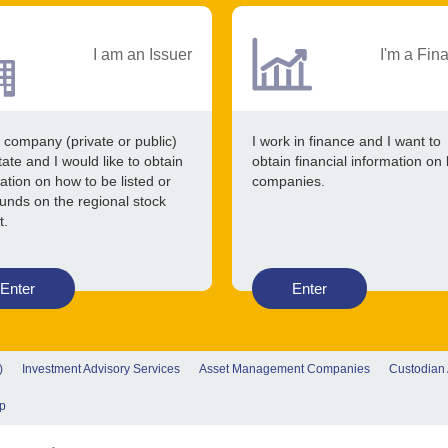
I am an Issuer
I'm a Fin
 company (private or public)
I work in finance and I want to
tate and I would like to obtain
obtain financial information on 
ation on how to be listed or
companies.
funds on the regional stock
t.
Enter
Enter
)
Investment Advisory Services
Asset Management Companies
Custodian
p