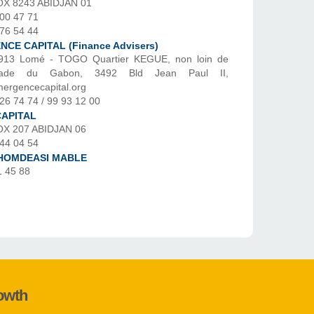
OX 8243 ABIDJAN 01
 00 47 71
 76 54 44
CE CAPITAL (Finance Advisers)
913 Lomé - TOGO Quartier KEGUE, non loin de
ssade du Gabon, 3492 Bld Jean Paul II,
ergencecapital.org
26 74 74 / 99 93 12 00
CAPITAL
OX 207 ABIDJAN 06
 44 04 54
HOMDEASI MABLE
1 45 88
rowth