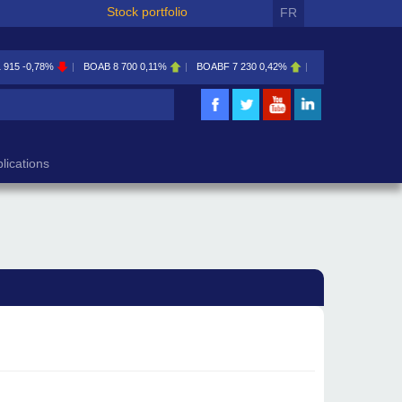
Stock portfolio
FR
1 915
-0,78%
BOAB
8 700
0,11%
BOABF
7 230
0,42%
BOAC
11 600
0,00
lications