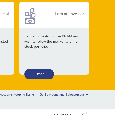
ancial
I am an Investor
I am an investor of the BRVM and
listed
wish to follow the market and my
stock portfolio.
Enter
 Accounts Keeping Banks
Go-Betweens and Salespersons