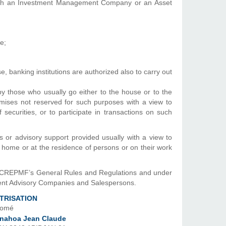
with an Investment Management Company or an Asset
e;
e, banking institutions are authorized also to carry out
 by those who usually go either to the house or to the
emises not reserved for such purposes with a view to
securities, or to participate in transactions on such
es or advisory support provided usually with a view to
 home or at the residence of persons or on their work
n CREPMF’s General Rules and Regulations and under
ment Advisory Companies and Salespersons.
TRISATION
Lomé
nahoa Jean Claude