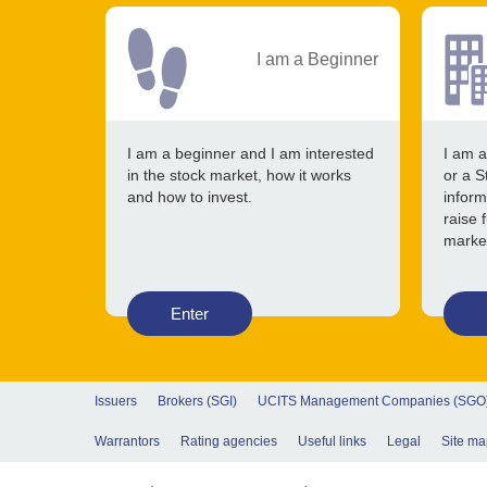
I am a Beginner
I am a beginner and I am interested
I am a
in the stock market, how it works
or a S
and how to invest.
inform
raise 
marke
Enter
Issuers
Brokers (SGI)
UCITS Management Companies (SGO
Warrantors
Rating agencies
Useful links
Legal
Site ma