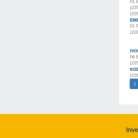
01 
(22
(22
EM
01 
(22
IVO
06 
(22
KO
(22
1
Inve