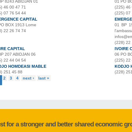
BP 8243 ABIDJAN 01
01 PO B
5) 46 00 47 71
(225) 46
5) 07 76 54 44
(225) 07
ERGENCE CAPITAL
EMERGEN
PO BOX 1913 Lome
01 BP 1
8) 22 26 74 74
l'amba
infos@em
(228) 22 
IRE CAPITAL
IVOIRE 
BP 207 ABIDJAN 06
06 PO B
5) 22 44 04 54
(225) 22
DJO HOMDEASI MABLE
KODJO 
8) 251 45 88
(228) 25
2
3
4
next ›
last »
st for a stronger and better shared economic g