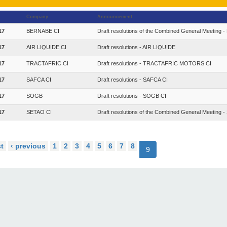
Company
Announcement
17
BERNABE CI
Draft resolutions of the Combined General Meeting
17
AIR LIQUIDE CI
Draft resolutions - AIR LIQUIDE
17
TRACTAFRIC CI
Draft resolutions - TRACTAFRIC MOTORS CI
17
SAFCA CI
Draft resolutions - SAFCA CI
17
SOGB
Draft resolutions - SOGB CI
17
SETAO CI
Draft resolutions of the Combined General Meeting 
st
‹ previous
1
2
3
4
5
6
7
8
9