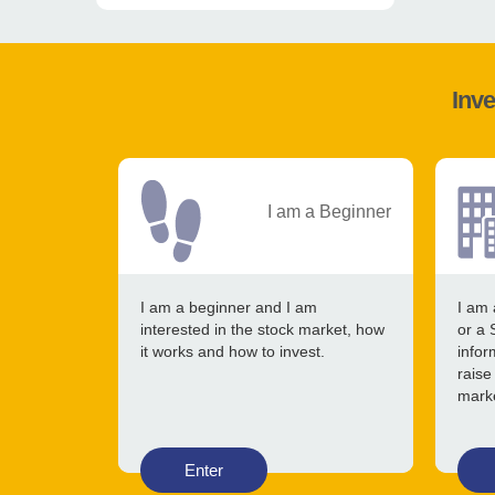
Inve
I am a Beginner
I am a beginner and I am
I am 
interested in the stock market, how
or a 
it works and how to invest.
infor
raise
mark
Enter