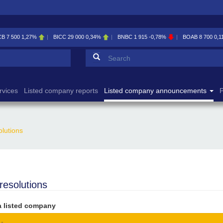
CB
7 500
1,27%
BICC
29 000
0,34%
BNBC
1 915
-0,78%
BOAB
8 700
0,1
Search form
Search
rvices
Listed company reports
Listed company announcements
P
olutions
 resolutions
a listed company