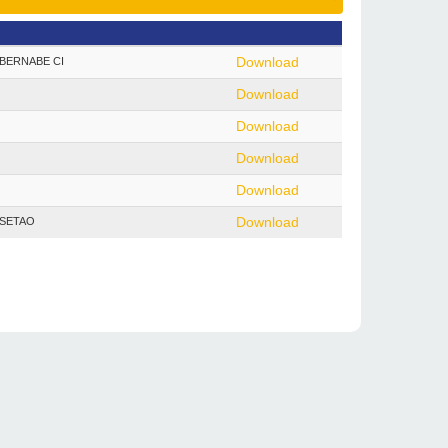
 - BERNABE CI
Download
Download
Download
Download
Download
- SETAO
Download