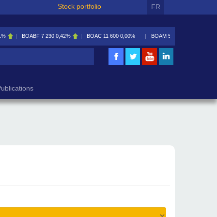
Stock portfolio
FR
1%
BOABF
7 230
0,42%
BOAC
11 600
0,00%
BOAM
5 585
0,09%
ublications