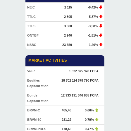
NEIC
2 115
-6,42%
TTLC
2 805
-5,87%
TTLS
3 500
-3,58%
ONTBF
2 940
-1,51%
NSBC
23 550
-1,26%
MARKET ACTIVITIES
Value
1 032 875 978 FCFA
Equities
18 702 114 878 790 FCFA
Capitalization
Bonds
12 933 191 346 885 FCFA
Capitalization
BRVM-C
485,48
0,66%
BRVM-30
231,22
0,79%
BRVM-PRES
178,43
0,47%