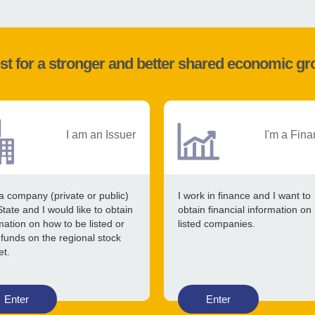
st for a stronger and better shared economic g
I am an Issuer
I'm a Fina
a company (private or public)
I work in finance and I want to
State and I would like to obtain
obtain financial information on
mation on how to be listed or
listed companies.
 funds on the regional stock
et.
Enter
Enter