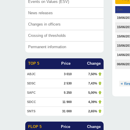
Events on Values (ESV)
Date
News releases
19/06/20
Changes in officers
15/06/20
Crossing of thresholds
15/06/20
15/06/20
Permanent information
14/06/20
TOP 5
Price
Change
06/06/20
ABJC
3 010
7,50%
« fir
SDSC
2 530
7,43%
SAFC
5 250
5,00%
SDCC
11 900
4,39%
SNTS
31 000
2,65%
FLOP 5
Price
Change