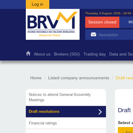
Skip to main content
Log in
Thursday, 6 August, 2026 - 18:54
Session closed
BI
About us
Brokers (SGI)
Trading day
Data and Se
Home
Listed company announcements
Draft res
Notices to attend General Assembly
Meetings
Draft
Draft resolutions
Select 
Financial ratings