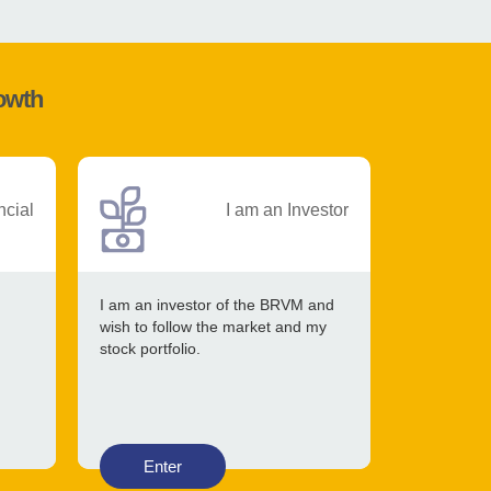
rowth
ncial
I am an Investor
I am an investor of the BRVM and
wish to follow the market and my
stock portfolio.
Enter