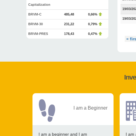
Capitalization
19/03/20
BRVM-C
485,48
0,66%
19/03/20
BRVM-30
231,22
0,79%
BRVM-PRES
178,43
0,47%
« fir
Inve
I am a Beginner
I am a beginner and I am
I am 