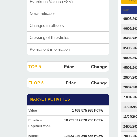
Events on Values (ESV)
Date
News releases
09/05/20
Changes in officers
06/05/20
Crossing of thresholds
05/05/20
05/05/20
Permanent information
05/05/20
TOP 5
Price
Change
05/05/20
29/04/20
FLOP 5
Price
Change
28/04/20
23/04/20
MARKET ACTIVITIES
11/04/20
Value
1 032 875 978 FCFA
11/04/20
Equities
18 702 114 878 790 FCFA
Capitalization
24/03/20
Bonds
12 933 191 346 885 FCFA
20/03/20