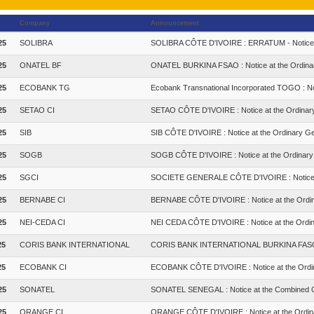
Company
Announcement
25
SOLIBRA
SOLIBRA CÔTE D'IVOIRE : ERRATUM - Notice a
25
ONATEL BF
ONATEL BURKINA FSAO : Notice at the Ordinar
25
ECOBANK TG
Ecobank Transnational Incorporated TOGO : No
25
SETAO CI
SETAO CÔTE D'IVOIRE : Notice at the Ordinar
25
SIB
SIB CÔTE D'IVOIRE : Notice at the Ordinary Ge
25
SOGB
SOGB CÔTE D'IVOIRE : Notice at the Ordinary
25
SGCI
SOCIETE GENERALE CÔTE D'IVOIRE : Notice at
25
BERNABE CI
BERNABE CÔTE D'IVOIRE : Notice at the Ordin
25
NEI-CEDA CI
NEI CEDA CÔTE D'IVOIRE : Notice at the Ordin
25
CORIS BANK INTERNATIONAL
CORIS BANK INTERNATIONAL BURKINA FASO : N
25
ECOBANK CI
ECOBANK CÔTE D'IVOIRE : Notice at the Ordi
25
SONATEL
SONATEL SENEGAL : Notice at the Combined G
25
ORANGE CI
ORANGE CÔTE D'IVOIRE : Notice at the Ordin