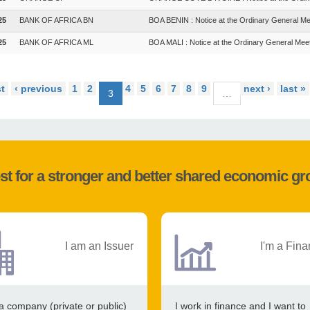
25
BANK OF AFRICA BN
BOA BENIN : Notice at the Ordinary General Me
25
BANK OF AFRICA ML
BOA MALI : Notice at the Ordinary General Mee
st
‹ previous
1
2
4
5
6
7
8
9
next ›
last »
3
…
st for a stronger and better shared economic g
I am an Issuer
I'm a Fina
a company (private or public)
I work in finance and I want to