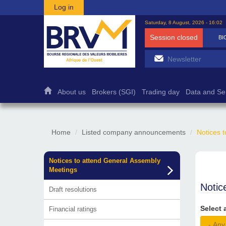
Skip to main content
Log in
Saturday, 8 August, 2026 - 16:02
Session closed
BI
About us
Brokers (SGI)
Trading day
Data and Se
Home
Listed company announcements
Notices 
Notices to attend General Assembly
Meetings
Notic
Draft resolutions
Select 
Financial ratings