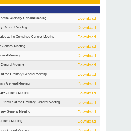
t the Ordinary General Meeting
Download
y General Meeting
Download
tice at the Combined General Meeting
Download
y General Meeting
Download
neral Meeting
Download
 General Meeting
Download
 the Ordinary General Meeting
Download
ary General Meeting
Download
ary General Meeting
Download
otice at the Ordinary General Meeting
Download
nary General Meeting
Download
eneral Meeting
Download
ary General Meeting
Download