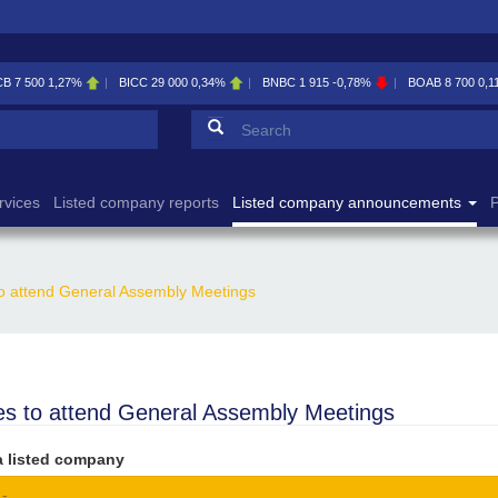
CB
7 500
1,27%
BICC
29 000
0,34%
BNBC
1 915
-0,78%
BOAB
8 700
0,1
Search form
Search
rvices
Listed company reports
Listed company announcements
P
to attend General Assembly Meetings
es to attend General Assembly Meetings
a listed company