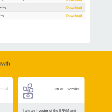
eting
Download
ting
Download
rowth
ncial
I am an Investor
I am an investor of the BRVM and