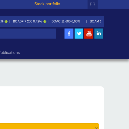
Stock portfolio
FR
1%
BOABF
7 230
0,42%
BOAC
11 600
0,00%
BOAM
5 585
0,09%
ublications