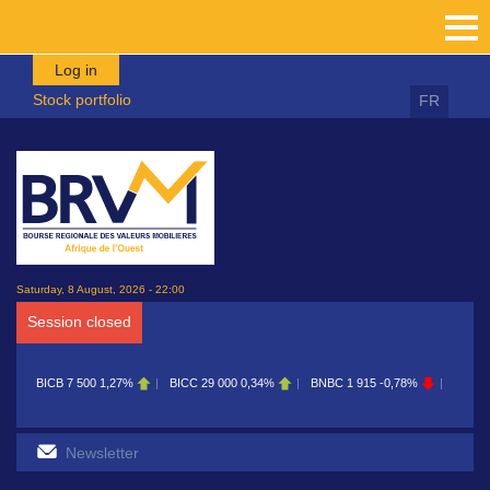
Skip to main content
Log in
Stock portfolio
FR
Saturday, 8 August, 2026 - 22:00
Session closed
BICB
7 500
1,27%
BICC
29 000
0,34%
BNBC
1 915
-0,78%
BOAB