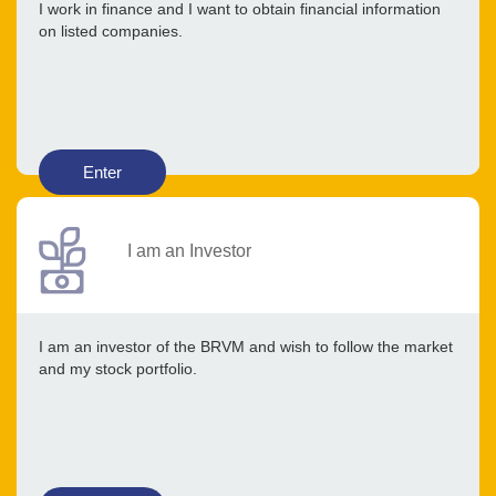
I work in finance and I want to obtain financial information
on listed companies.
Enter
I am an Investor
I am an investor of the BRVM and wish to follow the market
and my stock portfolio.