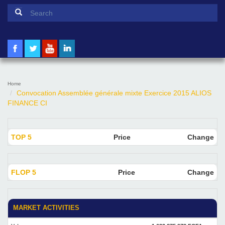
Search form
Search
Home
Convocation Assemblée générale mixte Exercice 2015 ALIOS
FINANCE CI
TOP 5
Price
Change
FLOP 5
Price
Change
MARKET ACTIVITIES