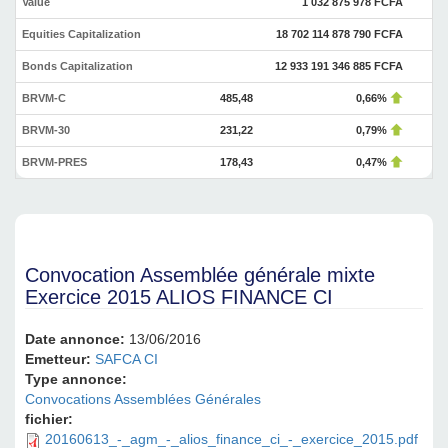
Value
1 032 875 978 FCFA
Equities Capitalization
18 702 114 878 790 FCFA
Bonds Capitalization
12 933 191 346 885 FCFA
BRVM-C
485,48
0,66%
BRVM-30
231,22
0,79%
BRVM-PRES
178,43
0,47%
Convocation Assemblée générale mixte
Exercice 2015 ALIOS FINANCE CI
Date annonce:
13/06/2016
Emetteur:
SAFCA CI
Type annonce:
Convocations Assemblées Générales
fichier:
20160613_-_agm_-_alios_finance_ci_-_exercice_2015.pdf