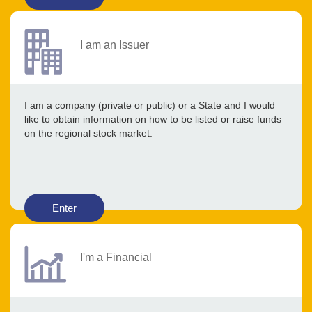
I am an Issuer
I am a company (private or public) or a State and I would
like to obtain information on how to be listed or raise funds
on the regional stock market.
Enter
I'm a Financial