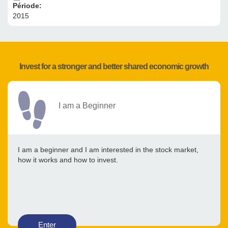
Période:
2015
Invest for a stronger and better shared economic growth
I am a Beginner
I am a beginner and I am interested in the stock market,
how it works and how to invest.
Enter