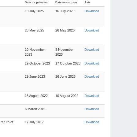
Date de paiement
Date ex-coupon
Avis
19 July 2025
16 July 2025
Download
28 May 2025
26 May 2025
Download
10 November
8 November
Download
2023
2023
19 October 2023
17 October 2023
Download
29 June 2023
26 June 2023
Download
13 August 2022
10 August 2022
Download
6 March 2019
Download
return of
17 July 2017
Download