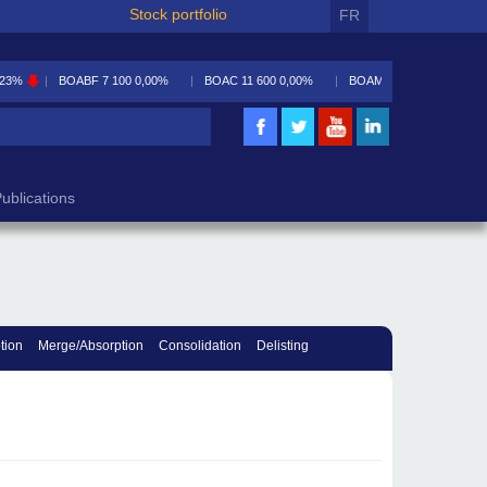
Stock portfolio
FR
,23%
BOABF
7 100
0,00%
BOAC
11 600
0,00%
BOAM
5 590
-0,09%
ublications
tion
Merge/Absorption
Consolidation
Delisting