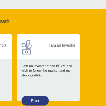
rowth
ncial
I am an Investor
I am an investor of the BRVM and
wish to follow the market and my
stock portfolio.
Enter