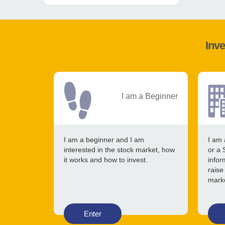
Inve
I am a Beginner
I am a beginner and I am
I am 
interested in the stock market, how
or a 
it works and how to invest.
infor
raise
mark
Enter