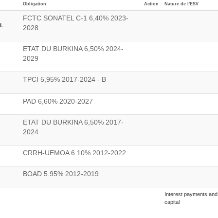
Obligation
Action
Nature de l'ESV
FCTC SONATEL C-1 6,40% 2023-
L
2028
ETAT DU BURKINA 6,50% 2024-
2029
TPCI 5,95% 2017-2024 - B
PAD 6,60% 2020-2027
ETAT DU BURKINA 6,50% 2017-
2024
CRRH-UEMOA 6.10% 2012-2022
BOAD 5.95% 2012-2019
Interest payments and 
capital