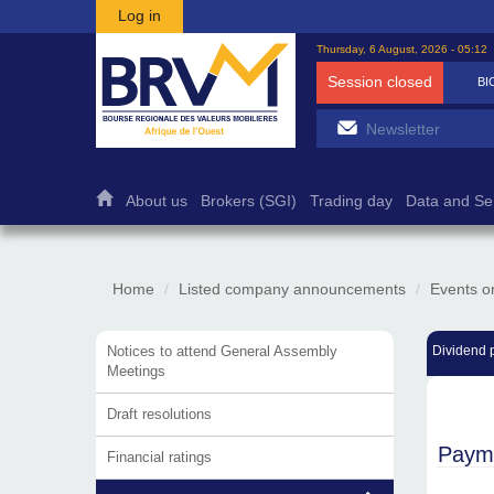
Skip to main content
Log in
Thursday, 6 August, 2026 - 05:12
Session closed
BI
About us
Brokers (SGI)
Trading day
Data and Se
Home
Listed company announcements
Events o
Notices to attend General Assembly
Dividend 
Meetings
Draft resolutions
Payme
Financial ratings