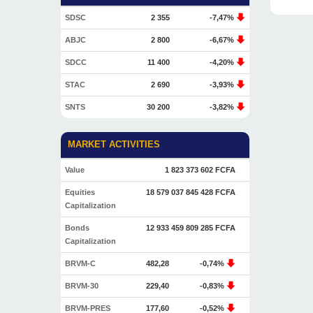
SDSC
2 355
-7,47%
ABJC
2 800
-6,67%
SDCC
11 400
-4,20%
STAC
2 690
-3,93%
SNTS
30 200
-3,82%
MARKET ACTIVITIES
Value
1 823 373 602 FCFA
Equities
18 579 037 845 428 FCFA
Capitalization
Bonds
12 933 459 809 285 FCFA
Capitalization
BRVM-C
482,28
-0,74%
BRVM-30
229,40
-0,83%
BRVM-PRES
177,60
-0,52%