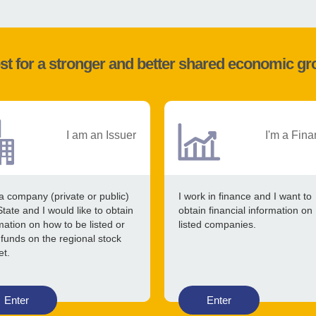
st for a stronger and better shared economic g
I am an Issuer
I'm a Fina
a company (private or public)
I work in finance and I want to
State and I would like to obtain
obtain financial information on
mation on how to be listed or
listed companies.
 funds on the regional stock
et.
Enter
Enter