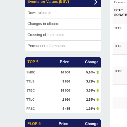
Events on Values (ESV)
Emetteur
FCTC
News releases
SONATE
Changes in officers
TPBF
Crossing of thresholds
Permanent information
TPCI
TOP 5
Price
Change
TPBF
SMBC
16 500
5,10%
TTLS
3 630
3,71%
STBC
25 000
3,69%
TTLC
2 980
2,58%
PRSC
4 485
1,93%
FLOP 5
Price
Change