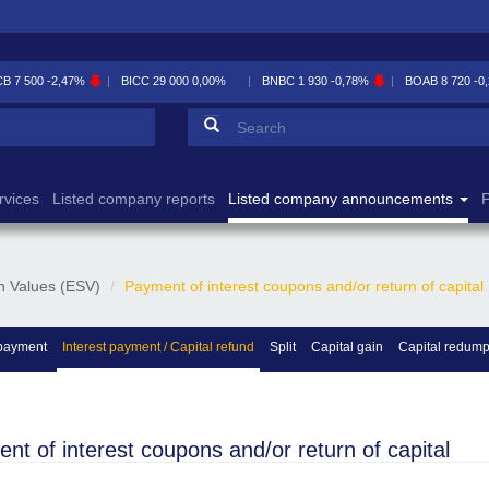
CB
7 500
-2,47%
BICC
29 000
0,00%
BNBC
1 930
-0,78%
BOAB
8 720
-0
Search form
Search
rvices
Listed company reports
Listed company announcements
P
n Values (ESV)
Payment of interest coupons and/or return of capital
payment
Interest payment / Capital refund
Split
Capital gain
Capital redump
nt of interest coupons and/or return of capital