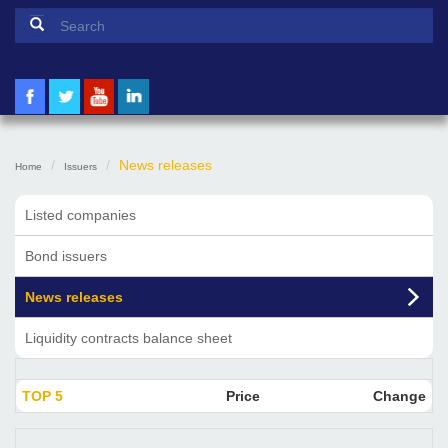
Search form
Search
News releases
Home
Issuers
Listed companies
Bond issuers
News releases
Liquidity contracts balance sheet
TOP 5
Price
Change