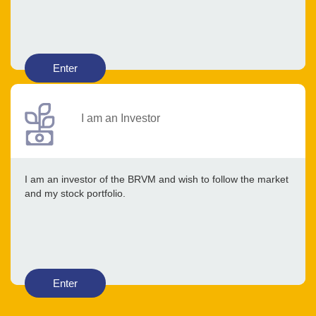
Enter
I am an Investor
I am an investor of the BRVM and wish to follow the market
and my stock portfolio.
Enter