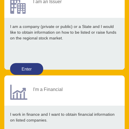
I am an Issuer
I am a company (private or public) or a State and I would
like to obtain information on how to be listed or raise funds
on the regional stock market.
Enter
I'm a Financial
I work in finance and I want to obtain financial information
on listed companies.