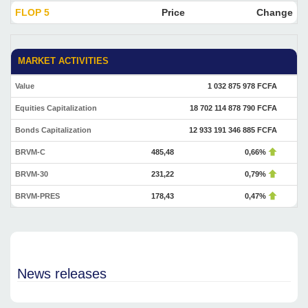
FLOP 5
Price
Change
MARKET ACTIVITIES
Value
1 032 875 978 FCFA
Equities Capitalization
18 702 114 878 790 FCFA
Bonds Capitalization
12 933 191 346 885 FCFA
BRVM-C
485,48
0,66%
BRVM-30
231,22
0,79%
BRVM-PRES
178,43
0,47%
News releases