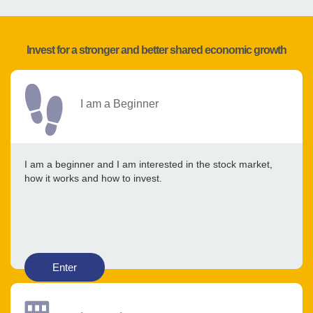
Invest for a stronger and better shared economic growth
I am a Beginner
I am a beginner and I am interested in the stock market,
how it works and how to invest.
Enter