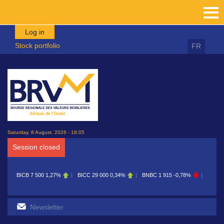
Skip to main content
Log in
Stock portfolio
FR
Saturday, 8 August, 2026 - 18:05
Session closed
BICB
7 500
1,27%
BICC
29 000
0,34%
BNBC
1 915
-0,78%
BOAB