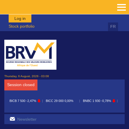
Skip to main content
Log in
Stock portfolio
FR
Thursday, 6 August, 2026 - 03:08
Session closed
ICB
7 500
-2,47%
BICC
29 000
0,00%
BNBC
1 930
-0,78%
BOAB
8 720
-