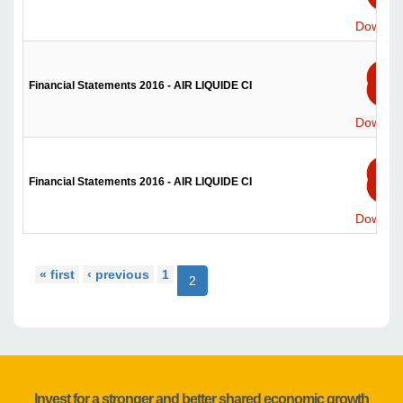
Downlo
Financial Statements 2016 - AIR LIQUIDE CI
Downlo
Financial Statements 2016 - AIR LIQUIDE CI
Downlo
« first
‹ previous
1
2
Invest for a stronger and better shared economic growth