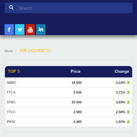
Search form
Search
AIR LIQUIDE CI
Home
TOP 5
Price
Change
SMBC
16 500
5,10%
TTLS
3 630
3,71%
STBC
25 000
3,69%
TTLC
2 980
2,58%
PRSC
4 485
1,93%