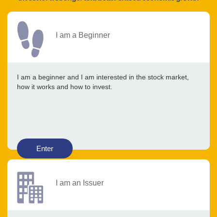
I am a Beginner
I am a beginner and I am interested in the stock market,
how it works and how to invest.
Enter
I am an Issuer