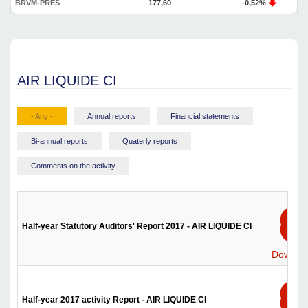
BRVM-PRES
177,60
-0,52%
AIR LIQUIDE CI
- Any -
Annual reports
Financial statements
Bi-annual reports
Quaterly reports
Comments on the activity
Half-year Statutory Auditors' Report 2017 - AIR LIQUIDE CI
Downlo
Half-year 2017 activity Report - AIR LIQUIDE CI