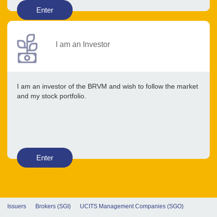
Enter
I am an Investor
I am an investor of the BRVM and wish to follow the market
and my stock portfolio.
Enter
Issuers
Brokers (SGI)
UCITS Management Companies (SGO)