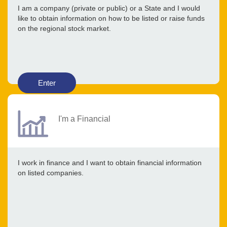
I am a company (private or public) or a State and I would
like to obtain information on how to be listed or raise funds
on the regional stock market.
Enter
I'm a Financial
I work in finance and I want to obtain financial information
on listed companies.