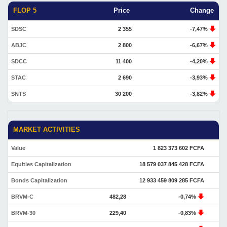
FLOP 5
Price
Change
SDSC
2 355
-7,47%
ABJC
2 800
-6,67%
SDCC
11 400
-4,20%
STAC
2 690
-3,93%
SNTS
30 200
-3,82%
MARKET ACTIVITIES
Value
1 823 373 602 FCFA
Equities Capitalization
18 579 037 845 428 FCFA
Bonds Capitalization
12 933 459 809 285 FCFA
BRVM-C
482,28
-0,74%
BRVM-30
229,40
-0,83%