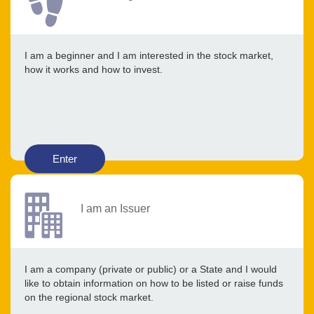
I am a beginner and I am interested in the stock market,
how it works and how to invest.
Enter
I am an Issuer
I am a company (private or public) or a State and I would
like to obtain information on how to be listed or raise funds
on the regional stock market.