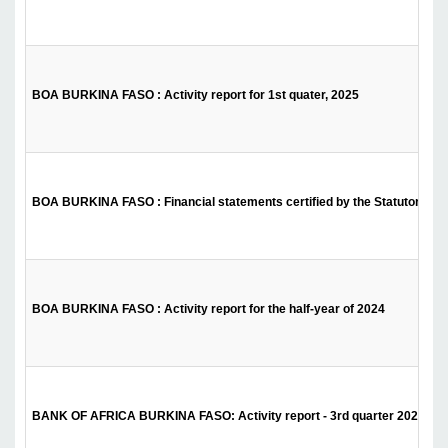
BOA BURKINA FASO : Activity report for 1st quater, 2025
BOA BURKINA FASO : Financial statements certified by the Statutory Audi
BOA BURKINA FASO : Activity report for the half-year of 2024
BANK OF AFRICA BURKINA FASO: Activity report - 3rd quarter 2024