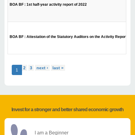
BOA BF : 1st half-year activity report of 2022
BOA BF : Attestation of the Statutory Auditors on the Activity Report for t
2
3
next ›
last »
1
Invest for a stronger and better shared economic growth
I am a Beginner