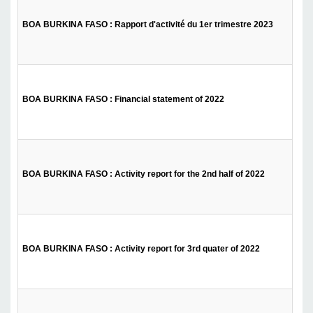
BOA BURKINA FASO : Rapport d'activité du 1er trimestre 2023
BOA BURKINA FASO : Financial statement of 2022
BOA BURKINA FASO : Activity report for the 2nd half of 2022
BOA BURKINA FASO : Activity report for 3rd quater of 2022