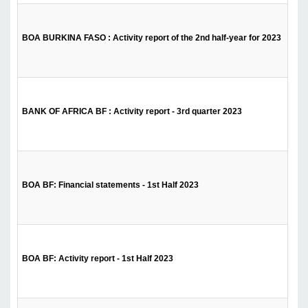
BOA BURKINA FASO : Activity report of the 2nd half-year for 2023
BANK OF AFRICA BF : Activity report - 3rd quarter 2023
BOA BF: Financial statements - 1st Half 2023
BOA BF: Activity report - 1st Half 2023