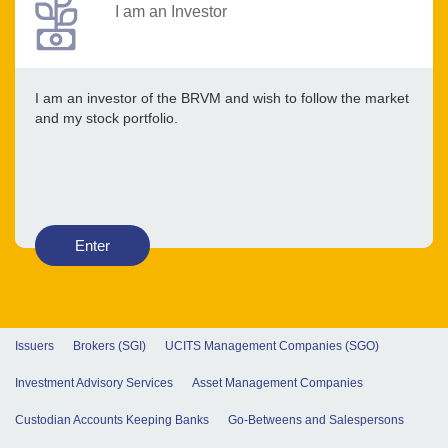
I am an Investor
I am an investor of the BRVM and wish to follow the market
and my stock portfolio.
Enter
Issuers
Brokers (SGI)
UCITS Management Companies (SGO)
Investment Advisory Services
Asset Management Companies
Custodian Accounts Keeping Banks
Go-Betweens and Salespersons