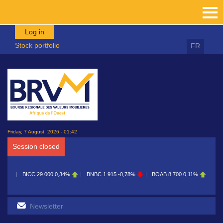
Skip to main content
Log in
Stock portfolio
FR
Friday, 7 August, 2026 - 01:42
Session closed
29 000
0,34%
BNBC
1 915
-0,78%
BOAB
8 700
0,11%
BOABF
7 230
0,4