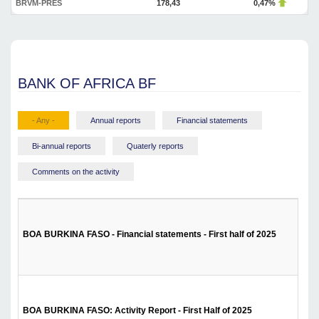
BRVM-PRES
178,43
0,47%
BANK OF AFRICA BF
- Any -
Annual reports
Financial statements
Bi-annual reports
Quaterly reports
Comments on the activity
BOA BURKINA FASO - Financial statements - First half of 2025
BOA BURKINA FASO: Activity Report - First Half of 2025