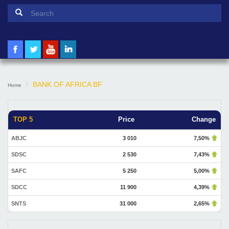
Search form
Search
BANK OF AFRICA BF
Home
TOP 5
Price
Change
ABJC
3 010
7,50%
SDSC
2 530
7,43%
SAFC
5 250
5,00%
SDCC
11 900
4,39%
SNTS
31 000
2,65%