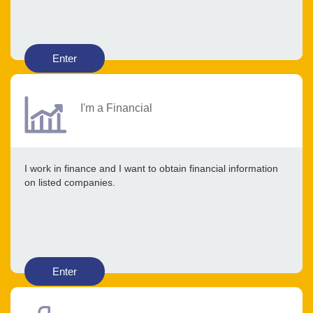
Enter
I'm a Financial
I work in finance and I want to obtain financial information
on listed companies.
Enter