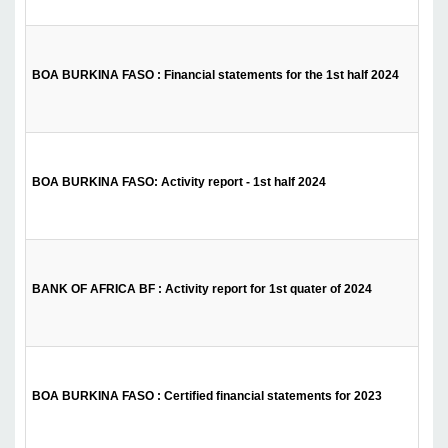
BOA BURKINA FASO : Financial statements for the 1st half 2024
BOA BURKINA FASO: Activity report - 1st half 2024
BANK OF AFRICA BF : Activity report for 1st quater of 2024
BOA BURKINA FASO : Certified financial statements for 2023