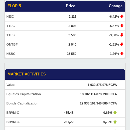
FLOP 5
Price
Change
NEIC
2 115
-6,42%
TTLC
2 805
-5,87%
TTLS
3 500
-3,58%
ONTBF
2 940
-1,51%
NSBC
23 550
-1,26%
MARKET ACTIVITIES
Value
1 032 875 978 FCFA
Equities Capitalization
18 702 114 878 790 FCFA
Bonds Capitalization
12 933 191 346 885 FCFA
BRVM-C
485,48
0,66%
BRVM-30
231,22
0,79%