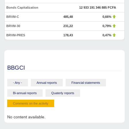
Bonds Capitalization
12 933 191 346 885 FCFA
BRVM-C
485,48
0,66%
BRVM-30
231,22
0,79%
BRVM-PRES
178,43
0,47%
BBGCI
- Any -
Annual reports
Financial statements
Bi-annual reports
Quaterly reports
Comments on the activity
No content available.