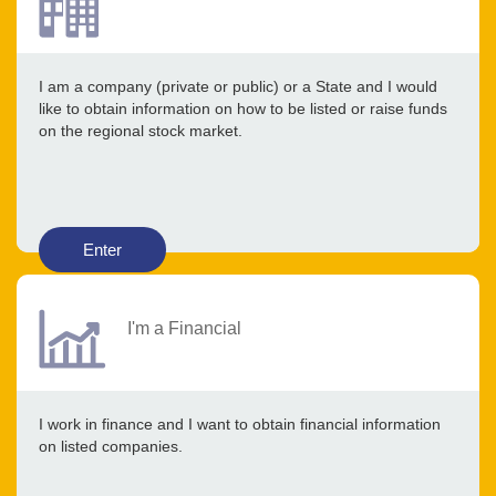
I am a company (private or public) or a State and I would
like to obtain information on how to be listed or raise funds
on the regional stock market.
Enter
I'm a Financial
I work in finance and I want to obtain financial information
on listed companies.