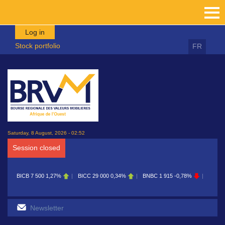
Skip to main content
Log in
Stock portfolio
FR
Saturday, 8 August, 2026 - 02:52
Session closed
BICB
7 500
1,27%
BICC
29 000
0,34%
BNBC
1 915
-0,78%
BOAB