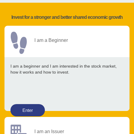
Invest for a stronger and better shared economic growth
I am a Beginner
I am a beginner and I am interested in the stock market,
how it works and how to invest.
Enter
I am an Issuer