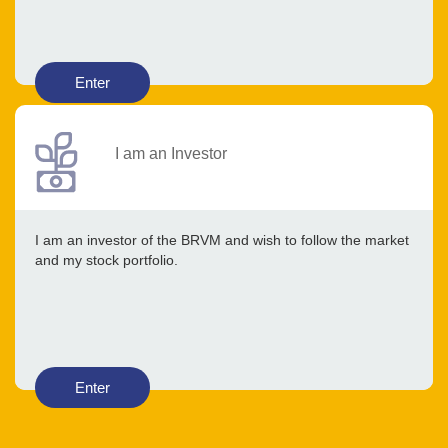
Enter
I am an Investor
I am an investor of the BRVM and wish to follow the market
and my stock portfolio.
Enter