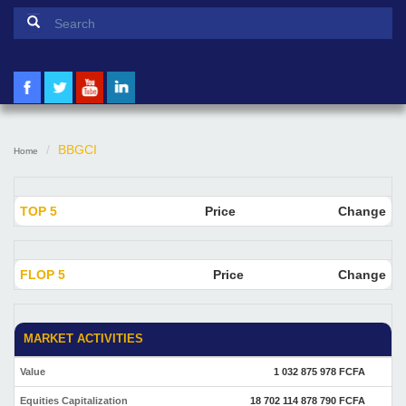
Search form
Search
BBGCI
Home
TOP 5
Price
Change
FLOP 5
Price
Change
MARKET ACTIVITIES
Value
1 032 875 978 FCFA
Equities Capitalization
18 702 114 878 790 FCFA