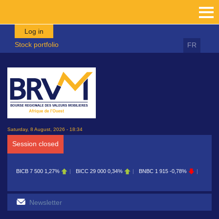
Skip to main content
Log in
Stock portfolio
FR
Saturday, 8 August, 2026 - 18:34
Session closed
BICB
7 500
1,27%
BICC
29 000
0,34%
BNBC
1 915
-0,78%
BOAB