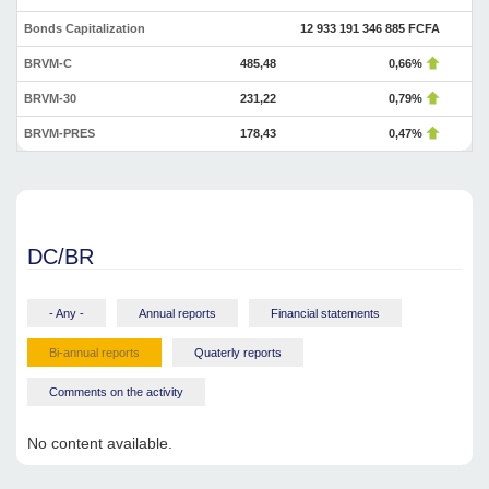
Bonds Capitalization
12 933 191 346 885 FCFA
BRVM-C
485,48
0,66%
BRVM-30
231,22
0,79%
BRVM-PRES
178,43
0,47%
DC/BR
- Any -
Annual reports
Financial statements
Bi-annual reports
Quaterly reports
Comments on the activity
No content available.