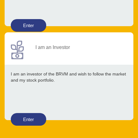
Enter
I am an Investor
I am an investor of the BRVM and wish to follow the market
and my stock portfolio.
Enter