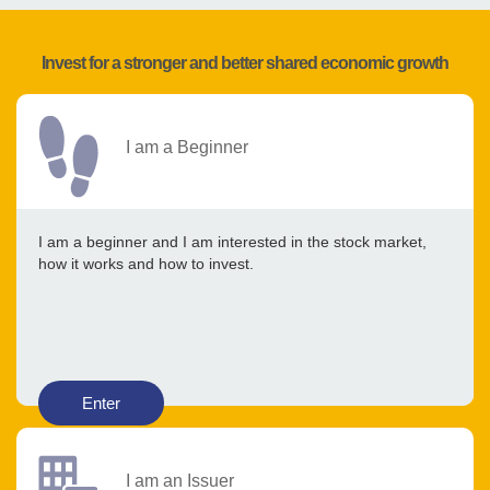
Invest for a stronger and better shared economic growth
I am a Beginner
I am a beginner and I am interested in the stock market,
how it works and how to invest.
Enter
I am an Issuer