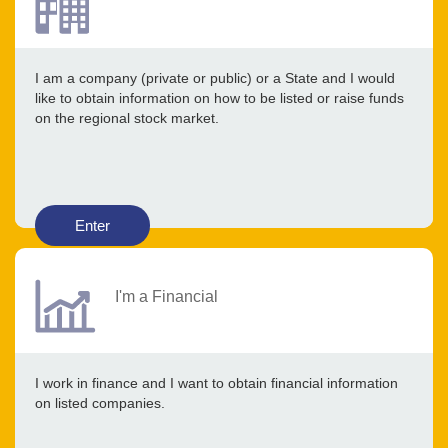
I am a company (private or public) or a State and I would
like to obtain information on how to be listed or raise funds
on the regional stock market.
Enter
I'm a Financial
I work in finance and I want to obtain financial information
on listed companies.