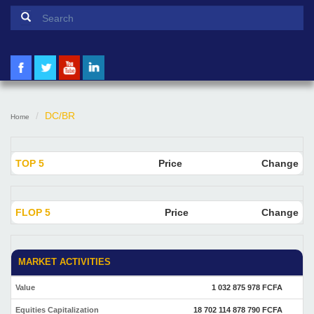
Search form
Search
DC/BR
Home
TOP 5
Price
Change
FLOP 5
Price
Change
MARKET ACTIVITIES
Value
1 032 875 978 FCFA
Equities Capitalization
18 702 114 878 790 FCFA