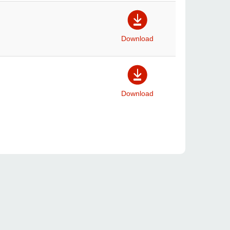
Download
Download