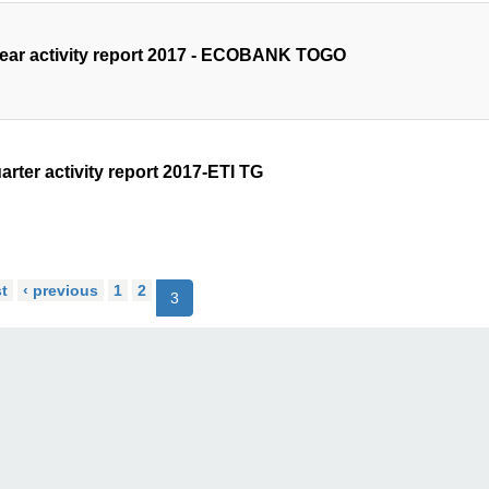
year activity report 2017 - ECOBANK TOGO
arter activity report 2017-ETI TG
st
‹ previous
1
2
3