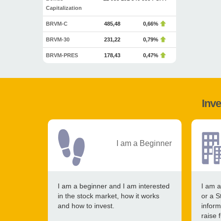
Capitalization
BRVM-C
485,48
0,66%
BRVM-30
231,22
0,79%
BRVM-PRES
178,43
0,47%
Inve
I am a Beginner
I am a beginner and I am interested
I am a
in the stock market, how it works
or a S
and how to invest.
inform
raise 