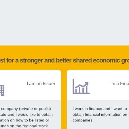
st for a stronger and better shared economic g
I am an Issuer
I'm a Fin
 company (private or public)
I work in finance and I want to
tate and I would like to obtain
obtain financial information on 
ation on how to be listed or
companies.
funds on the regional stock