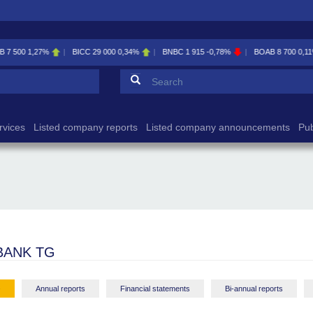
BICC
29 000
0,34%
BNBC
1 915
-0,78%
BOAB
8 700
0,11%
BOABF
7 
Search form
Search
rvices
Listed company reports
Listed company announcements
Pub
BANK TG
-
Annual reports
Financial statements
Bi-annual reports