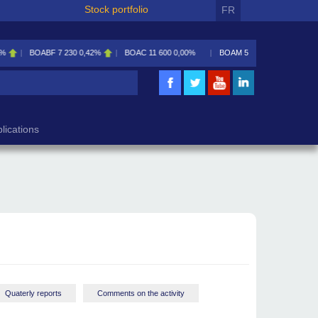
Stock portfolio
FR
230
0,42%
BOAC
11 600
0,00%
BOAM
5 585
0,09%
BOAN
5 195
2,46%
lications
Quaterly reports
Comments on the activity