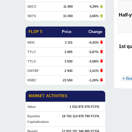
SDCC
11 900
4,39%
Half-
SNTS
31 000
2,65%
FLOP 5
Price
Change
NEIC
2 115
-6,42%
1st qu
TTLC
2 805
-5,87%
TTLS
3 500
-3,58%
ONTBF
2 940
-1,51%
« fir
NSBC
23 550
-1,26%
MARKET ACTIVITIES
Value
1 032 875 978 FCFA
Equities
18 702 114 878 790 FCFA
Capitalization
Bonds
12 933 191 346 885 FCFA