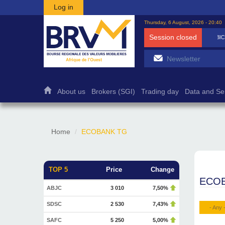
Skip to main content
Log in
Thursday, 6 August, 2026 - 20:40
Session closed
BICB
7 500
1,27%
About us
Brokers (SGI)
Trading day
Data and Se
Home
ECOBANK TG
TOP 5
Price
Change
ECO
ABJC
3 010
7,50%
SDSC
2 530
7,43%
- Any 
SAFC
5 250
5,00%