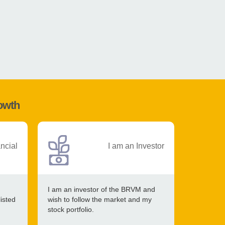
rowth
ancial
I am an Investor
I am an investor of the BRVM and
listed
wish to follow the market and my
stock portfolio.