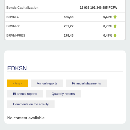
Bonds Capitalization
12 933 191 346 885 FCFA
BRVM-C
485,48
0,66%
BRVM-30
231,22
0,79%
BRVM-PRES
178,43
0,47%
EDKSN
- Any -
Annual reports
Financial statements
Bi-annual reports
Quaterly reports
Comments on the activity
No content available.