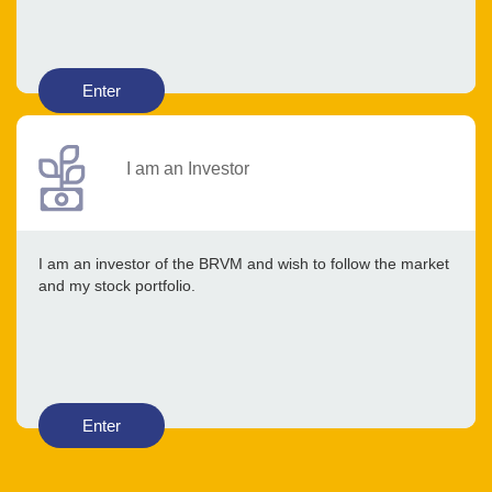
Enter
I am an Investor
I am an investor of the BRVM and wish to follow the market
and my stock portfolio.
Enter