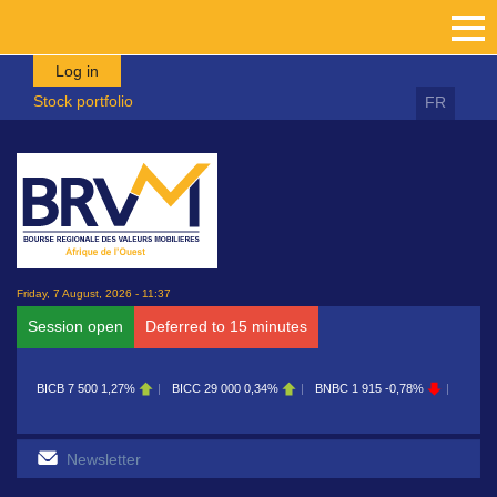
Skip to main content
Log in
Stock portfolio
FR
Friday, 7 August, 2026 - 11:37
Session open
Deferred to 15 minutes
BICB
7 500
1,27%
BICC
29 000
0,34%
BNBC
1 915
-0,78%
BOAB