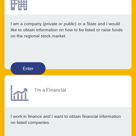
I am a company (private or public) or a State and I would
like to obtain information on how to be listed or raise funds
on the regional stock market.
Enter
I'm a Financial
I work in finance and I want to obtain financial information
on listed companies.