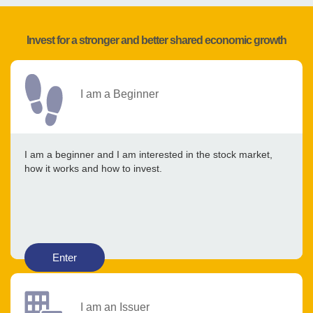
Invest for a stronger and better shared economic growth
I am a Beginner
I am a beginner and I am interested in the stock market,
how it works and how to invest.
Enter
I am an Issuer