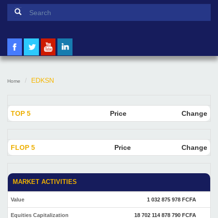
Search form
Search
EDKSN
Home
TOP 5
Price
Change
FLOP 5
Price
Change
MARKET ACTIVITIES
Value
1 032 875 978 FCFA
Equities Capitalization
18 702 114 878 790 FCFA