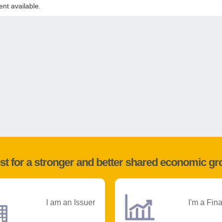
nt available.
st for a stronger and better shared economic g
I am an Issuer
I'm a Fin