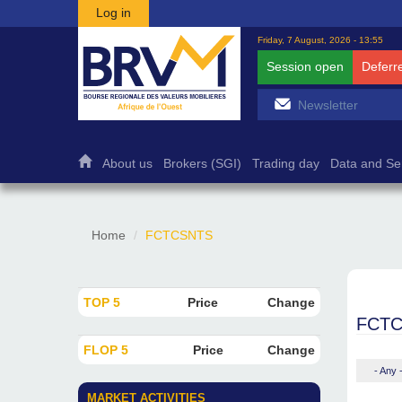
Skip to main content
Log in
Friday, 7 August, 2026 - 13:55
Session open
Deferr
About us
Brokers (SGI)
Trading day
Data and Se
Home
FCTCSNTS
TOP 5
Price
Change
FCT
FLOP 5
Price
Change
- Any 
MARKET ACTIVITIES