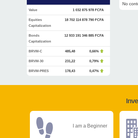
No conte
Value
1 032 875 978 FCFA
Equities
18 702 114 878 790 FCFA
Capitalization
Bonds
12 933 191 346 885 FCFA
Capitalization
BRVM-C
485,48
0,66%
BRVM-30
231,22
0,79%
BRVM-PRES
178,43
0,47%
Inve
I am a Beginner