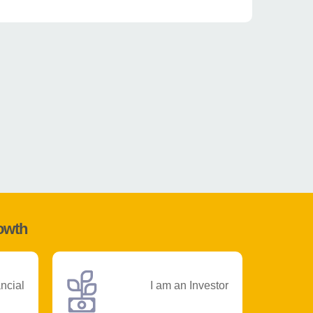
rowth
ancial
I am an Investor