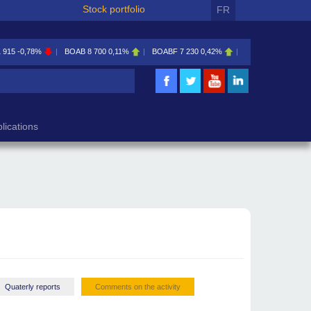
Stock portfolio
FR
1 915
-0,78%
BOAB
8 700
0,11%
BOABF
7 230
0,42%
BOAC
11 600
0,00
lications
Quaterly reports
Comments on the activity