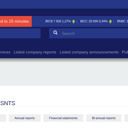
ed to 15 minutes
BICB
7 500
1,27%
BICC
29 000
0,34%
BNBC
Search form
Search
rvices
Listed company reports
Listed company announcements
Pub
CSNTS
-
Annual reports
Financial statements
Bi-annual reports