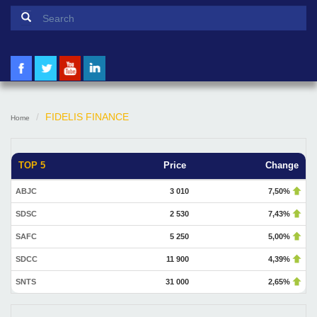
Search form
Search
FIDELIS FINANCE
Home
TOP 5
Price
Change
ABJC
3 010
7,50%
SDSC
2 530
7,43%
SAFC
5 250
5,00%
SDCC
11 900
4,39%
SNTS
31 000
2,65%