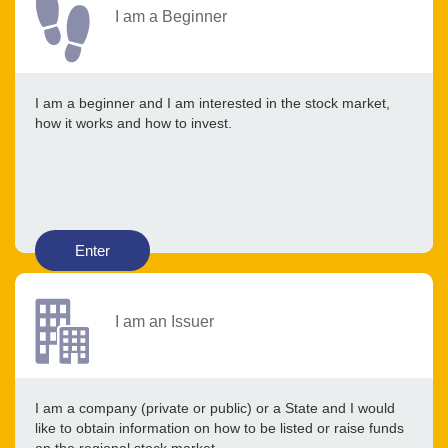
I am a Beginner
I am a beginner and I am interested in the stock market,
how it works and how to invest.
Enter
I am an Issuer
I am a company (private or public) or a State and I would
like to obtain information on how to be listed or raise funds