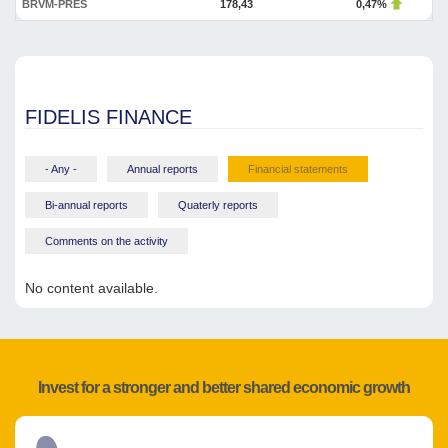
BRVM-PRES
178,43
0,47%
FIDELIS FINANCE
- Any -
Annual reports
Financial statements
Bi-annual reports
Quaterly reports
Comments on the activity
No content available.
Invest for a stronger and better shared economic growth