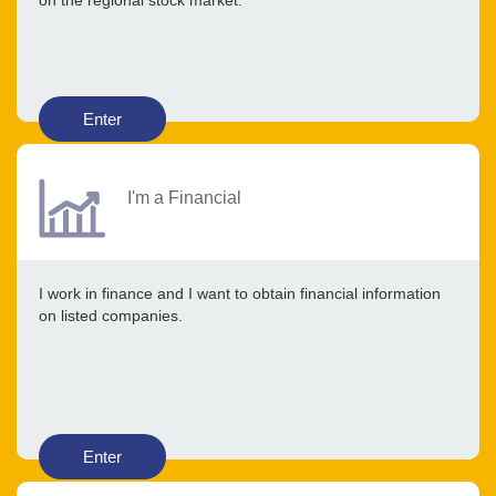
on the regional stock market.
Enter
I'm a Financial
I work in finance and I want to obtain financial information
on listed companies.
Enter