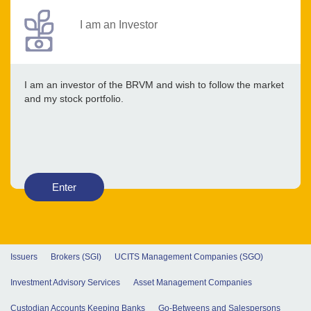
I am an Investor
I am an investor of the BRVM and wish to follow the market
and my stock portfolio.
Enter
Issuers
Brokers (SGI)
UCITS Management Companies (SGO)
Investment Advisory Services
Asset Management Companies
Custodian Accounts Keeping Banks
Go-Betweens and Salespersons