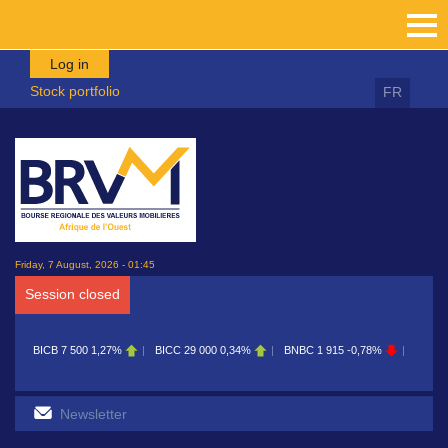
Skip to main content
Log in
Stock portfolio
FR
Friday, 7 August, 2026 - 01:45
Session closed
BICB
7 500
1,27%
BICC
29 000
0,34%
BNBC
1 915
-0,78%
BOAB