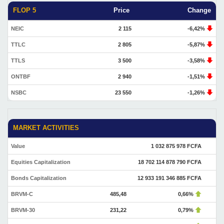
FLOP 5
Price
Change
NEIC
2 115
-6,42%
TTLC
2 805
-5,87%
TTLS
3 500
-3,58%
ONTBF
2 940
-1,51%
NSBC
23 550
-1,26%
MARKET ACTIVITIES
Value
1 032 875 978 FCFA
Equities Capitalization
18 702 114 878 790 FCFA
Bonds Capitalization
12 933 191 346 885 FCFA
BRVM-C
485,48
0,66%
BRVM-30
231,22
0,79%