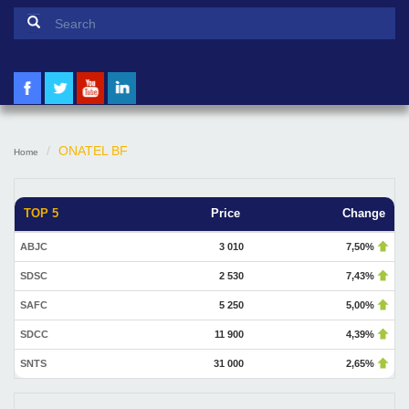
Search form
Search
ONATEL BF
Home
TOP 5
Price
Change
ABJC
3 010
7,50%
SDSC
2 530
7,43%
SAFC
5 250
5,00%
SDCC
11 900
4,39%
SNTS
31 000
2,65%