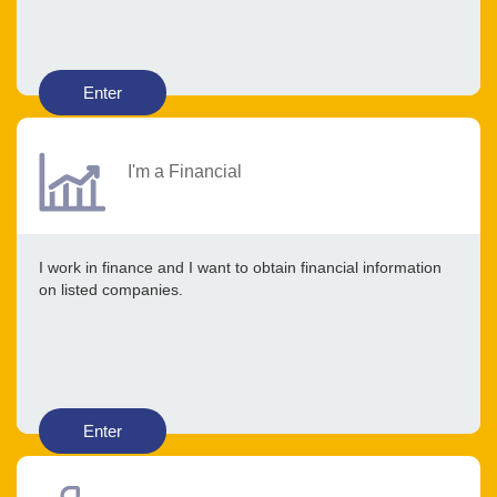
Enter
I'm a Financial
I work in finance and I want to obtain financial information
on listed companies.
Enter