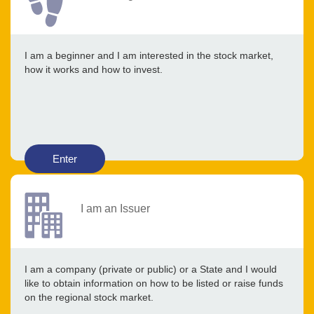
I am a beginner and I am interested in the stock market,
how it works and how to invest.
Enter
I am an Issuer
I am a company (private or public) or a State and I would
like to obtain information on how to be listed or raise funds
on the regional stock market.