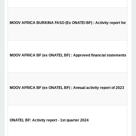
MOOV AFRICA BURKINA FASO (Ex ONATEl BF) : Activity report for the 1s
MOOV AFRICA BF (ex ONATEL BF) : Approved financial statements of 2
MOOV AFRICA BF (ex ONATEL BF) : Annual activity report of 2023
ONATEL BF: Activity report - 1st quarter 2024