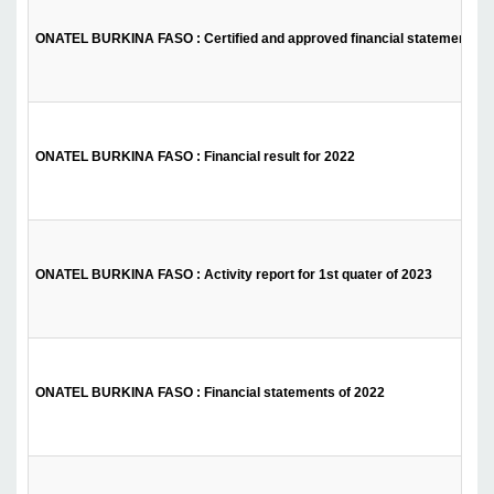
ONATEL BURKINA FASO : Certified and approved financial statements fo
ONATEL BURKINA FASO : Financial result for 2022
ONATEL BURKINA FASO : Activity report for 1st quater of 2023
ONATEL BURKINA FASO : Financial statements of 2022