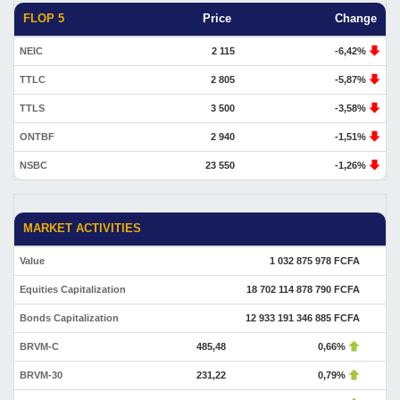
FLOP 5
Price
Change
NEIC
2 115
-6,42%
TTLC
2 805
-5,87%
TTLS
3 500
-3,58%
ONTBF
2 940
-1,51%
NSBC
23 550
-1,26%
MARKET ACTIVITIES
Value
1 032 875 978 FCFA
Equities Capitalization
18 702 114 878 790 FCFA
Bonds Capitalization
12 933 191 346 885 FCFA
BRVM-C
485,48
0,66%
BRVM-30
231,22
0,79%