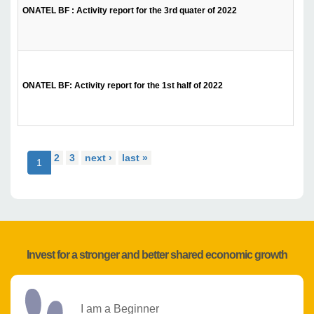
ONATEL BF : Activity report for the 3rd quater of 2022
ONATEL BF: Activity report for the 1st half of 2022
2
3
next ›
last »
1
Invest for a stronger and better shared economic growth
I am a Beginner