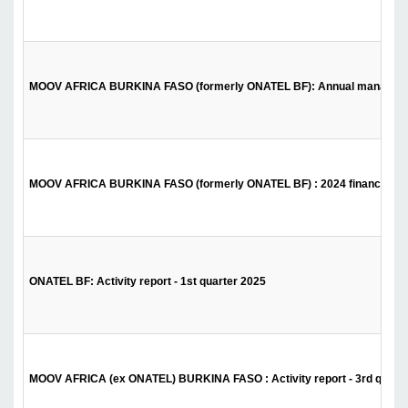
MOOV AFRICA BURKINA FASO (formerly ONATEL BF): Annual management 
MOOV AFRICA BURKINA FASO (formerly ONATEL BF) : 2024 financial st
ONATEL BF: Activity report - 1st quarter 2025
MOOV AFRICA (ex ONATEL) BURKINA FASO : Activity report - 3rd quarte