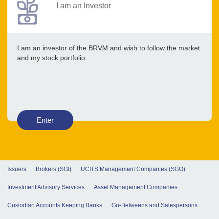
I am an Investor
I am an investor of the BRVM and wish to follow the market
and my stock portfolio.
Enter
Issuers
Brokers (SGI)
UCITS Management Companies (SGO)
Investment Advisory Services
Asset Management Companies
Custodian Accounts Keeping Banks
Go-Betweens and Salespersons