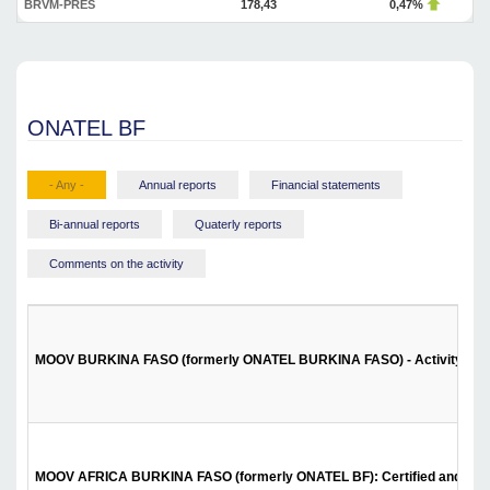
BRVM-PRES
178,43
0,47%
ONATEL BF
- Any -
Annual reports
Financial statements
Bi-annual reports
Quaterly reports
Comments on the activity
MOOV BURKINA FASO (formerly ONATEL BURKINA FASO) - Activity report 
MOOV AFRICA BURKINA FASO (formerly ONATEL BF): Certified and approve