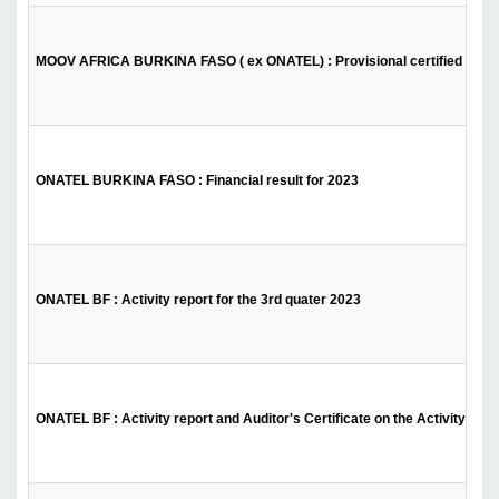
MOOV AFRICA BURKINA FASO ( ex ONATEL) : Provisional certified financ
ONATEL BURKINA FASO : Financial result for 2023
ONATEL BF : Activity report for the 3rd quater 2023
ONATEL BF : Activity report and Auditor's Certificate on the Activity Repor