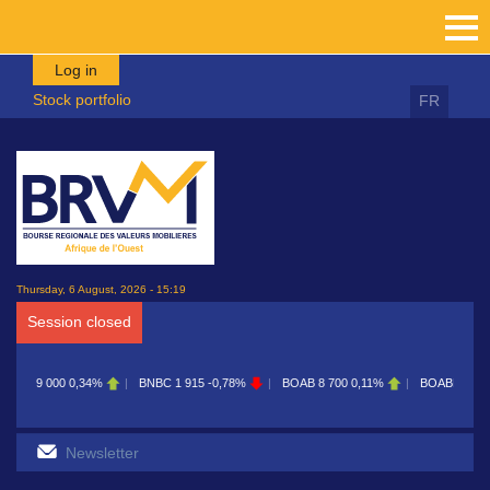
Skip to main content
Log in
Stock portfolio
FR
Thursday, 6 August, 2026 - 15:19
Session closed
9 000
0,34%
BNBC
1 915
-0,78%
BOAB
8 700
0,11%
BOABF
7 230
0,42