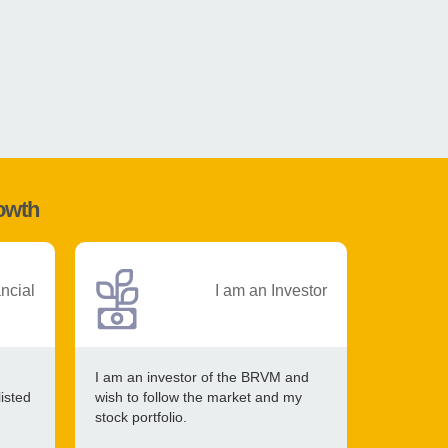
rowth
ancial
I am an Investor
I am an investor of the BRVM and
listed
wish to follow the market and my
stock portfolio.