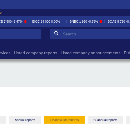
32
CB
7 500
-2,47%
BICC
29 000
0,00%
BNBC
1 930
-0,78%
BOAB
8 720
-0
Search form
Search
rvices
Listed company reports
Listed company announcements
Pub
-
Annual reports
Financial statements
Bi-annual reports