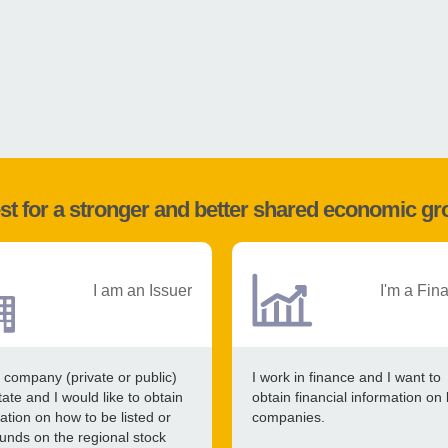
st for a stronger and better shared economic g
I am an Issuer
I'm a Fin
 company (private or public)
I work in finance and I want to
tate and I would like to obtain
obtain financial information on 
ation on how to be listed or
companies.
funds on the regional stock