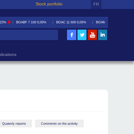
Stock portfolio
FR
,23%
BOABF
7 100
0,00%
BOAC
11 600
0,00%
BOAM
5 590
-0,09%
lications
Quaterly reports
Comments on the activity