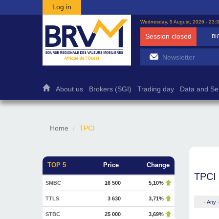
Skip to main content
Log in
Wednesday, 5 August, 2026 - 23:
Session closed
BI
About us
Brokers (SGI)
Trading day
Data and Se
Home
TPCI
TOP 5
Price
Change
TPCI
SMBC
16 500
5,10%
TTLS
3 630
3,71%
- Any 
STBC
25 000
3,69%