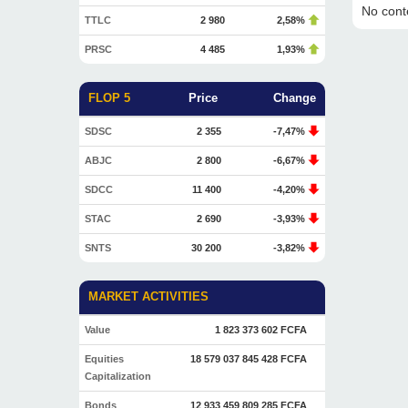
No conte
TTLC
2 980
2,58%
PRSC
4 485
1,93%
FLOP 5
Price
Change
SDSC
2 355
-7,47%
ABJC
2 800
-6,67%
SDCC
11 400
-4,20%
STAC
2 690
-3,93%
SNTS
30 200
-3,82%
MARKET ACTIVITIES
Value
1 823 373 602 FCFA
Equities
18 579 037 845 428 FCFA
Capitalization
Bonds
12 933 459 809 285 FCFA