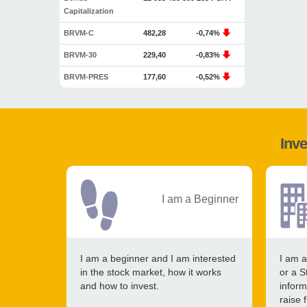
Capitalization
BRVM-C
482,28
-0,74%
BRVM-30
229,40
-0,83%
BRVM-PRES
177,60
-0,52%
Inve
I am a Beginner
I am a beginner and I am interested
I am a
in the stock market, how it works
or a S
and how to invest.
inform
raise 