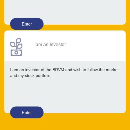
Enter
I am an Investor
I am an investor of the BRVM and wish to follow the market
and my stock portfolio.
Enter