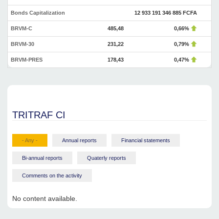
Bonds Capitalization
12 933 191 346 885 FCFA
BRVM-C
485,48
0,66%
BRVM-30
231,22
0,79%
BRVM-PRES
178,43
0,47%
TRITRAF CI
- Any -
Annual reports
Financial statements
Bi-annual reports
Quaterly reports
Comments on the activity
No content available.