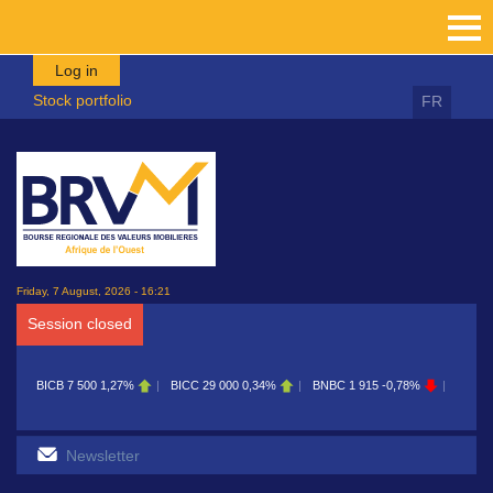
Skip to main content
Log in
Stock portfolio
FR
Friday, 7 August, 2026 - 16:21
Session closed
BICB
7 500
1,27%
BICC
29 000
0,34%
BNBC
1 915
-0,78%
BOAB