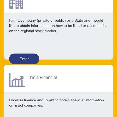
I am a company (private or public) or a State and I would
like to obtain information on how to be listed or raise funds
on the regional stock market.
Enter
I'm a Financial
I work in finance and I want to obtain financial information
on listed companies.