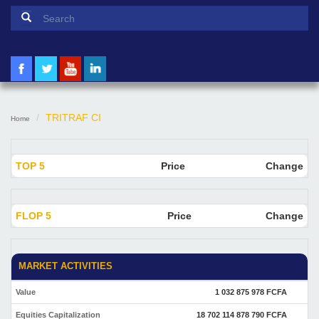
Search form
Search
TRITRAF CI
Home
TOP 5
Price
Change
FLOP 5
Price
Change
MARKET ACTIVITIES
Value
1 032 875 978 FCFA
Equities Capitalization
18 702 114 878 790 FCFA