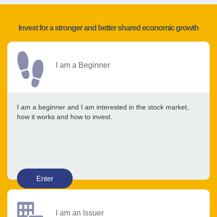
Invest for a stronger and better shared economic growth
I am a Beginner
I am a beginner and I am interested in the stock market,
how it works and how to invest.
Enter
I am an Issuer