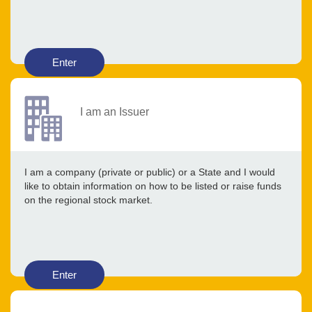
Enter
I am an Issuer
I am a company (private or public) or a State and I would
like to obtain information on how to be listed or raise funds
on the regional stock market.
Enter