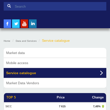
Search form
Search
Service catalogue
Home
Data and Services
Market data
Mobile access
Service catalogue
Market Data Vendors
TOP 5
Price
Change
SICC
7 615
7,48%