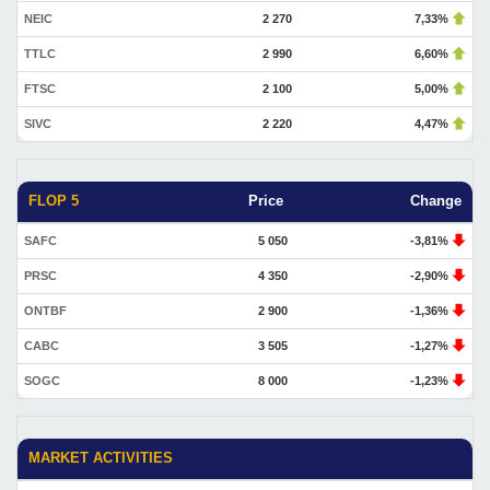
NEIC
2 270
7,33%
TTLC
2 990
6,60%
FTSC
2 100
5,00%
SIVC
2 220
4,47%
FLOP 5
Price
Change
SAFC
5 050
-3,81%
PRSC
4 350
-2,90%
ONTBF
2 900
-1,36%
CABC
3 505
-1,27%
SOGC
8 000
-1,23%
MARKET ACTIVITIES