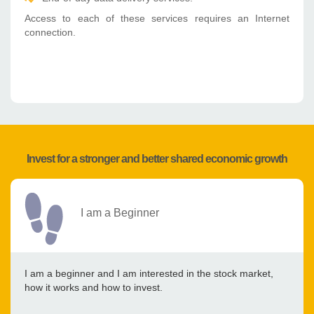
Access to each of these services requires an Internet
connection.
Invest for a stronger and better shared economic growth
I am a Beginner
I am a beginner and I am interested in the stock market,
how it works and how to invest.