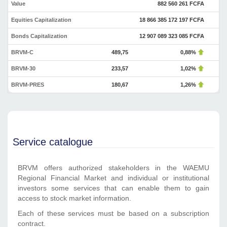
Value
882 560 261 FCFA
Equities Capitalization
18 866 385 172 197 FCFA
Bonds Capitalization
12 907 089 323 085 FCFA
BRVM-C
489,75
0,88%
BRVM-30
233,57
1,02%
BRVM-PRES
180,67
1,26%
Service catalogue
BRVM offers authorized stakeholders in the WAEMU
Regional Financial Market and individual or institutional
investors some services that can enable them to gain
access to stock market information.
Each of these services must be based on a subscription
contract.