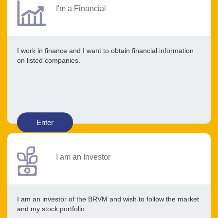
I'm a Financial
I work in finance and I want to obtain financial information
on listed companies.
Enter
I am an Investor
I am an investor of the BRVM and wish to follow the market
and my stock portfolio.