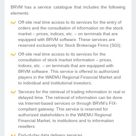
BRVM has a service catalogue that includes the following
elements:
Off-site real time access to its services for the entry of
orders and the consultation of information on the stock
market – prices, indices, etc. – on terminals that are
equipped with BRVM software. These services are
reserved exclusively for Stock Brokerage Firms (SGI);
Off-site real time access to its services for the
consultation of stock market information – prices,
indices, etc. – on terminals that are equipped with
BRVM software. This service is offered to authorized
players in the WAEMU Regional Financial Market and
to individual and institutional investors;
Services for the retrieval of trading information in real or
delayed time. The retrieval of information can be done
via Internet-based services or through BRVM’s FIX-
compliant gateway. This service is reserved for
authorized stakeholders in the WAEMU Regional
Financial Market, to institutions and to information
resellers.
End-of-day data delivery services.