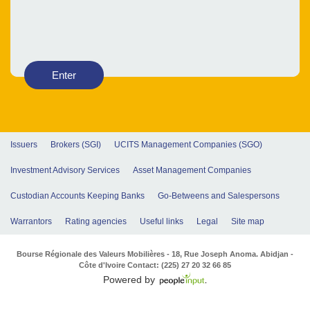
Enter
Issuers
Brokers (SGI)
UCITS Management Companies (SGO)
Investment Advisory Services
Asset Management Companies
Custodian Accounts Keeping Banks
Go-Betweens and Salespersons
Warrantors
Rating agencies
Useful links
Legal
Site map
Bourse Régionale des Valeurs Mobilières - 18, Rue Joseph Anoma. Abidjan -
Côte d'Ivoire Contact: (225) 27 20 32 66 85
Powered by