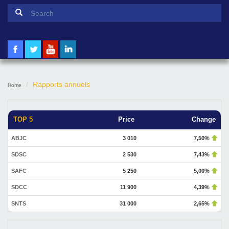
Search form
Search
Rapports annuels
Home
TOP 5
Price
Change
ABJC
3 010
7,50%
SDSC
2 530
7,43%
SAFC
5 250
5,00%
SDCC
11 900
4,39%
SNTS
31 000
2,65%