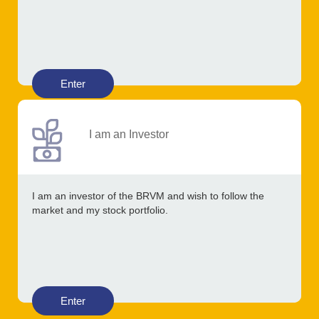
Enter
I am an Investor
I am an investor of the BRVM and wish to follow the
market and my stock portfolio.
Enter