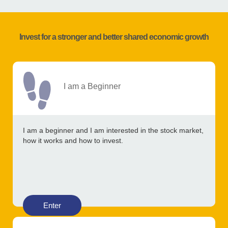
Invest for a stronger and better shared economic growth
I am a Beginner
I am a beginner and I am interested in the stock market,
how it works and how to invest.
Enter