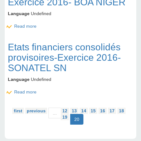
Exercice 2016- BOA NIGER
Language
Undefined
Read more
about Etats financiers provisoire Exercice 2016-
BOA NIGER
Etats financiers consolidés
provisoires-Exercice 2016-
SONATEL SN
Language
Undefined
Read more
about Etats financiers consolidés provisoires-
Exercice 2016-SONATEL SN
first
previous
12
13
14
15
16
17
18
…
19
20