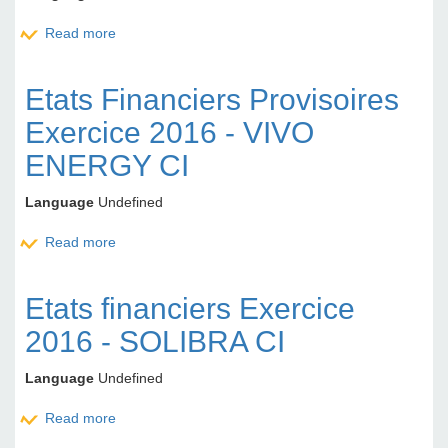
Read more
about Etats Financiers Approuvés Exercice 2016
ETI TG
Etats Financiers Provisoires
Exercice 2016 - VIVO
ENERGY CI
Language
Undefined
Read more
about Etats Financiers Provisoires Exercice 2016 -
VIVO ENERGY CI
Etats financiers Exercice
2016 - SOLIBRA CI
Language
Undefined
Read more
about Etats financiers Exercice 2016 - SOLIBRA CI