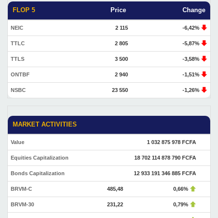
FLOP 5
Price
Change
NEIC
2 115
-6,42%
TTLC
2 805
-5,87%
TTLS
3 500
-3,58%
ONTBF
2 940
-1,51%
NSBC
23 550
-1,26%
MARKET ACTIVITIES
Value
1 032 875 978 FCFA
Equities Capitalization
18 702 114 878 790 FCFA
Bonds Capitalization
12 933 191 346 885 FCFA
BRVM-C
485,48
0,66%
BRVM-30
231,22
0,79%