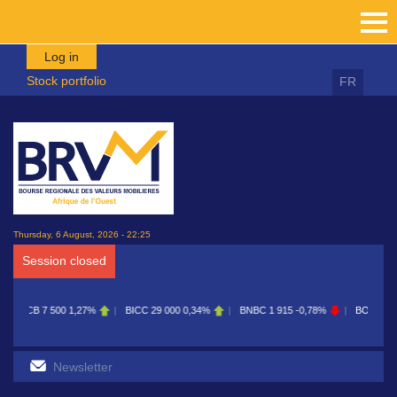
Skip to main content
Log in
Stock portfolio
FR
Thursday, 6 August, 2026 - 22:25
Session closed
BICC
29 000
0,34%
BNBC
1 915
-0,78%
BOAB
8 700
0,11%
BOABF
7 