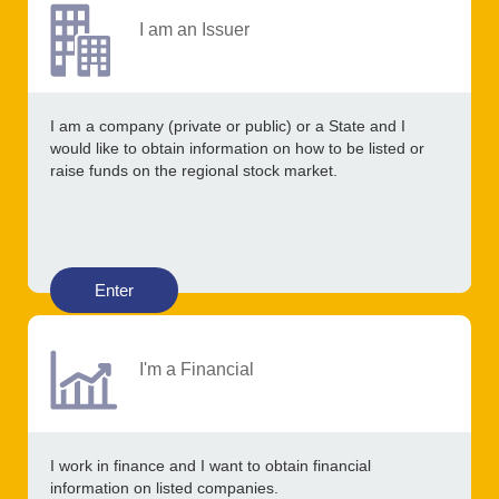
I am an Issuer
I am a company (private or public) or a State and I
would like to obtain information on how to be listed or
raise funds on the regional stock market.
Enter
I'm a Financial
I work in finance and I want to obtain financial
information on listed companies.