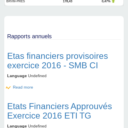
BRVM-PRES
178,43
0,47%
Rapports annuels
Etas financiers provisoires
exercice 2016 - SMB CI
Language
Undefined
Read more
about Etas financiers provisoires exercice 2016 -
SMB CI
Etats Financiers Approuvés
Exercice 2016 ETI TG
Language
Undefined