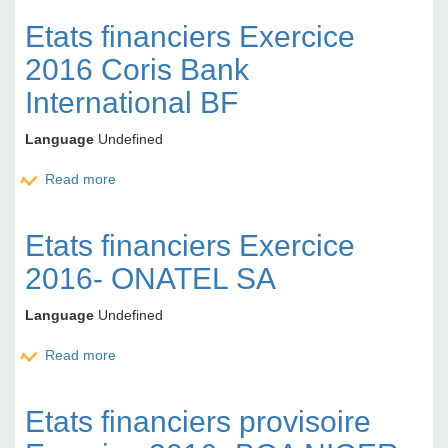
Etats financiers Exercice
2016 Coris Bank
International BF
Language
Undefined
Read more
about Etats financiers Exercice 2016 Coris Bank
International BF
Etats financiers Exercice
2016- ONATEL SA
Language
Undefined
Read more
about Etats financiers Exercice 2016- ONATEL SA
Etats financiers provisoire