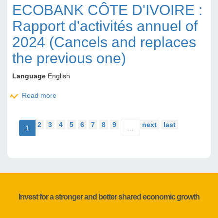
ECOBANK CÔTE D'IVOIRE :
Rapport d'activités annuel of
2024 (Cancels and replaces
the previous one)
Language
English
Read more
about ECOBANK CÔTE D'IVOIRE : Rapport
d'activités annuel of 2024 (Cancels and replaces the
previous one)
2
3
4
5
6
7
8
9
next
last
1
…
Invest for a stronger and better shared economic growth