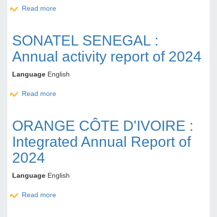
Read more
about CORIS BANK INTERNATIONAL BURKINA
FSAO : Activity report for 1st quater of 2025
SONATEL SENEGAL :
Annual activity report of 2024
Language
English
Read more
about SONATEL SENEGAL : Annual activity report of
2024
ORANGE CÔTE D'IVOIRE :
Integrated Annual Report of
2024
Language
English
Read more
about ORANGE CÔTE D'IVOIRE : Integrated Annual
Report of 2024