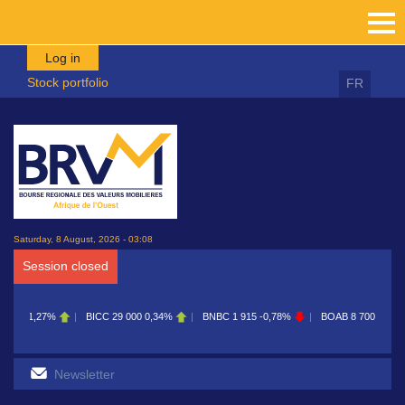
Skip to main content
Log in
Stock portfolio
FR
Saturday, 8 August, 2026 - 03:08
Session closed
CC
29 000
0,34%
BNBC
1 915
-0,78%
BOAB
8 700
0,11%
BOABF
7 230
0