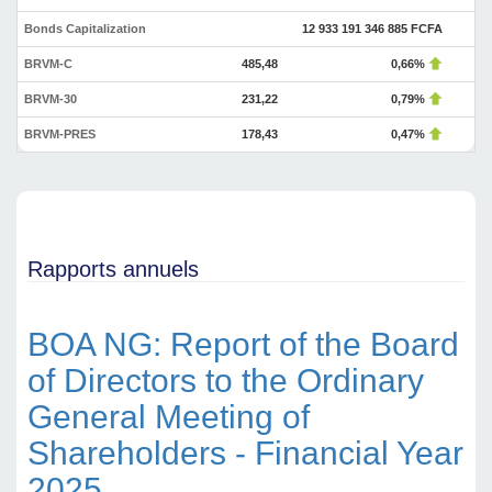
Bonds Capitalization
12 933 191 346 885 FCFA
BRVM-C
485,48
0,66%
BRVM-30
231,22
0,79%
BRVM-PRES
178,43
0,47%
Rapports annuels
BOA NG: Report of the Board
of Directors to the Ordinary
General Meeting of
Shareholders - Financial Year
2025