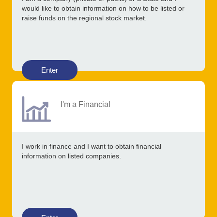
would like to obtain information on how to be listed or
raise funds on the regional stock market.
Enter
I'm a Financial
I work in finance and I want to obtain financial
information on listed companies.