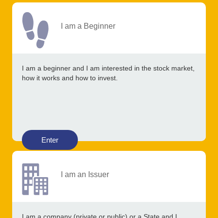
I am a Beginner
I am a beginner and I am interested in the stock market,
how it works and how to invest.
Enter
I am an Issuer
I am a company (private or public) or a State and I