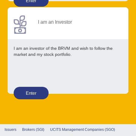
Enter
I am an Investor
I am an investor of the BRVM and wish to follow the
market and my stock portfolio.
Enter
Issuers
Brokers (SGI)
UCITS Management Companies (SGO)