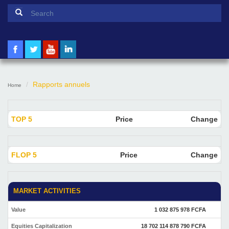
Search form
Search
Rapports annuels
Home
TOP 5
Price
Change
FLOP 5
Price
Change
MARKET ACTIVITIES
Value
1 032 875 978 FCFA
Equities Capitalization
18 702 114 878 790 FCFA