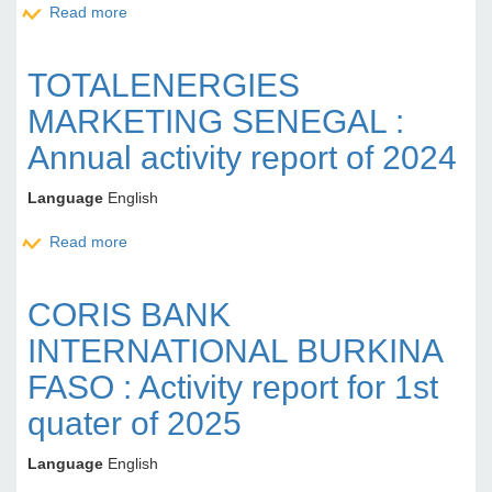
Read more
about ORANGE CÔTE D'IVOIRE : Corporate Social
Reports 2024
TOTALENERGIES
MARKETING SENEGAL :
Annual activity report of 2024
Language
English
Read more
about TOTALENERGIES MARKETING SENEGAL :
Annual activity report of 2024
CORIS BANK
INTERNATIONAL BURKINA
FASO : Activity report for 1st
quater of 2025
Language
English