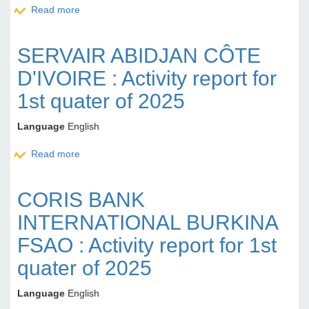
Read more
about CORIS BANK INTERNATIONAL BURKINA
FASO : Activity report for 1st quater of 2025
SERVAIR ABIDJAN CÔTE
D'IVOIRE : Activity report for
1st quater of 2025
Language
English
Read more
about SERVAIR ABIDJAN CÔTE D'IVOIRE : Activity
report for 1st quater of 2025
CORIS BANK
INTERNATIONAL BURKINA
FSAO : Activity report for 1st
quater of 2025
Language
English