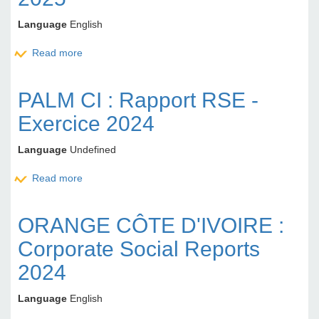
Language
English
Read more
about BOA NG: Report of the Board of Directors to
the Ordinary General Meeting of Shareholders -
Financial Year 2025
PALM CI : Rapport RSE -
Exercice 2024
Language
Undefined
Read more
about PALM CI : Rapport RSE - Exercice 2024
ORANGE CÔTE D'IVOIRE :
Corporate Social Reports
2024
Language
English