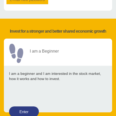
Invest for a stronger and better shared economic growth
I am a Beginner
I am a beginner and I am interested in the stock market,
how it works and how to invest.
Enter