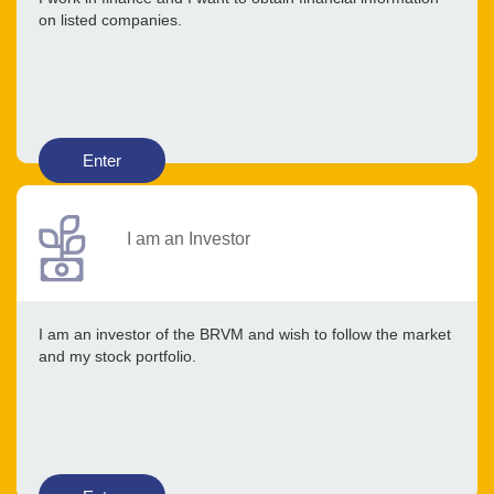
on listed companies.
Enter
I am an Investor
I am an investor of the BRVM and wish to follow the market
and my stock portfolio.