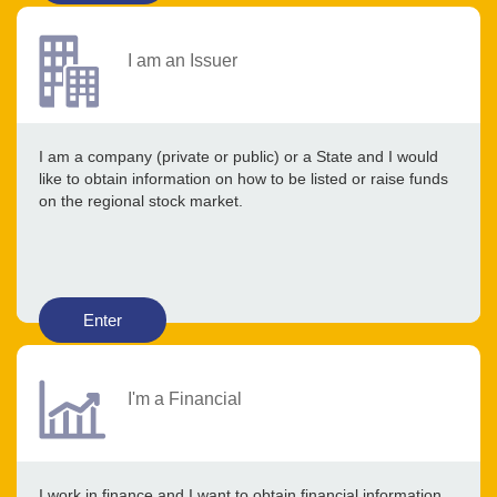
I am an Issuer
I am a company (private or public) or a State and I would
like to obtain information on how to be listed or raise funds
on the regional stock market.
Enter
I'm a Financial
I work in finance and I want to obtain financial information