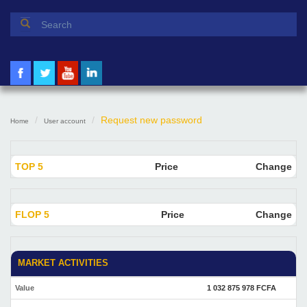
Search form
Search
Request new password
Home
User account
TOP 5
Price
Change
FLOP 5
Price
Change
MARKET ACTIVITIES
Value
1 032 875 978 FCFA