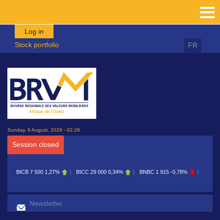
Skip to main content
Log in
Stock portfolio
FR
Sunday, 9 August, 2026 - 02:26
Session closed
BICB
7 500
1,27%
BICC
29 000
0,34%
BNBC
1 915
-0,78%
BOAB