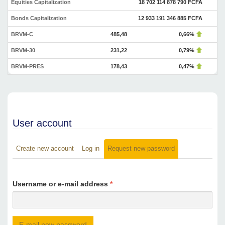
Equities Capitalization
18 702 114 878 790 FCFA
Bonds Capitalization
12 933 191 346 885 FCFA
BRVM-C
485,48
0,66%
BRVM-30
231,22
0,79%
BRVM-PRES
178,43
0,47%
User account
Create new account
Log in
Request new password
(active
Primary tabs
tab)
Username or e-mail address
*
E-mail new password