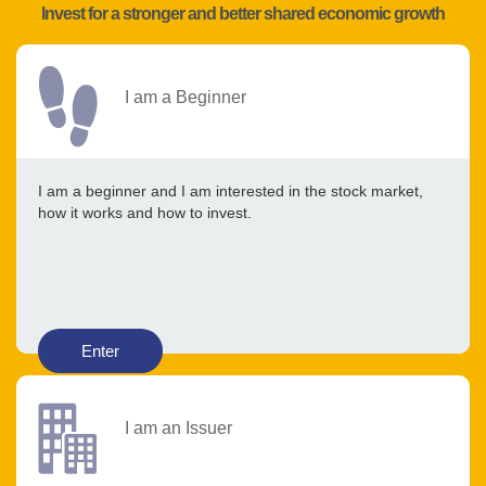
Invest for a stronger and better shared economic growth
I am a Beginner
I am a beginner and I am interested in the stock market,
how it works and how to invest.
Enter
I am an Issuer