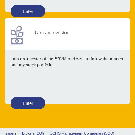
Enter
I am an Investor
I am an investor of the BRVM and wish to follow the market
and my stock portfolio.
Enter
Issuers
Brokers (SGI)
UCITS Management Companies (SGO)