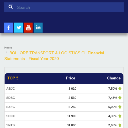
Search form
Search
Home
BOLLORE TRANSPORT & LOGISTICS CI: Financial
Statements - Fiscal Year 2020
TOP 5
Price
Change
ABJC
3 010
7,50%
SDSC
2 530
7,43%
SAFC
5 250
5,00%
SDCC
11 900
4,39%
SNTS
31 000
2,65%