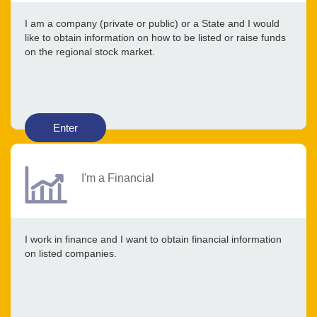
I am a company (private or public) or a State and I would
like to obtain information on how to be listed or raise funds
on the regional stock market.
Enter
I'm a Financial
I work in finance and I want to obtain financial information
on listed companies.