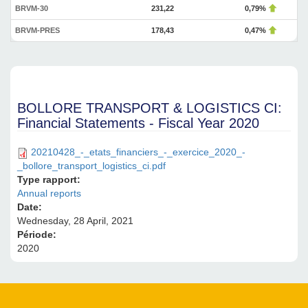
BRVM-30
231,22
0,79%
BRVM-PRES
178,43
0,47%
BOLLORE TRANSPORT & LOGISTICS CI:
Financial Statements - Fiscal Year 2020
20210428_-_etats_financiers_-_exercice_2020_-
_bollore_transport_logistics_ci.pdf
Type rapport:
Annual reports
Date:
Wednesday, 28 April, 2021
Période:
2020