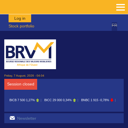
Skip to main content
Log in
FR
Stock portfolio
Friday, 7 August, 2026 - 04:04
Session closed
BICB
7 500
1,27%
BICC
29 000
0,34%
BNBC
1 915
-0,78%
BOAB