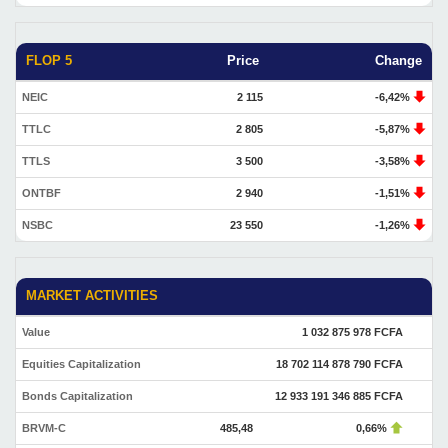
FLOP 5
Price
Change
NEIC
2 115
-6,42%
TTLC
2 805
-5,87%
TTLS
3 500
-3,58%
ONTBF
2 940
-1,51%
NSBC
23 550
-1,26%
MARKET ACTIVITIES
Value
1 032 875 978 FCFA
Equities Capitalization
18 702 114 878 790 FCFA
Bonds Capitalization
12 933 191 346 885 FCFA
BRVM-C
485,48
0,66%