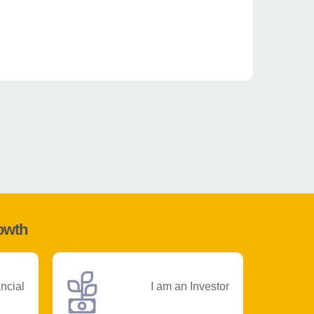
rowth
ancial
I am an Investor