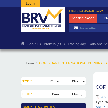
Skip to main content
Log in
Friday, 7 August, 2026 - 19:29
Session closed
BI
About us
Brokers (SGI)
Trading day
Data and Se
Home
CORIS BANK INTERNATIONAL BURKINA FASO : A
TOP 5
Price
Change
CORIS
FLOP 5
Price
Change
2025
Type r
Annual 
MARKET ACTIVITIES