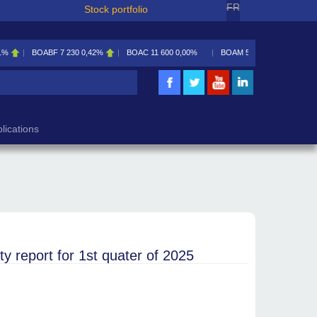
FR
Stock portfolio
1%
BOABF
7 230
0,42%
BOAC
11 600
0,00%
BOAM
5 585
0,09%
lications
eport for 1st quater of 2025