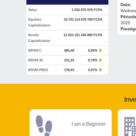
Date:
Value
1 032 875 978 FCFA
Wednesd
Périod
Equities
18 702 114 878 790 FCFA
2025
Capitalization
Prestig
Bonds
12 933 191 346 885 FCFA
Capitalization
BRVM-C
485,48
0,66%
BRVM-30
231,22
0,79%
BRVM-PRES
178,43
0,47%
Inve
I am a Beginner