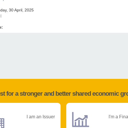
ay, 30 April, 2025
e:
e:
st for a stronger and better shared economic g
I am an Issuer
I'm a Fin