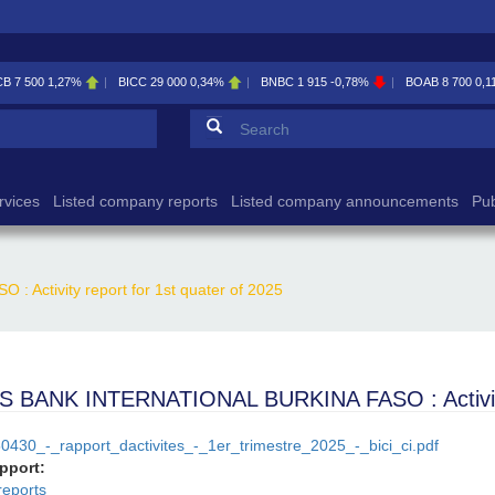
CB
7 500
1,27%
BICC
29 000
0,34%
BNBC
1 915
-0,78%
BOAB
8 700
0,1
Search form
Search
rvices
Listed company reports
Listed company announcements
Pub
ctivity report for 1st quater of 2025
 BANK INTERNATIONAL BURKINA FASO : Activity r
0430_-_rapport_dactivites_-_1er_trimestre_2025_-_bici_ci.pdf
apport:
reports