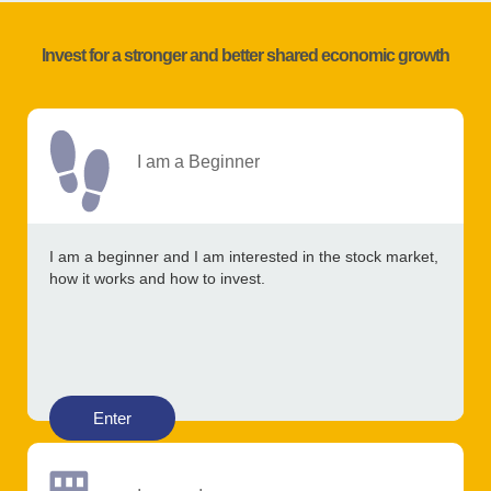
Invest for a stronger and better shared economic growth
I am a Beginner
I am a beginner and I am interested in the stock market,
how it works and how to invest.
Enter