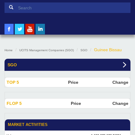
Search form
Search
Guinee Bissau
Home
UCITS Management Companies (SGO)
SGO
SGO
TOP 5
Price
Change
FLOP 5
Price
Change
MARKET ACTIVITIES