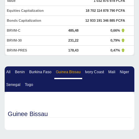
Value
1 032 875 978 FCFA
Equities Capitalization
18 702 114 878 790 FCFA
Bonds Capitalization
12 933 191 346 885 FCFA
BRVM-C
485,48
0,66%
BRVM-30
231,22
0,79%
BRVM-PRES
178,43
0,47%
All
Benin
Burkina Faso
Guinea Bissau
Ivory Coast
Mali
Niger
Senegal
Togo
Guinee Bissau