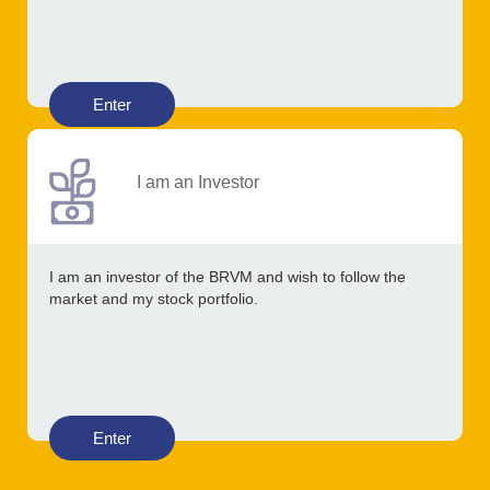
Enter
I am an Investor
I am an investor of the BRVM and wish to follow the
market and my stock portfolio.
Enter