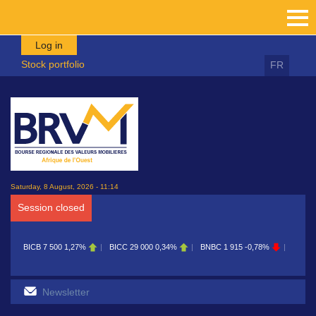
Skip to main content
Log in
Stock portfolio
FR
Saturday, 8 August, 2026 - 11:14
Session closed
BICB
7 500
1,27%
BICC
29 000
0,34%
BNBC
1 915
-0,78%
BOAB