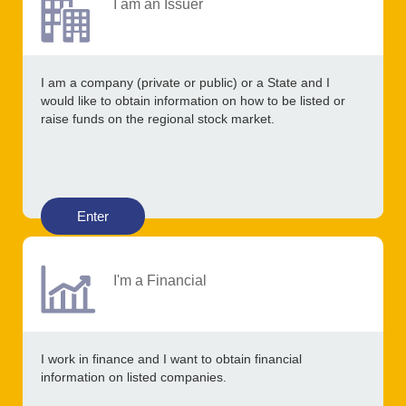
I am an Issuer
I am a company (private or public) or a State and I
would like to obtain information on how to be listed or
raise funds on the regional stock market.
Enter
I'm a Financial
I work in finance and I want to obtain financial
information on listed companies.