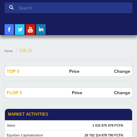
Search form
Search
CIE CI
Home
TOP 5
Price
Change
FLOP 5
Price
Change
MARKET ACTIVITIES
Value
1 032 875 978 FCFA
Equities Capitalization
18 702 114 878 790 FCFA