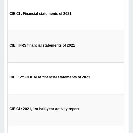
CIE CI : Financial statements of 2021
CIE : IFRS financial statements of 2021
CIE : SYSCOHADA financial statements of 2021
CIE CI : 2021, 1st half-year activity report