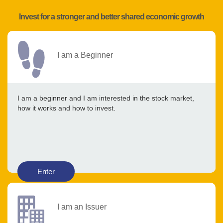
Invest for a stronger and better shared economic growth
I am a Beginner
I am a beginner and I am interested in the stock market,
how it works and how to invest.
Enter
I am an Issuer