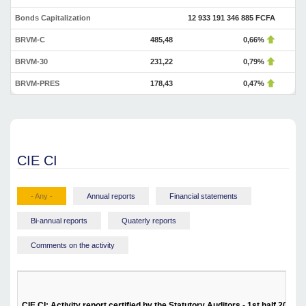
Bonds Capitalization
12 933 191 346 885 FCFA
BRVM-C
485,48
0,66%
BRVM-30
231,22
0,79%
BRVM-PRES
178,43
0,47%
CIE CI
- Any -
Annual reports
Financial statements
Bi-annual reports
Quaterly reports
Comments on the activity
CIE CI: Activity report certified by the Statutory Auditors - 1st half 2024