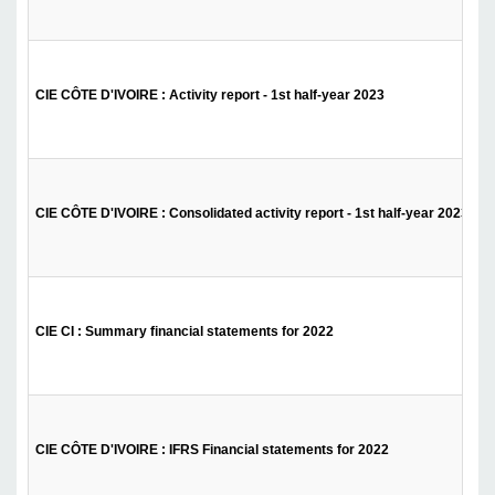
CIE CÔTE D'IVOIRE : Activity report - 1st half-year 2023
CIE CÔTE D'IVOIRE : Consolidated activity report - 1st half-year 2023
CIE CI : Summary financial statements for 2022
CIE CÔTE D'IVOIRE : IFRS Financial statements for 2022