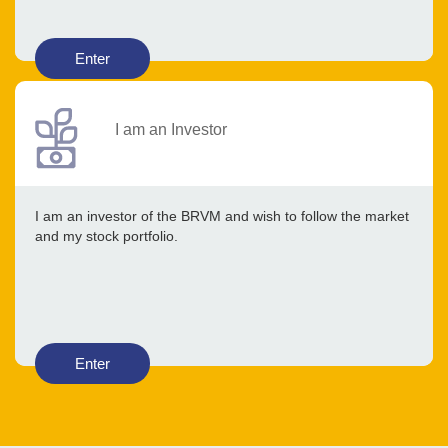
Enter
I am an Investor
I am an investor of the BRVM and wish to follow the market
and my stock portfolio.
Enter