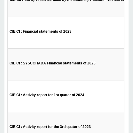
CIE CI : Financial statements of 2023
CIE CI : SYSCOHADA Financial statements of 2023
CIE CI : Activity report for 1st quater of 2024
CIE CI : Activity report for the 3rd quater of 2023