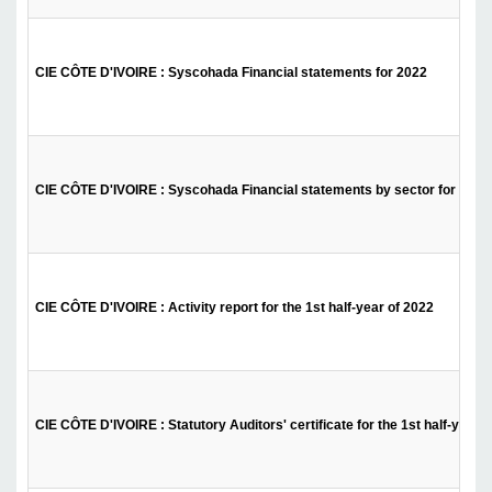
CIE CÔTE D'IVOIRE : Syscohada Financial statements for 2022
CIE CÔTE D'IVOIRE : Syscohada Financial statements by sector for 2022
CIE CÔTE D'IVOIRE : Activity report for the 1st half-year of 2022
CIE CÔTE D'IVOIRE : Statutory Auditors' certificate for the 1st half-year 