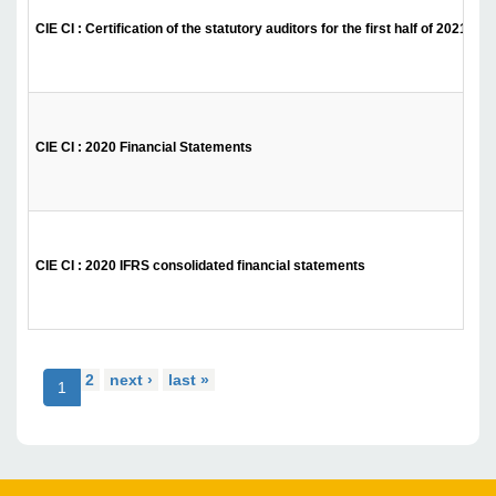
CIE CI : Certification of the statutory auditors for the first half of 2021
CIE CI : 2020 Financial Statements
CIE CI : 2020 IFRS consolidated financial statements
2
next ›
last »
1