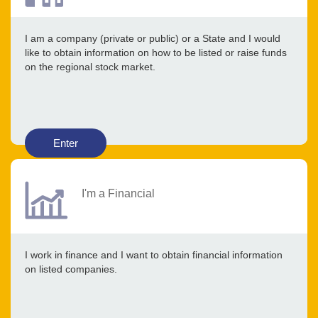
I am a company (private or public) or a State and I would
like to obtain information on how to be listed or raise funds
on the regional stock market.
Enter
I'm a Financial
I work in finance and I want to obtain financial information
on listed companies.