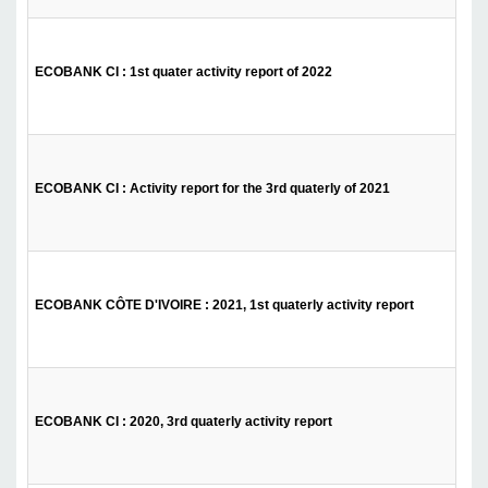
ECOBANK CI : 1st quater activity report of 2022
ECOBANK CI : Activity report for the 3rd quaterly of 2021
ECOBANK CÔTE D'IVOIRE : 2021, 1st quaterly activity report
ECOBANK CI : 2020, 3rd quaterly activity report