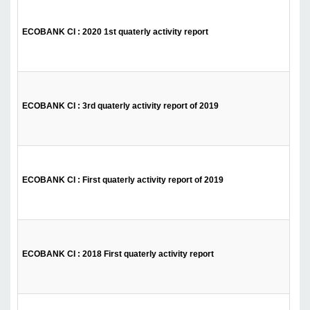
ECOBANK CI : 2020 1st quaterly activity report
ECOBANK CI : 3rd quaterly activity report of 2019
ECOBANK CI : First quaterly activity report of 2019
ECOBANK CI : 2018 First quaterly activity report