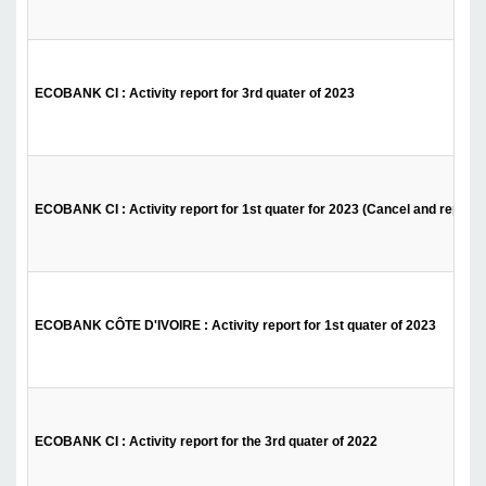
ECOBANK CI : Activity report for 3rd quater of 2023
ECOBANK CI : Activity report for 1st quater for 2023 (Cancel and replace
ECOBANK CÔTE D'IVOIRE : Activity report for 1st quater of 2023
ECOBANK CI : Activity report for the 3rd quater of 2022