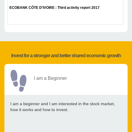
ECOBANK CÔTE D'IVOIRE : Third activity report 2017
Invest for a stronger and better shared economic growth
I am a Beginner
I am a beginner and I am interested in the stock market,
how it works and how to invest.