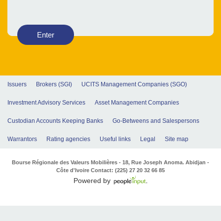
Enter
Issuers
Brokers (SGI)
UCITS Management Companies (SGO)
Investment Advisory Services
Asset Management Companies
Custodian Accounts Keeping Banks
Go-Betweens and Salespersons
Warrantors
Rating agencies
Useful links
Legal
Site map
Bourse Régionale des Valeurs Mobilières - 18, Rue Joseph Anoma. Abidjan -
Côte d'Ivoire Contact: (225) 27 20 32 66 85
Powered by