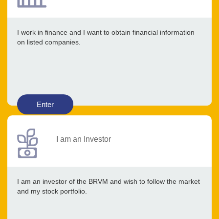
I work in finance and I want to obtain financial information
on listed companies.
Enter
I am an Investor
I am an investor of the BRVM and wish to follow the market
and my stock portfolio.