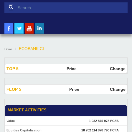
Search form
Search
ECOBANK CI
Home
TOP 5
Price
Change
FLOP 5
Price
Change
MARKET ACTIVITIES
Value
1 032 875 978 FCFA
Equities Capitalization
18 702 114 878 790 FCFA