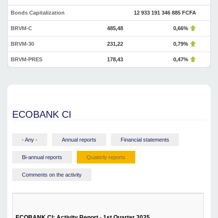
Bonds Capitalization
12 933 191 346 885 FCFA
BRVM-C
485,48
0,66%
BRVM-30
231,22
0,79%
BRVM-PRES
178,43
0,47%
ECOBANK CI
- Any -
Annual reports
Financial statements
Bi-annual reports
Quaterly reports
Comments on the activity
ECOBANK CI: Activity Report - 1st Quarter 2025