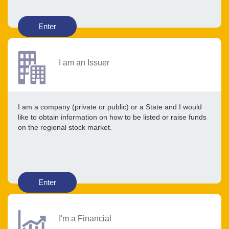
Enter
I am an Issuer
I am a company (private or public) or a State and I would
like to obtain information on how to be listed or raise funds
on the regional stock market.
Enter
I'm a Financial