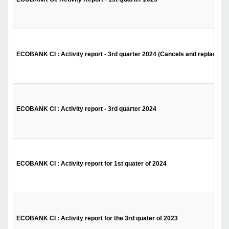
ECOBANK CI : Activity report - 3rd quarter 2024 (Cancels and replaces t
ECOBANK CI : Activity report - 3rd quarter 2024
ECOBANK CI : Activity report for 1st quater of 2024
ECOBANK CI : Activity report for the 3rd quater of 2023