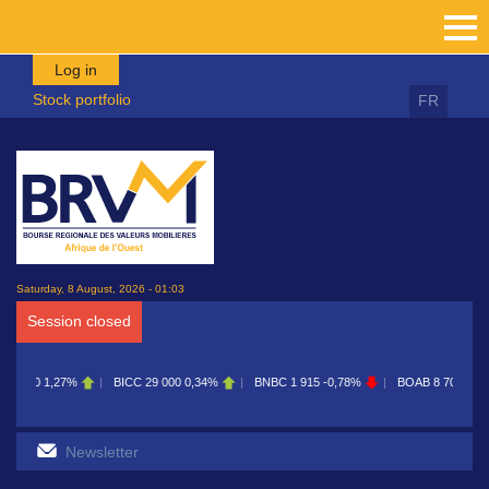
Skip to main content
Log in
Stock portfolio
FR
Saturday, 8 August, 2026 - 01:03
Session closed
ICC
29 000
0,34%
BNBC
1 915
-0,78%
BOAB
8 700
0,11%
BOABF
7 230