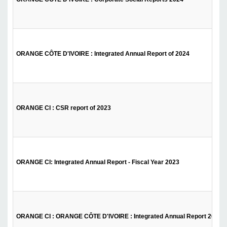
ORANGE CÔTE D'IVOIRE : Integrated Annual Report of 2024
ORANGE CI : CSR report of 2023
ORANGE CI: Integrated Annual Report - Fiscal Year 2023
ORANGE CI : ORANGE CÔTE D'IVOIRE : Integrated Annual Report 2022