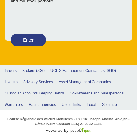
and my stock portfolio.
Enter
Issuers
Brokers (SGI)
UCITS Management Companies (SGO)
Investment Advisory Services
Asset Management Companies
Custodian Accounts Keeping Banks
Go-Betweens and Salespersons
Warrantors
Rating agencies
Useful links
Legal
Site map
Bourse Régionale des Valeurs Mobilières - 18, Rue Joseph Anoma. Abidjan -
Côte d'Ivoire Contact: (225) 27 20 32 66 85
Powered by