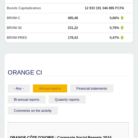
Bonds Capitalization
12 933 191 346 885 FCFA
BRVM-C
485,48
0,66%
BRVM-30
231,22
0,79%
BRVM-PRES
178,43
0,47%
ORANGE CI
- Any -
Annual reports
Financial statements
Bi-annual reports
Quaterly reports
Comments on the activity
ORANGE CÔTE D'IVOIRE : Corporate Social Reports 2024