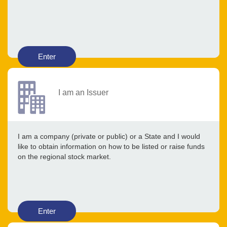
Enter
I am an Issuer
I am a company (private or public) or a State and I would
like to obtain information on how to be listed or raise funds
on the regional stock market.
Enter