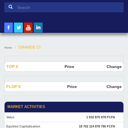
Search form
Search
ORANGE CI
Home
TOP 5
Price
Change
FLOP 5
Price
Change
MARKET ACTIVITIES
Value
1 032 875 978 FCFA
Equities Capitalization
18 702 114 878 790 FCFA