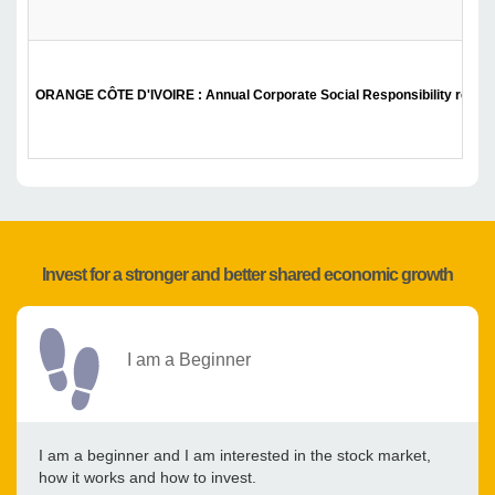
ORANGE CÔTE D'IVOIRE : Annual Corporate Social Responsibility report
Invest for a stronger and better shared economic growth
I am a Beginner
I am a beginner and I am interested in the stock market,
how it works and how to invest.