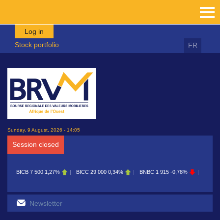
Skip to main content
Log in
Stock portfolio
FR
Sunday, 9 August, 2026 - 14:05
Session closed
BICB
7 500
1,27%
BICC
29 000
0,34%
BNBC
1 915
-0,78%
BOAB
8 70