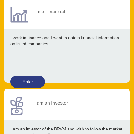
I'm a Financial
I work in finance and I want to obtain financial information
on listed companies.
Enter
I am an Investor
I am an investor of the BRVM and wish to follow the market