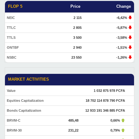
FLOP 5
Price
Change
NEIC
2 115
-6,42%
TTLC
2 805
-5,87%
TTLS
3 500
-3,58%
ONTBF
2 940
-1,51%
NSBC
23 550
-1,26%
MARKET ACTIVITIES
Value
1 032 875 978 FCFA
Equities Capitalization
18 702 114 878 790 FCFA
Bonds Capitalization
12 933 191 346 885 FCFA
BRVM-C
485,48
0,66%
BRVM-30
231,22
0,79%