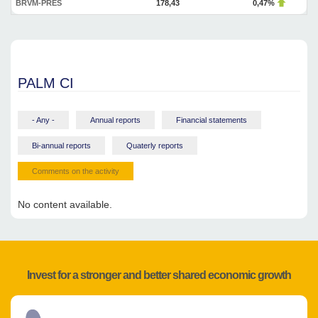
BRVM-PRES
178,43
0,47%
PALM CI
- Any -
Annual reports
Financial statements
Bi-annual reports
Quaterly reports
Comments on the activity
No content available.
Invest for a stronger and better shared economic growth