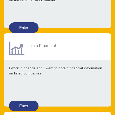
on the regional stock market.
Enter
I'm a Financial
I work in finance and I want to obtain financial information
on listed companies.
Enter