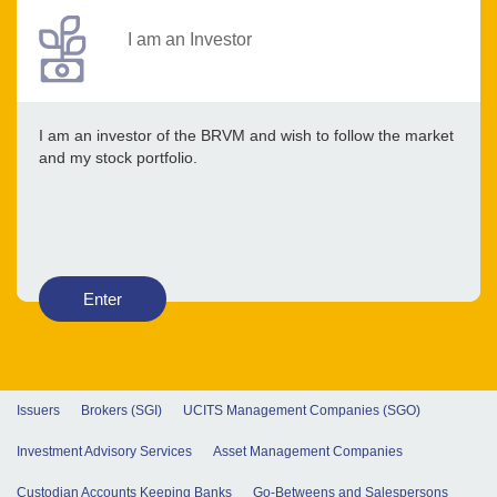
I am an Investor
I am an investor of the BRVM and wish to follow the market
and my stock portfolio.
Enter
Issuers
Brokers (SGI)
UCITS Management Companies (SGO)
Investment Advisory Services
Asset Management Companies
Custodian Accounts Keeping Banks
Go-Betweens and Salespersons