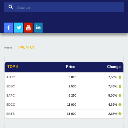
Search form
Search
PALM CI
Home
TOP 5
Price
Change
ABJC
3 010
7,50%
SDSC
2 530
7,43%
SAFC
5 250
5,00%
SDCC
11 900
4,39%
SNTS
31 000
2,65%