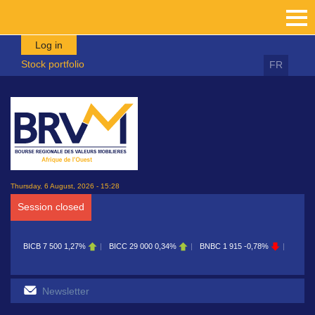
Skip to main content
Log in
Stock portfolio
FR
Thursday, 6 August, 2026 - 15:28
Session closed
BICB
7 500
1,27%
BICC
29 000
0,34%
BNBC
1 915
-0,78%
BOAB
8 7