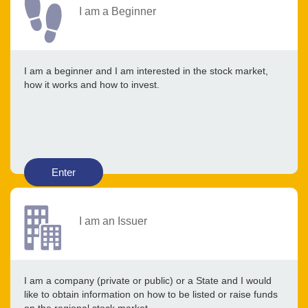
I am a Beginner
I am a beginner and I am interested in the stock market,
how it works and how to invest.
Enter
I am an Issuer
I am a company (private or public) or a State and I would
like to obtain information on how to be listed or raise funds