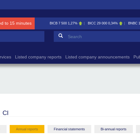
ed to 15 minutes
BICB
7 500
1,27%
BICC
29 000
0,34%
BNBC
Search form
Search
rvices
Listed company reports
Listed company announcements
Pub
 CI
-
Annual reports
Financial statements
Bi-annual reports