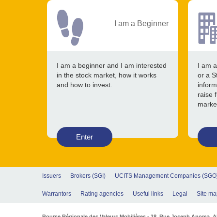
I am a Beginner
I am a beginner and I am interested
I am a
in the stock market, how it works
or a S
and how to invest.
inform
raise 
marke
Enter
Issuers
Brokers (SGI)
UCITS Management Companies (SGO
Warrantors
Rating agencies
Useful links
Legal
Site ma
Bourse Régionale des Valeurs Mobilières - 18, Rue Joseph Anoma. Abi