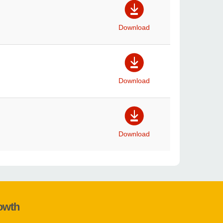
Download
Download
Download
rowth