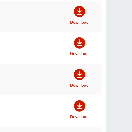
Download
Download
Download
Download