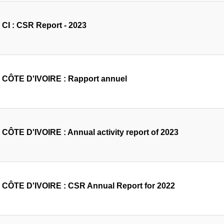
CI : CSR Report - 2023
CÔTE D'IVOIRE : Rapport annuel
CÔTE D'IVOIRE : Annual activity report of 2023
CÔTE D'IVOIRE : CSR Annual Report for 2022