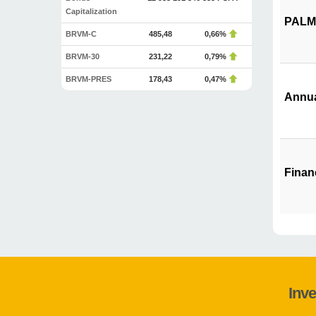
Capitalization
PALM 
BRVM-C
485,48
0,66%
BRVM-30
231,22
0,79%
BRVM-PRES
178,43
0,47%
Annua
Finan
Inve