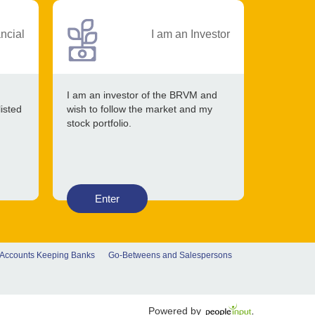
ancial
I am an Investor
I am an investor of the BRVM and
listed
wish to follow the market and my
stock portfolio.
Enter
 Accounts Keeping Banks
Go-Betweens and Salespersons
Powered by