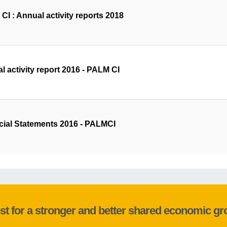
CI : Annual activity reports 2018
l activity report 2016 - PALM CI
cial Statements 2016 - PALMCI
st for a stronger and better shared economic g