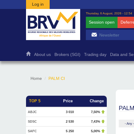
Skip to main content
Log in
Thursday, 6 August, 2026 - 12:54
Session open
Deferr
About us
Brokers (SGI)
Trading day
Data and Se
Home
PALM CI
TOP 5
Price
Change
PALM
ABJC
3 010
7,50%
SDSC
2 530
7,43%
- Any 
SAFC
5 250
5,00%