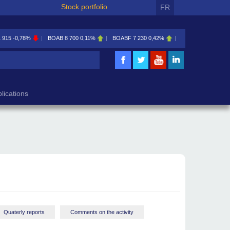
Stock portfolio
FR
1 915
-0,78%
BOAB
8 700
0,11%
BOABF
7 230
0,42%
BOAC
11 600
0,00
lications
Quaterly reports
Comments on the activity