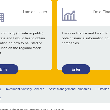
I am an Issuer
I'm a Fin
 company (private or public)
I work in finance and I want to
tate and I would like to obtain
obtain financial information on 
ation on how to be listed or
companies.
funds on the regional stock
t.
Enter
Enter
)
Investment Advisory Services
Asset Management Companies
Custodian
p
djan - Côte d'Ivoire Contact: (225) 27 20 32 66 85