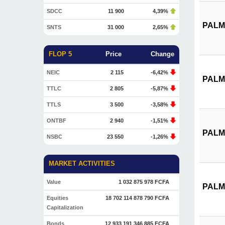
SDCC
11 900
4,39%
PALM 
SNTS
31 000
2,65%
FLOP 5
Price
Change
NEIC
2 115
-6,42%
PALM 
TTLC
2 805
-5,87%
TTLS
3 500
-3,58%
ONTBF
2 940
-1,51%
PALM 
NSBC
23 550
-1,26%
MARKET ACTIVITIES
Value
1 032 875 978 FCFA
PALM 
Equities
18 702 114 878 790 FCFA
Capitalization
Bonds
12 933 191 346 885 FCFA