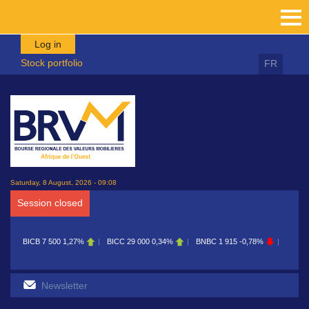
Skip to main content
Log in
Stock portfolio
FR
Saturday, 8 August, 2026 - 09:08
Session closed
1,27%
BICC
29 000
0,34%
BNBC
1 915
-0,78%
BOAB
8 700
0,11%