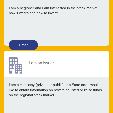
I am a beginner and I am interested in the stock market,
how it works and how to invest.
Enter
I am an Issuer
I am a company (private or public) or a State and I would
like to obtain information on how to be listed or raise funds
on the regional stock market.