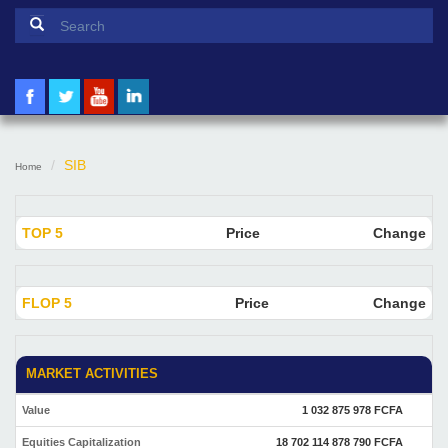
Search form
Search
SIB
Home
TOP 5
Price
Change
FLOP 5
Price
Change
MARKET ACTIVITIES
Value
1 032 875 978 FCFA
Equities Capitalization
18 702 114 878 790 FCFA