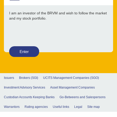
I am an investor of the BRVM and wish to follow the market
and my stock portfolio.
Enter
Issuers
Brokers (SGI)
UCITS Management Companies (SGO)
Investment Advisory Services
Asset Management Companies
Custodian Accounts Keeping Banks
Go-Betweens and Salespersons
Warrantors
Rating agencies
Useful links
Legal
Site map