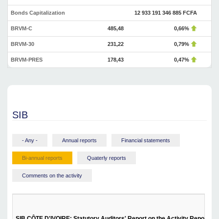
Bonds Capitalization
12 933 191 346 885 FCFA
BRVM-C
485,48
0,66%
BRVM-30
231,22
0,79%
BRVM-PRES
178,43
0,47%
SIB
- Any -
Annual reports
Financial statements
Bi-annual reports
Quaterly reports
Comments on the activity
SIB CÔTE D'IVOIRE: Statutory Auditors' Report on the Activity Report - Fi