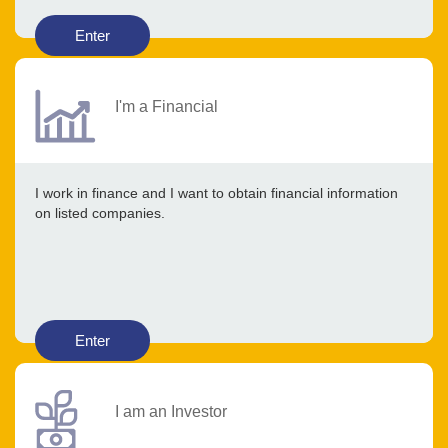
Enter
I'm a Financial
I work in finance and I want to obtain financial information
on listed companies.
Enter
I am an Investor