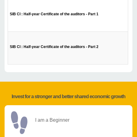
SIB CI : Half-year Certificate of the auditors - Part 1
SIB CI : Half-year Certificate of the auditors - Part 2
Invest for a stronger and better shared economic growth
I am a Beginner