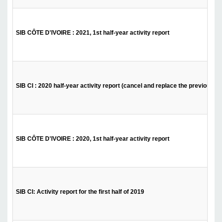
SIB CÔTE D'IVOIRE : 2021, 1st half-year activity report
SIB CI : 2020 half-year activity report (cancel and replace the previous)
SIB CÔTE D'IVOIRE : 2020, 1st half-year activity report
SIB CI: Activity report for the first half of 2019