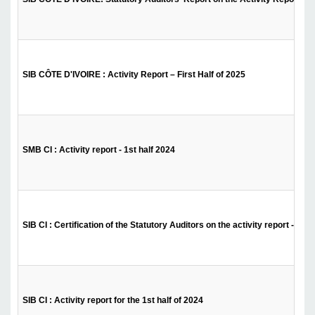
SIB CÔTE D'IVOIRE : Activity Report – First Half of 2025
SMB CI : Activity report - 1st half 2024
SIB CI : Certification of the Statutory Auditors on the activity report - 1st 
SIB CI : Activity report for the 1st half of 2024