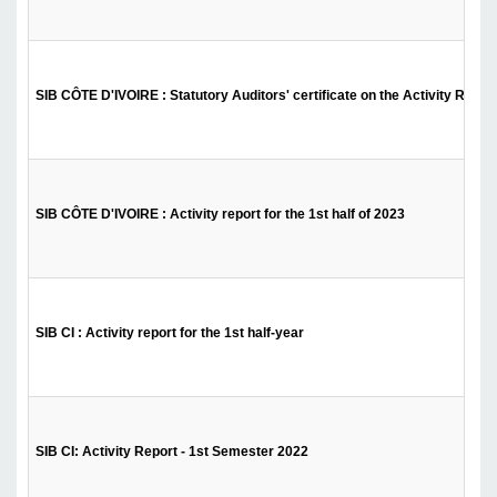
SIB CÔTE D'IVOIRE : Statutory Auditors' certificate on the Activity Report 
SIB CÔTE D'IVOIRE : Activity report for the 1st half of 2023
SIB CI : Activity report for the 1st half-year
SIB CI: Activity Report - 1st Semester 2022