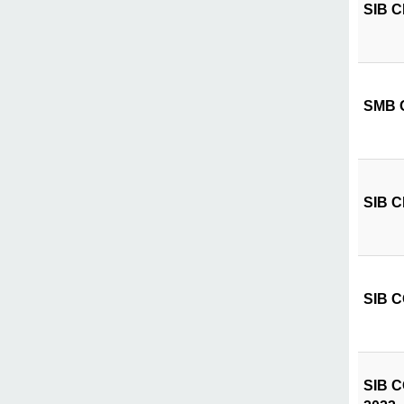
SIB CI
SMB C
SIB CI
SIB CÔ
SIB CÔ