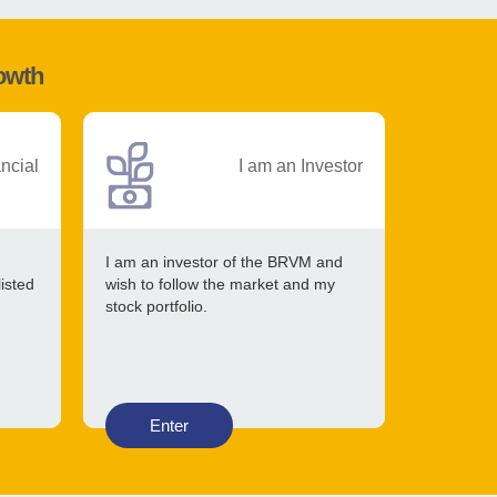
rowth
ancial
I am an Investor
I am an investor of the BRVM and
listed
wish to follow the market and my
stock portfolio.
Enter