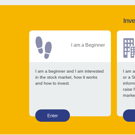
Inve
I am a Beginner
I am a beginner and I am interested
I am a
in the stock market, how it works
or a S
and how to invest.
inform
raise 
marke
Enter