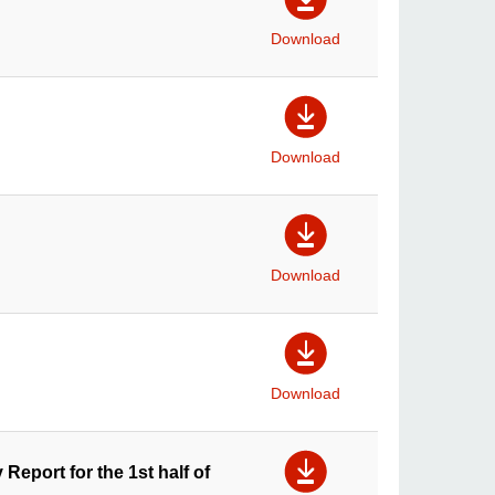
Download
Download
Download
Download
 Report for the 1st half of