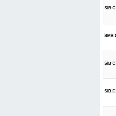
SIB CI
SMB CI
SIB CI
SIB CI