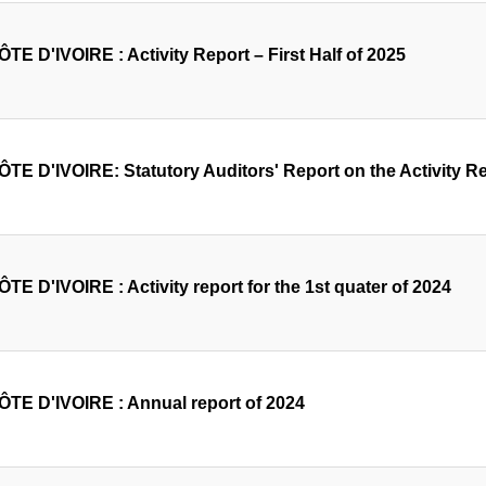
TE D'IVOIRE : Activity Report – First Half of 2025
TE D'IVOIRE: Statutory Auditors' Report on the Activity Rep
TE D'IVOIRE : Activity report for the 1st quater of 2024
ÔTE D'IVOIRE : Annual report of 2024