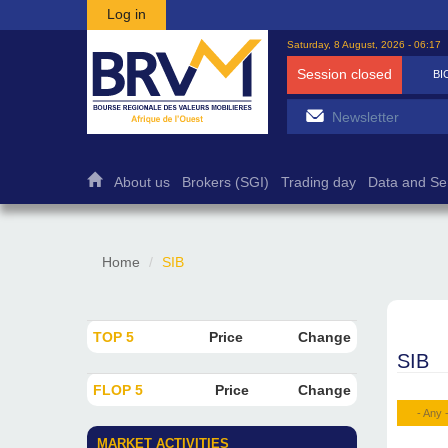
Skip to main content
Log in
Saturday, 8 August, 2026 - 06:17
Session closed
BICB
7 500
1,27%
About us
Brokers (SGI)
Trading day
Data and Se
Home
SIB
TOP 5
Price
Change
SIB
FLOP 5
Price
Change
- Any 
MARKET ACTIVITIES