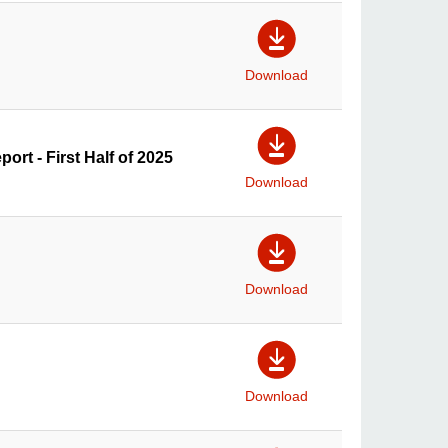
Download
ort - First Half of 2025
Download
Download
Download