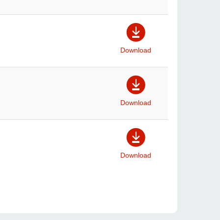
Download
Download
Download