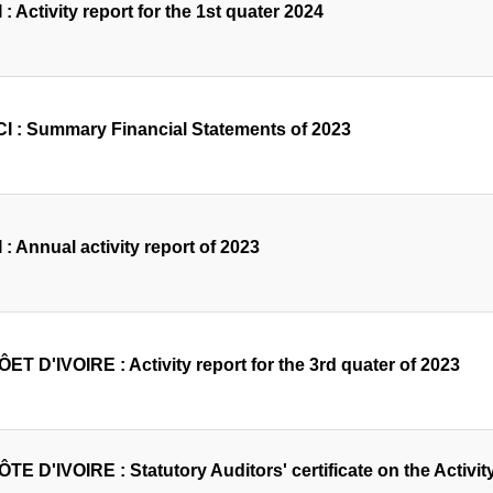
 : Activity report for the 1st quater 2024
I : Summary Financial Statements of 2023
 : Annual activity report of 2023
ET D'IVOIRE : Activity report for the 3rd quater of 2023
TE D'IVOIRE : Statutory Auditors' certificate on the Activity