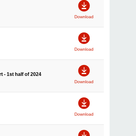
Download
Download
t - 1st half of 2024
Download
Download