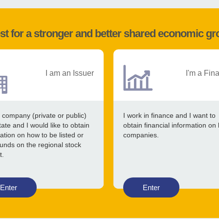
st for a stronger and better shared economic g
I am an Issuer
I'm a Fin
 company (private or public)
I work in finance and I want to
tate and I would like to obtain
obtain financial information on 
ation on how to be listed or
companies.
funds on the regional stock
t.
Enter
Enter