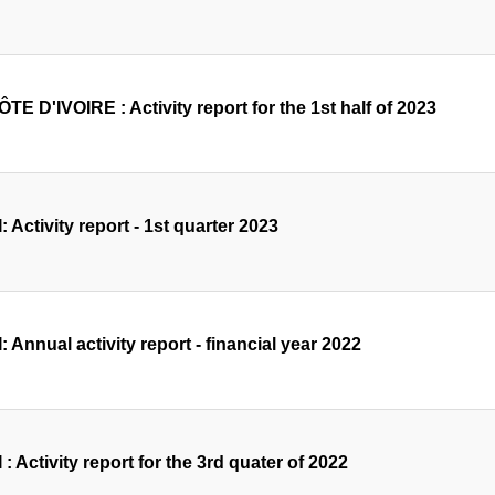
TE D'IVOIRE : Activity report for the 1st half of 2023
: Activity report - 1st quarter 2023
: Annual activity report - financial year 2022
 : Activity report for the 3rd quater of 2022