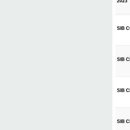
2023
SIB CÔ
SIB CI
SIB CI
SIB CI