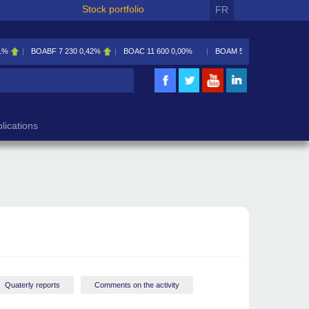
Stock portfolio
FR
230
0,42%
BOAC
11 600
0,00%
BOAM
5 585
0,09%
BOAN
5 195
2,46%
lications
Quaterly reports
Comments on the activity