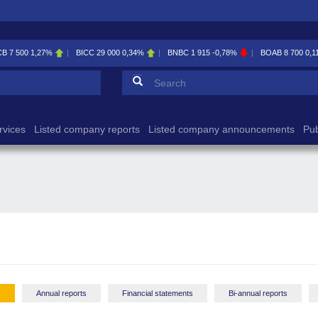
BICC
29 000
0,34%
BNBC
1 915
-0,78%
BOAB
8 700
0,11%
BOABF
7 
Search form
Search
rvices
Listed company reports
Listed company announcements
Pub
-
Annual reports
Financial statements
Bi-annual reports