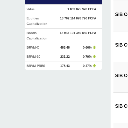
Value
1 032 875 978 FCFA
SIB CÔ
Equities
18 702 114 878 790 FCFA
Capitalization
Bonds
12 933 191 346 885 FCFA
Capitalization
SIB CÔ
BRVM-C
485,48
0,66%
BRVM-30
231,22
0,79%
BRVM-PRES
178,43
0,47%
SIB CÔ
SIB C