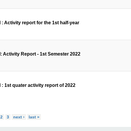
 : Activity report for the 1st half-year
: Activity Report - 1st Semester 2022
 : 1st quater activity report of 2022
2
3
next ›
last »