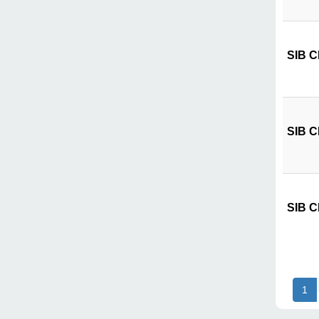
SIB CI
SIB CI
SIB CI
1