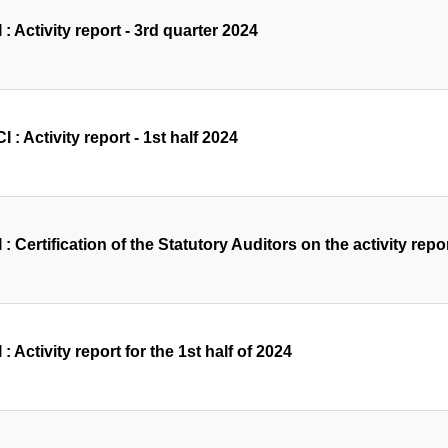
 : Activity report - 3rd quarter 2024
 : Activity report - 1st half 2024
 : Certification of the Statutory Auditors on the activity repor
 : Activity report for the 1st half of 2024