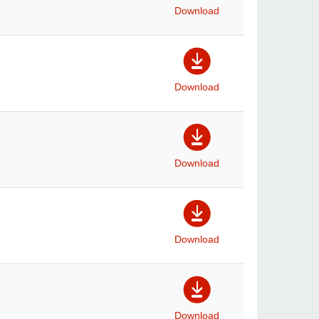
Download
Download
Download
Download
Download