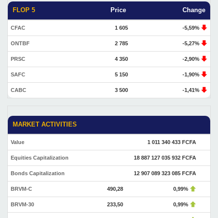
FLOP 5
Price
Change
CFAC
1 605
-5,59%
ONTBF
2 785
-5,27%
PRSC
4 350
-2,90%
SAFC
5 150
-1,90%
CABC
3 500
-1,41%
MARKET ACTIVITIES
Value
1 011 340 433 FCFA
Equities Capitalization
18 887 127 035 932 FCFA
Bonds Capitalization
12 907 089 323 085 FCFA
BRVM-C
490,28
0,99%
BRVM-30
233,50
0,99%