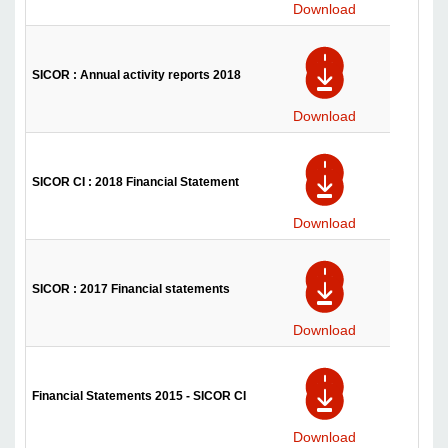
Download
SICOR : Annual activity reports 2018
Download
SICOR CI : 2018 Financial Statement
Download
SICOR : 2017 Financial statements
Download
Financial Statements 2015 - SICOR CI
Download