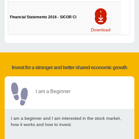
Financial Statements 2016 - SICOR CI
Download
Invest for a stronger and better shared economic growth
I am a Beginner
I am a beginner and I am interested in the stock market,
how it works and how to invest.