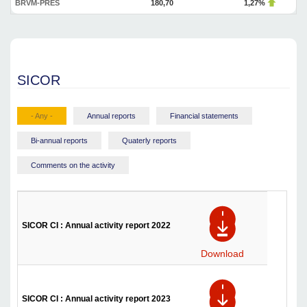
BRVM-PRES
180,70
1,27%
SICOR
- Any -
Annual reports
Financial statements
Bi-annual reports
Quaterly reports
Comments on the activity
SICOR CI : Annual activity report 2022
Download
SICOR CI : Annual activity report 2023