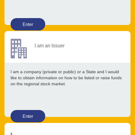
Enter
I am an Issuer
I am a company (private or public) or a State and I would
like to obtain information on how to be listed or raise funds
on the regional stock market.
Enter