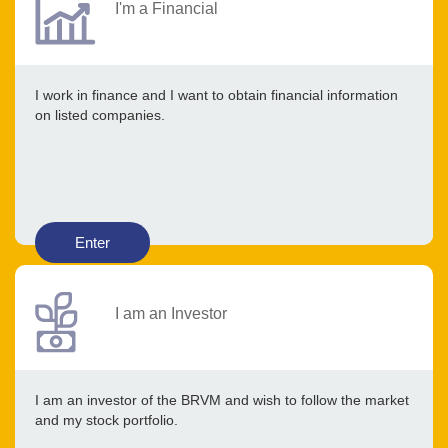
I'm a Financial
I work in finance and I want to obtain financial information
on listed companies.
Enter
I am an Investor
I am an investor of the BRVM and wish to follow the market
and my stock portfolio.