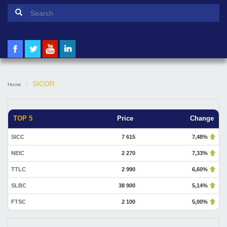
Search form
Search
SICOR
Home
TOP 5
Price
Change
SICC
7 615
7,48%
NEIC
2 270
7,33%
TTLC
2 990
6,60%
SLBC
38 900
5,14%
FTSC
2 100
5,00%