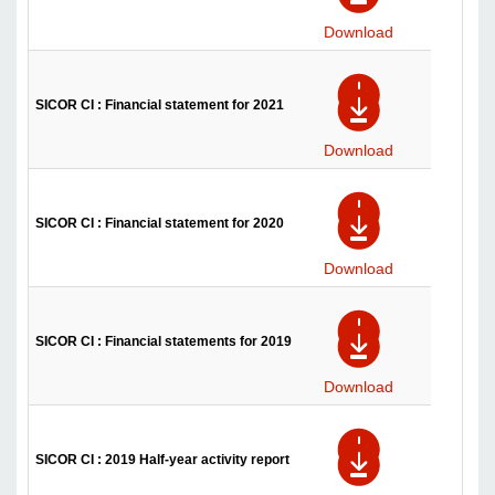
Download
SICOR CI : Financial statement for 2021
Download
SICOR CI : Financial statement for 2020
Download
SICOR CI : Financial statements for 2019
Download
SICOR CI : 2019 Half-year activity report