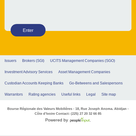
Enter
Issuers
Brokers (SGI)
UCITS Management Companies (SGO)
Investment Advisory Services
Asset Management Companies
Custodian Accounts Keeping Banks
Go-Betweens and Salespersons
Warrantors
Rating agencies
Useful links
Legal
Site map
Bourse Régionale des Valeurs Mobilières - 18, Rue Joseph Anoma. Abidjan -
Côte d'Ivoire Contact: (225) 27 20 32 66 85
Powered by