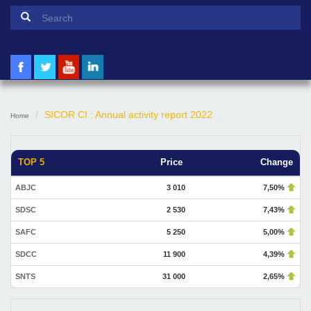
Search form
Search
SICOR CI : Annual activity report 2022
Home
TOP 5
Price
Change
ABJC
3 010
7,50%
SDSC
2 530
7,43%
SAFC
5 250
5,00%
SDCC
11 900
4,39%
SNTS
31 000
2,65%