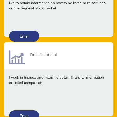
like to obtain information on how to be listed or raise funds
on the regional stock market.
Enter
I'm a Financial
I work in finance and I want to obtain financial information
on listed companies.
Enter