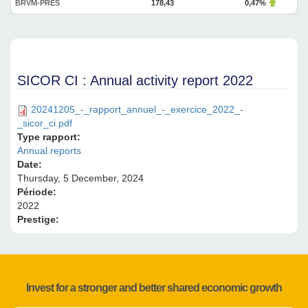
BRVM-PRES
178,43
0,47%
SICOR CI : Annual activity report 2022
20241205_-_rapport_annuel_-_exercice_2022_-
_sicor_ci.pdf
Type rapport:
Annual reports
Date:
Thursday, 5 December, 2024
Période:
2022
Prestige:
Invest for a stronger and better shared economic growth