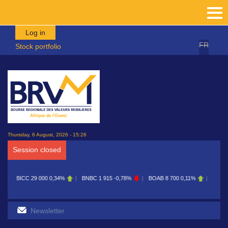
Skip to main content
Log in
FR
Stock portfolio
Thursday, 6 August, 2026 - 15:26
Session closed
CC
29 000
0,34%
BNBC
1 915
-0,78%
BOAB
8 700
0,11%
BOABF
7 230
0