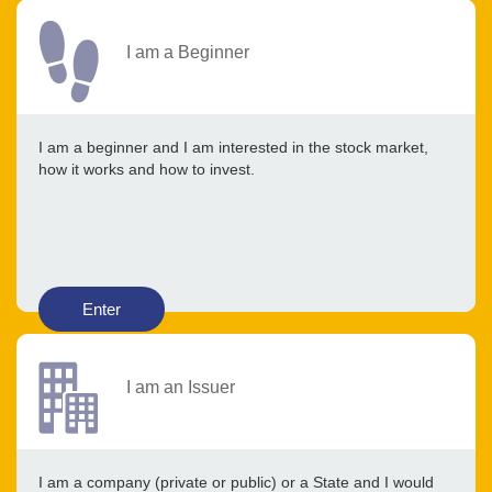
I am a Beginner
I am a beginner and I am interested in the stock market,
how it works and how to invest.
Enter
I am an Issuer
I am a company (private or public) or a State and I would