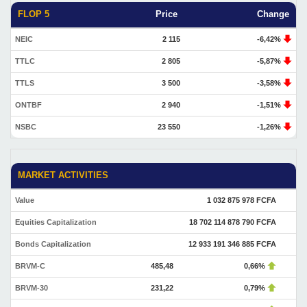
FLOP 5
Price
Change
NEIC
2 115
-6,42%
TTLC
2 805
-5,87%
TTLS
3 500
-3,58%
ONTBF
2 940
-1,51%
NSBC
23 550
-1,26%
MARKET ACTIVITIES
Value
1 032 875 978 FCFA
Equities Capitalization
18 702 114 878 790 FCFA
Bonds Capitalization
12 933 191 346 885 FCFA
BRVM-C
485,48
0,66%
BRVM-30
231,22
0,79%