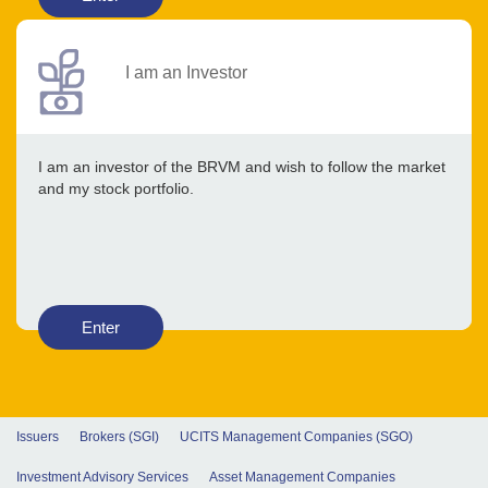
I am an Investor
I am an investor of the BRVM and wish to follow the market
and my stock portfolio.
Enter
Issuers
Brokers (SGI)
UCITS Management Companies (SGO)
Investment Advisory Services
Asset Management Companies