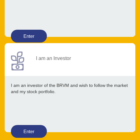
Enter
I am an Investor
I am an investor of the BRVM and wish to follow the market
and my stock portfolio.
Enter