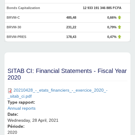
Bonds Capitalization
12 933 191 346 885 FCFA
BRVM-C
485,48
0,66%
BRVM-30
231,22
0,79%
BRVM-PRES
178,43
0,47%
SITAB CI: Financial Statements - Fiscal Year
2020
20210428_-_etats_financiers_-_exercice_2020_-
_sitab_ci.pdf
Type rapport:
Annual reports
Date:
Wednesday, 28 April, 2021
Période:
2020