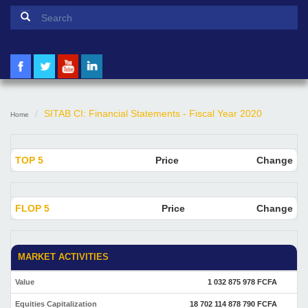
Search form
Search
SITAB CI: Financial Statements - Fiscal Year 2020
Home
TOP 5
Price
Change
FLOP 5
Price
Change
MARKET ACTIVITIES
Value
1 032 875 978 FCFA
Equities Capitalization
18 702 114 878 790 FCFA