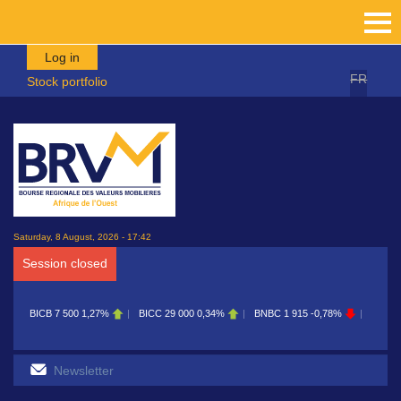
Skip to main content
Log in
FR
Stock portfolio
Saturday, 8 August, 2026 - 17:42
Session closed
BICB
7 500
1,27%
BICC
29 000
0,34%
BNBC
1 915
-0,78%
BOAB