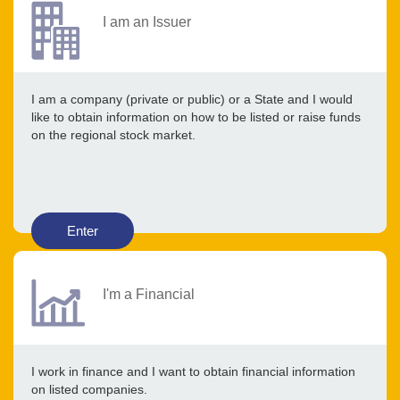
I am an Issuer
I am a company (private or public) or a State and I would
like to obtain information on how to be listed or raise funds
on the regional stock market.
Enter
I'm a Financial
I work in finance and I want to obtain financial information
on listed companies.