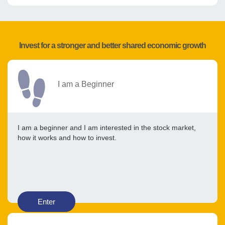
Invest for a stronger and better shared economic growth
I am a Beginner
I am a beginner and I am interested in the stock market,
how it works and how to invest.
Enter