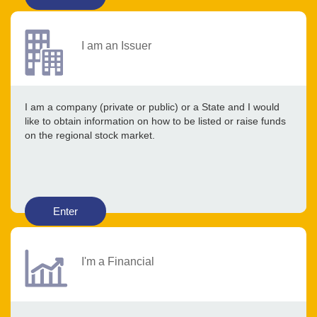
I am an Issuer
I am a company (private or public) or a State and I would
like to obtain information on how to be listed or raise funds
on the regional stock market.
Enter
I'm a Financial