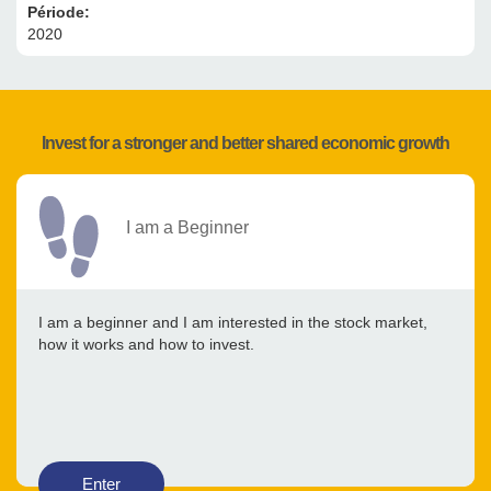
Période:
2020
Invest for a stronger and better shared economic growth
I am a Beginner
I am a beginner and I am interested in the stock market,
how it works and how to invest.
Enter