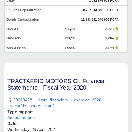
Value
1 032 875 978 FCFA
Equities Capitalization
18 702 114 878 790 FCFA
Bonds Capitalization
12 933 191 346 885 FCFA
BRVM-C
485,48
0,66%
BRVM-30
231,22
0,79%
BRVM-PRES
178,43
0,47%
TRACTAFRIC MOTORS CI: Financial
Statements - Fiscal Year 2020
20210428_-_etats_financiers_-_exercice_2020_-
_tractafric_motors_ci.pdf
Type rapport:
Annual reports
Date:
Wednesday, 28 April, 2021