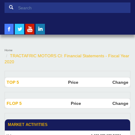
Search form
Search
Home
TRACTAFRIC MOTORS CI: Financial Statements - Fiscal Year
2020
TOP 5
Price
Change
FLOP 5
Price
Change
MARKET ACTIVITIES