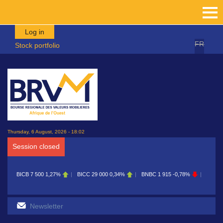
Skip to main content
Log in
FR
Stock portfolio
Thursday, 6 August, 2026 - 18:02
Session closed
BICB
7 500
1,27%
BICC
29 000
0,34%
BNBC
1 915
-0,78%
BOAB