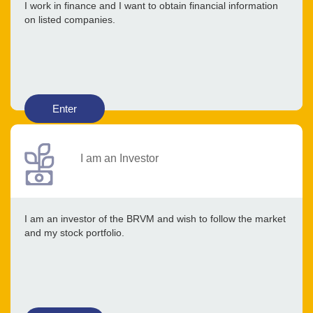
I work in finance and I want to obtain financial information
on listed companies.
Enter
I am an Investor
I am an investor of the BRVM and wish to follow the market
and my stock portfolio.