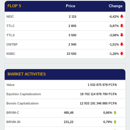
FLOP 5
Price
Change
NEIC
2 115
-6,42%
TTLC
2 805
-5,87%
TTLS
3 500
-3,58%
ONTBF
2 940
-1,51%
NSBC
23 550
-1,26%
MARKET ACTIVITIES
Value
1 032 875 978 FCFA
Equities Capitalization
18 702 114 878 790 FCFA
Bonds Capitalization
12 933 191 346 885 FCFA
BRVM-C
485,48
0,66%
BRVM-30
231,22
0,79%