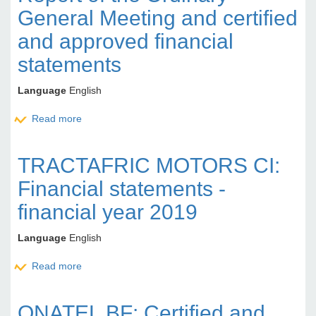
General Meeting and certified
and approved financial
statements
Language
English
Read more
about BANK OF AFRICA SN: Report of the Ordinary
General Meeting and certified and approved
financial statements
TRACTAFRIC MOTORS CI:
Financial statements -
financial year 2019
Language
English
Read more
about TRACTAFRIC MOTORS CI: Financial
statements - financial year 2019
ONATEL BF: Certified and