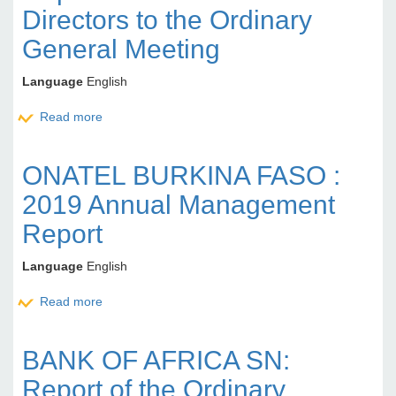
Directors to the Ordinary
General Meeting
Language
English
Read more
about BANK OF AFRICA MALI : Report of the Board
of Directors to the Ordinary General Meeting
ONATEL BURKINA FASO :
2019 Annual Management
Report
Language
English
Read more
about ONATEL BURKINA FASO : 2019 Annual
Management Report
BANK OF AFRICA SN:
Report of the Ordinary