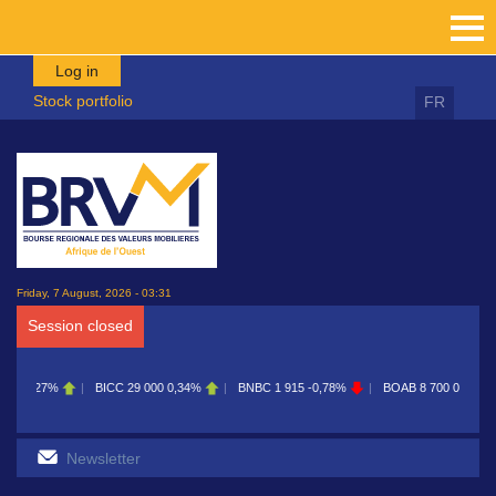
Skip to main content
Log in
Stock portfolio
FR
Friday, 7 August, 2026 - 03:31
Session closed
C
29 000
0,34%
BNBC
1 915
-0,78%
BOAB
8 700
0,11%
BOABF
7 230
0,