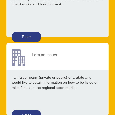
how it works and how to invest.
Enter
I am an Issuer
I am a company (private or public) or a State and I
would like to obtain information on how to be listed or
raise funds on the regional stock market.