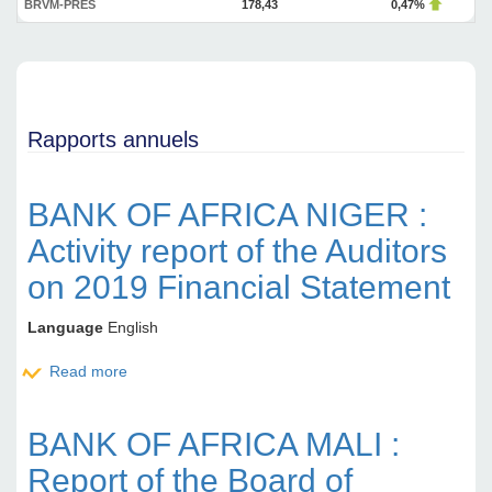
BRVM-PRES
178,43
0,47%
Rapports annuels
BANK OF AFRICA NIGER :
Activity report of the Auditors
on 2019 Financial Statement
Language
English
Read more
about BANK OF AFRICA NIGER : Activity report of
the Auditors on 2019 Financial Statement
BANK OF AFRICA MALI :
Report of the Board of