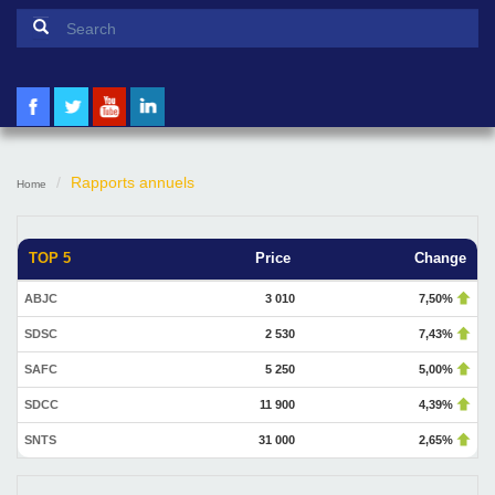
Search form
Search
Rapports annuels
Home
TOP 5
Price
Change
ABJC
3 010
7,50%
SDSC
2 530
7,43%
SAFC
5 250
5,00%
SDCC
11 900
4,39%
SNTS
31 000
2,65%