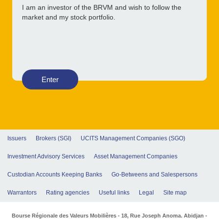
I am an investor of the BRVM and wish to follow the
market and my stock portfolio.
Enter
Issuers
Brokers (SGI)
UCITS Management Companies (SGO)
Investment Advisory Services
Asset Management Companies
Custodian Accounts Keeping Banks
Go-Betweens and Salespersons
Warrantors
Rating agencies
Useful links
Legal
Site map
Bourse Régionale des Valeurs Mobilières - 18, Rue Joseph Anoma. Abidjan -