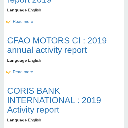
Language
English
Read more
about UNILEVER CI: Annual activity report 2019
CFAO MOTORS CI : 2019
annual activity report
Language
English
Read more
about CFAO MOTORS CI : 2019 annual activity
report
CORIS BANK
INTERNATIONAL : 2019
Activity report
Language
English