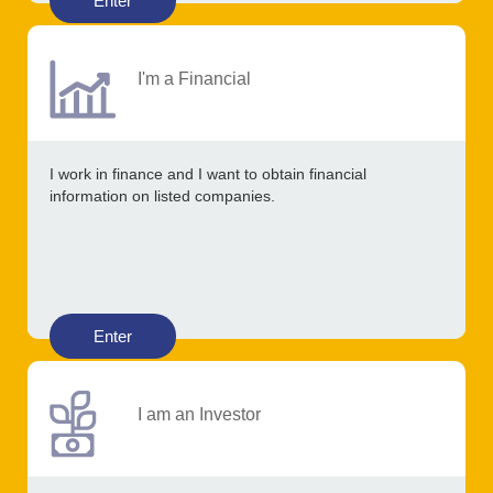
Enter
I'm a Financial
I work in finance and I want to obtain financial
information on listed companies.
Enter
I am an Investor