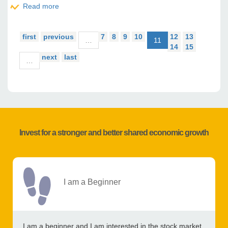
Read more
about CORIS BANK INTERNATIONAL : 2019 Activity
report
first
previous
7
8
9
10
12
13
…
11
14
15
next
last
…
Invest for a stronger and better shared economic growth
I am a Beginner
I am a beginner and I am interested in the stock market,