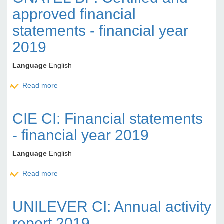
approved financial
statements - financial year
2019
Language
English
Read more
about ONATEL BF: Certified and approved financial
statements - financial year 2019
CIE CI: Financial statements
- financial year 2019
Language
English
Read more
about CIE CI: Financial statements - financial year
2019
UNILEVER CI: Annual activity
report 2019