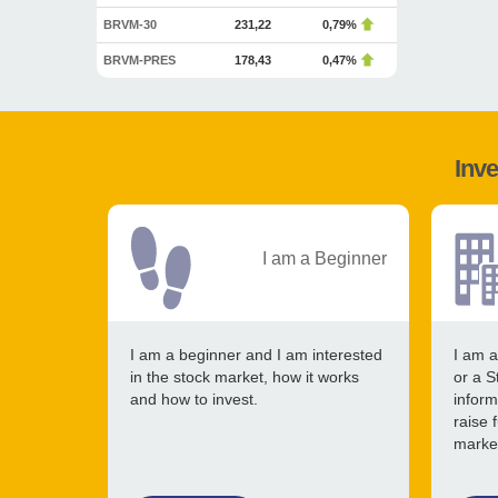
BRVM-30
231,22
0,79%
BRVM-PRES
178,43
0,47%
Inve
I am a Beginner
I am a beginner and I am interested
I am a
in the stock market, how it works
or a S
and how to invest.
inform
raise 
marke