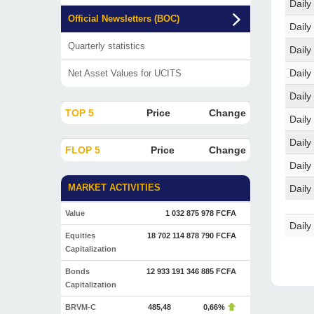
Daily
Official Newsletters (BOC)
Daily
Quarterly statistics
Daily
Daily
Net Asset Values for UCITS
Daily
TOP 5
Price
Change
Daily
Daily
FLOP 5
Price
Change
Daily
MARKET ACTIVITIES
Daily
Value
1 032 875 978 FCFA
Daily
Equities
18 702 114 878 790 FCFA
Capitalization
Bonds
12 933 191 346 885 FCFA
Capitalization
BRVM-C
485,48
0,66%