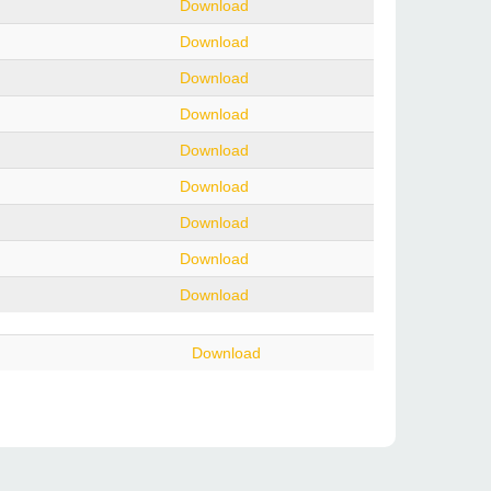
Download
Download
Download
Download
Download
Download
Download
Download
Download
Download