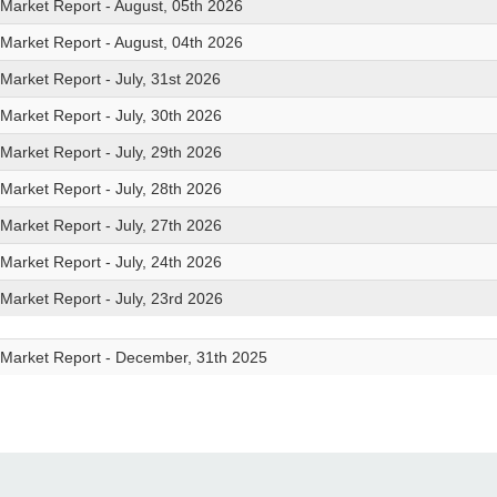
 Market Report - August, 05th 2026
 Market Report - August, 04th 2026
 Market Report - July, 31st 2026
 Market Report - July, 30th 2026
 Market Report - July, 29th 2026
 Market Report - July, 28th 2026
 Market Report - July, 27th 2026
 Market Report - July, 24th 2026
 Market Report - July, 23rd 2026
 Market Report - December, 31th 2025