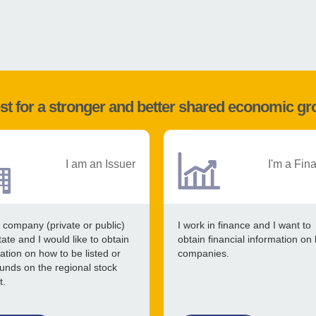
st for a stronger and better shared economic g
I am an Issuer
I'm a Fin
 company (private or public)
I work in finance and I want to
tate and I would like to obtain
obtain financial information on 
ation on how to be listed or
companies.
funds on the regional stock
t.