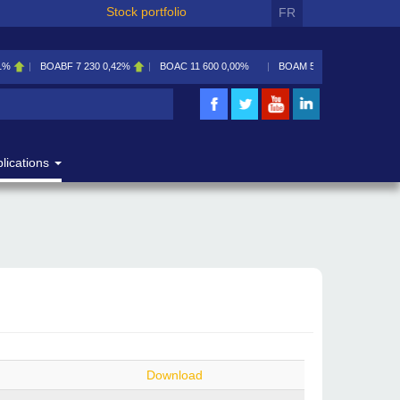
Stock portfolio
FR
1%
BOABF
7 230
0,42%
BOAC
11 600
0,00%
BOAM
5 585
0,09%
lications
Download