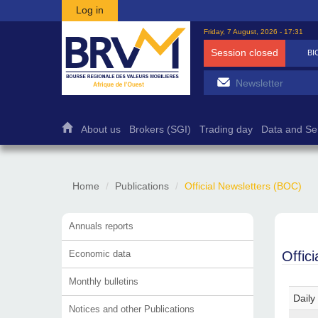
Skip to main content
Log in
Friday, 7 August, 2026 - 17:31
Session closed
BI
About us
Brokers (SGI)
Trading day
Data and Se
Home
Publications
Official Newsletters (BOC)
Annuals reports
Economic data
Offic
Monthly bulletins
Daily
Notices and other Publications