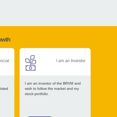
rowth
ancial
I am an Investor
I am an investor of the BRVM and
listed
wish to follow the market and my
stock portfolio.