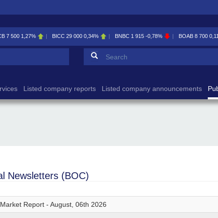
CB
7 500
1,27%
BICC
29 000
0,34%
BNBC
1 915
-0,78%
BOAB
8 700
0,1
Search form
Search
rvices
Listed company reports
Listed company announcements
Pub
ial Newsletters (BOC)
 Market Report - August, 06th 2026