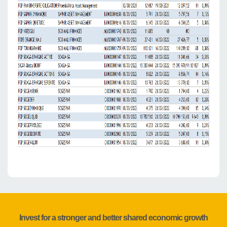
Invest for a stronger and better shared economic growth