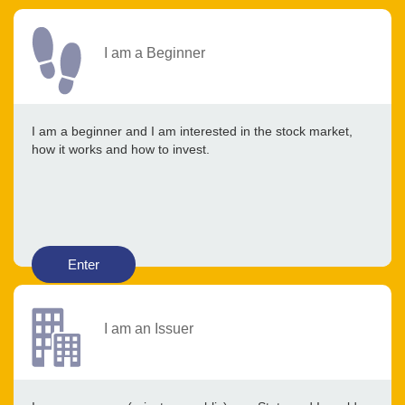
I am a Beginner
I am a beginner and I am interested in the stock market,
how it works and how to invest.
Enter
I am an Issuer