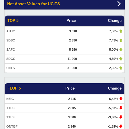
Net Asset Values for UCITS
TOP 5
Price
Change
ABJC
3 010
7,50%
SDSC
2 530
7,43%
SAFC
5 250
5,00%
SDCC
11 900
4,39%
SNTS
31 000
2,65%
FLOP 5
Price
Change
NEIC
2 115
-6,42%
TTLC
2 805
-5,87%
TTLS
3 500
-3,58%
ONTBF
2 940
-1,51%