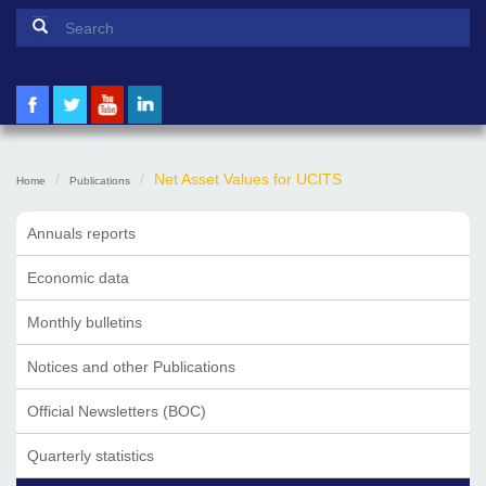
Search form
Search
Net Asset Values for UCITS
Home
Publications
Annuals reports
Economic data
Monthly bulletins
Notices and other Publications
Official Newsletters (BOC)
Quarterly statistics