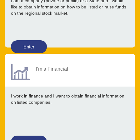
I am a company (private or public) or a State and I would
like to obtain information on how to be listed or raise funds
on the regional stock market.
Enter
I'm a Financial
I work in finance and I want to obtain financial information
on listed companies.