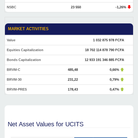
NSBC
23 550
-1,26%
MARKET ACTIVITIES
Value
1 032 875 978 FCFA
Equities Capitalization
18 702 114 878 790 FCFA
Bonds Capitalization
12 933 191 346 885 FCFA
BRVM-C
485,48
0,66%
BRVM-30
231,22
0,79%
BRVM-PRES
178,43
0,47%
Net Asset Values for UCITS