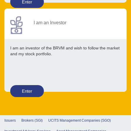
Enter
I am an Investor
I am an investor of the BRVM and wish to follow the market
and my stock portfolio.
Enter
Issuers
Brokers (SGI)
UCITS Management Companies (SGO)