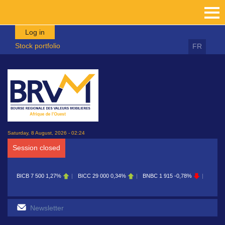
Skip to main content
Log in
Stock portfolio
FR
Saturday, 8 August, 2026 - 02:24
Session closed
ICB
7 500
1,27%
BICC
29 000
0,34%
BNBC
1 915
-0,78%
BOAB
8 700
0