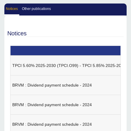
Notices
Other publications
Notices
TPCI 5.60% 2025-2030 (TPCI.O99) - TPCI 5.85% 2025-2032 (TPC
BRVM : Dividend payment schedule - 2024
BRVM : Dividend payment schedule - 2024
BRVM : Dividend payment schedule - 2024