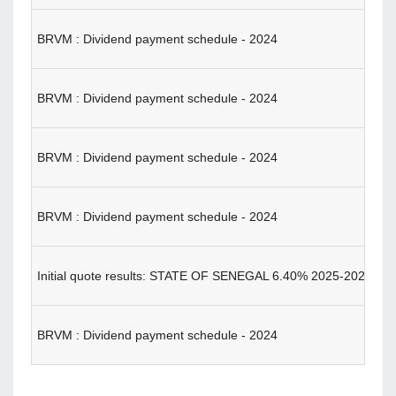
BRVM : Dividend payment schedule - 2024
BRVM : Dividend payment schedule - 2024
BRVM : Dividend payment schedule - 2024
BRVM : Dividend payment schedule - 2024
Initial quote results: STATE OF SENEGAL 6.40% 2025-202
BRVM : Dividend payment schedule - 2024