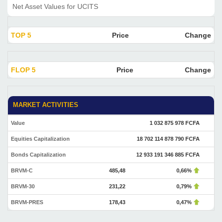
Net Asset Values for UCITS
TOP 5
Price
Change
FLOP 5
Price
Change
MARKET ACTIVITIES
Value
1 032 875 978 FCFA
Equities Capitalization
18 702 114 878 790 FCFA
Bonds Capitalization
12 933 191 346 885 FCFA
BRVM-C
485,48
0,66%
BRVM-30
231,22
0,79%
BRVM-PRES
178,43
0,47%