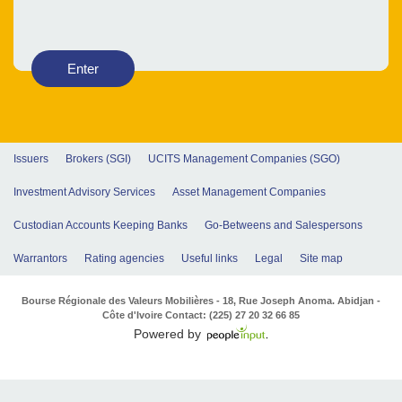
Enter
Issuers
Brokers (SGI)
UCITS Management Companies (SGO)
Investment Advisory Services
Asset Management Companies
Custodian Accounts Keeping Banks
Go-Betweens and Salespersons
Warrantors
Rating agencies
Useful links
Legal
Site map
Bourse Régionale des Valeurs Mobilières - 18, Rue Joseph Anoma. Abidjan -
Côte d'Ivoire Contact: (225) 27 20 32 66 85
Powered by