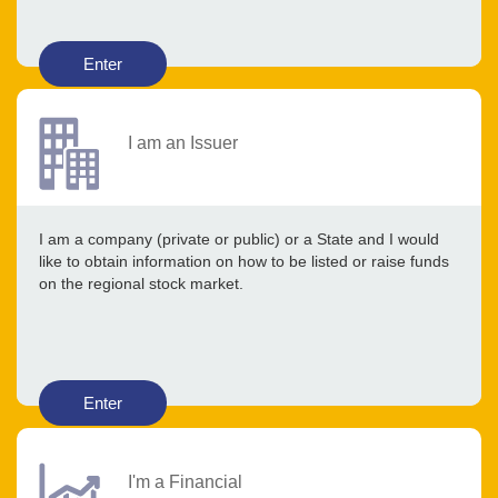
Enter
I am an Issuer
I am a company (private or public) or a State and I would
like to obtain information on how to be listed or raise funds
on the regional stock market.
Enter
I'm a Financial