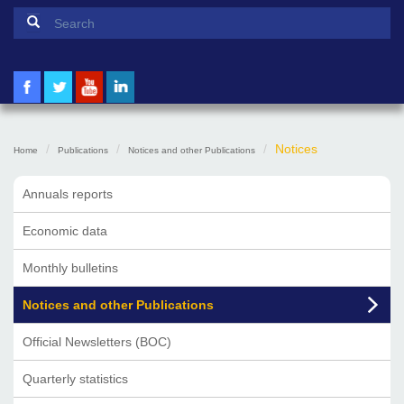
Search form
Search
Notices
Home
Publications
Notices and other Publications
Annuals reports
Economic data
Monthly bulletins
Notices and other Publications
Official Newsletters (BOC)
Quarterly statistics