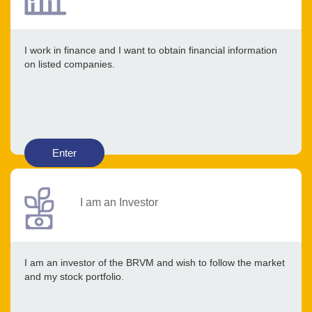
I work in finance and I want to obtain financial information
on listed companies.
Enter
I am an Investor
I am an investor of the BRVM and wish to follow the market
and my stock portfolio.