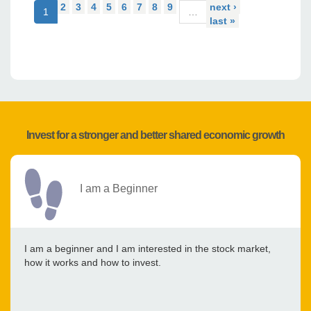
2
3
4
5
6
7
8
9
next ›
1
…
last »
Invest for a stronger and better shared economic growth
I am a Beginner
I am a beginner and I am interested in the stock market,
how it works and how to invest.