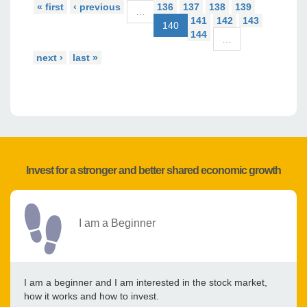
« first
‹ previous
136
137
138
139
…
141
142
143
140
144
…
next ›
last »
Invest for a stronger and better shared economic growth
I am a Beginner
I am a beginner and I am interested in the stock market,
how it works and how to invest.