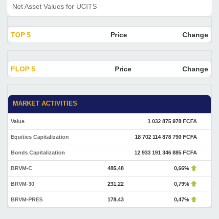
Net Asset Values for UCITS
TOP 5
Price
Change
FLOP 5
Price
Change
MARKET ACTIVITIES
Value
1 032 875 978 FCFA
Equities Capitalization
18 702 114 878 790 FCFA
Bonds Capitalization
12 933 191 346 885 FCFA
BRVM-C
485,48
0,66%
BRVM-30
231,22
0,79%
BRVM-PRES
178,43
0,47%