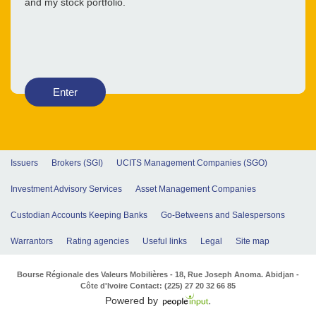
and my stock portfolio.
Enter
Issuers
Brokers (SGI)
UCITS Management Companies (SGO)
Investment Advisory Services
Asset Management Companies
Custodian Accounts Keeping Banks
Go-Betweens and Salespersons
Warrantors
Rating agencies
Useful links
Legal
Site map
Bourse Régionale des Valeurs Mobilières - 18, Rue Joseph Anoma. Abidjan -
Côte d'Ivoire Contact: (225) 27 20 32 66 85
Powered by