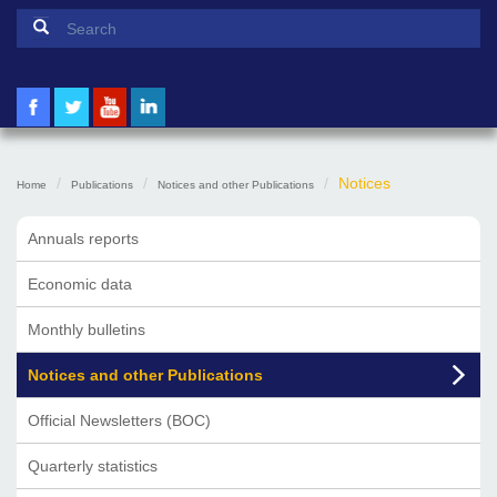
Search form
Search
Notices
Home
Publications
Notices and other Publications
Annuals reports
Economic data
Monthly bulletins
Notices and other Publications
Official Newsletters (BOC)
Quarterly statistics