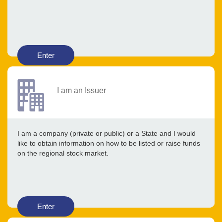
Enter
I am an Issuer
I am a company (private or public) or a State and I would
like to obtain information on how to be listed or raise funds
on the regional stock market.
Enter