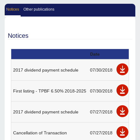
Notices
Other publications
Notices
Date
2017 dividend payment schedule
07/30/2018
First listing - TPBF 6.50% 2018-2025
07/30/2018
2017 dividend payment schedule
07/27/2018
Cancellation of Transaction
07/27/2018