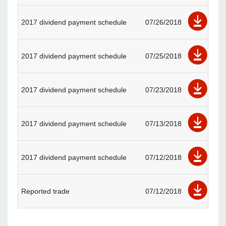
2017 dividend payment schedule
07/26/2018
2017 dividend payment schedule
07/25/2018
2017 dividend payment schedule
07/23/2018
2017 dividend payment schedule
07/13/2018
2017 dividend payment schedule
07/12/2018
Reported trade
07/12/2018