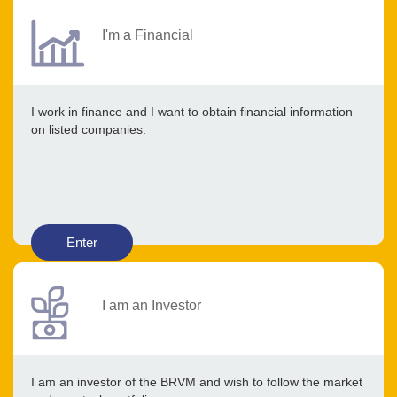
I'm a Financial
I work in finance and I want to obtain financial information
on listed companies.
Enter
I am an Investor
I am an investor of the BRVM and wish to follow the market