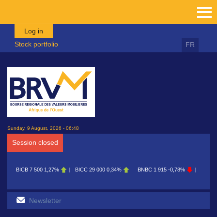
Skip to main content
Log in
Stock portfolio
FR
Sunday, 9 August, 2026 - 06:48
Session closed
0
1,27%
BICC
29 000
0,34%
BNBC
1 915
-0,78%
BOAB
8 700
0,11%