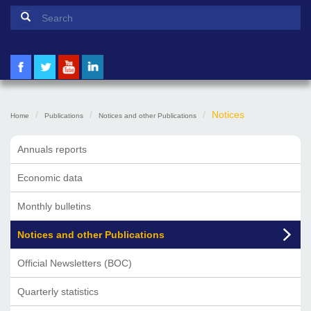
Search form
Search
Notices
Home
Publications
Notices and other Publications
Annuals reports
Economic data
Monthly bulletins
Notices and other Publications
Official Newsletters (BOC)
Quarterly statistics