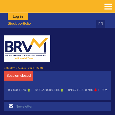
Skip to main content
Log in
Stock portfolio
FR
Saturday, 8 August, 2026 - 22:01
Session closed
BICC
29 000
0,34%
BNBC
1 915
-0,78%
BOAB
8 700
0,11%
BOABF
7