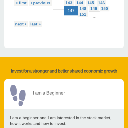
« first
‹ previous
143
144
145
146
…
148
149
150
147
151
…
next ›
last »
Invest for a stronger and better shared economic growth
I am a Beginner
I am a beginner and I am interested in the stock market,
how it works and how to invest.