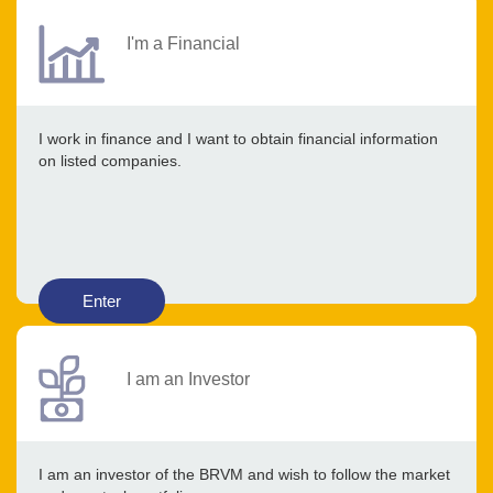
I'm a Financial
I work in finance and I want to obtain financial information
on listed companies.
Enter
I am an Investor
I am an investor of the BRVM and wish to follow the market