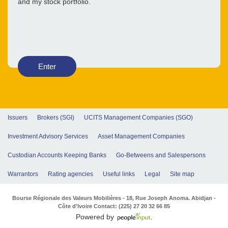
and my stock portfolio.
Enter
Issuers
Brokers (SGI)
UCITS Management Companies (SGO)
Investment Advisory Services
Asset Management Companies
Custodian Accounts Keeping Banks
Go-Betweens and Salespersons
Warrantors
Rating agencies
Useful links
Legal
Site map
Bourse Régionale des Valeurs Mobilières - 18, Rue Joseph Anoma. Abidjan -
Côte d'Ivoire Contact: (225) 27 20 32 66 85
Powered by