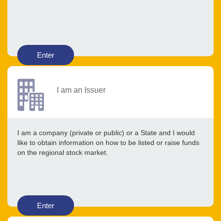
Enter
I am an Issuer
I am a company (private or public) or a State and I would
like to obtain information on how to be listed or raise funds
on the regional stock market.
Enter