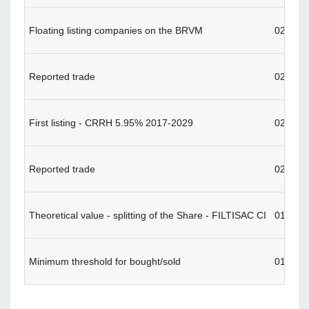
Floating listing companies on the BRVM
02/02/
Reported trade
02/02/
First listing - CRRH 5.95% 2017-2029
02/02/
Reported trade
02/01/
Theoretical value - splitting of the Share - FILTISAC CI
01/30/
Minimum threshold for bought/sold
01/29/