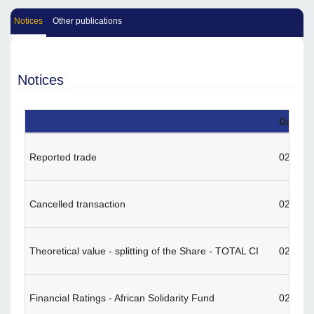
Notices
Other publications
Notices
Date
Reported trade
02/13/
Cancelled transaction
02/12/
Theoretical value - splitting of the Share - TOTAL CI
02/09/
Financial Ratings - African Solidarity Fund
02/02/