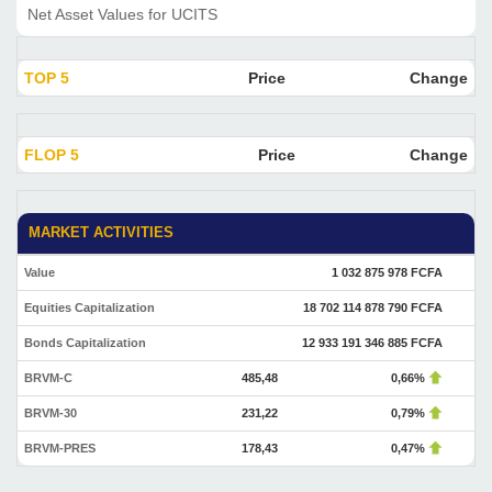
Net Asset Values for UCITS
TOP 5
Price
Change
FLOP 5
Price
Change
MARKET ACTIVITIES
Value
1 032 875 978 FCFA
Equities Capitalization
18 702 114 878 790 FCFA
Bonds Capitalization
12 933 191 346 885 FCFA
BRVM-C
485,48
0,66%
BRVM-30
231,22
0,79%
BRVM-PRES
178,43
0,47%