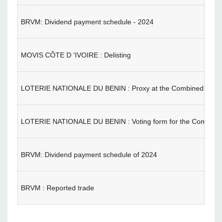
BRVM: Dividend payment schedule - 2024
MOVIS CÔTE D 'IVOIRE : Delisting
LOTERIE NATIONALE DU BENIN : Proxy at the Combined Gene
LOTERIE NATIONALE DU BENIN : Voting form for the Combine
BRVM: Dividend payment schedule of 2024
BRVM : Reported trade