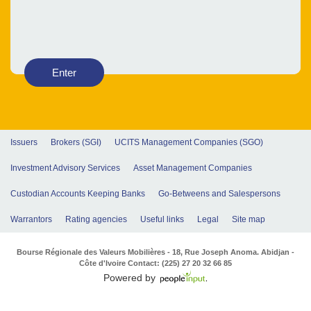
Enter
Issuers
Brokers (SGI)
UCITS Management Companies (SGO)
Investment Advisory Services
Asset Management Companies
Custodian Accounts Keeping Banks
Go-Betweens and Salespersons
Warrantors
Rating agencies
Useful links
Legal
Site map
Bourse Régionale des Valeurs Mobilières - 18, Rue Joseph Anoma. Abidjan -
Côte d'Ivoire Contact: (225) 27 20 32 66 85
Powered by