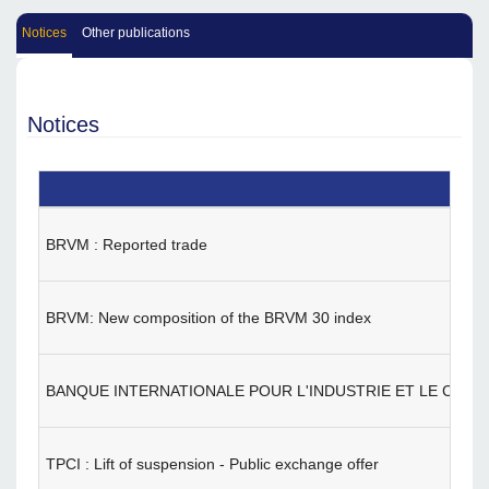
Notices
Other publications
Notices
BRVM : Reported trade
BRVM: New composition of the BRVM 30 index
BANQUE INTERNATIONALE POUR L'INDUSTRIE ET LE COMMERCE
TPCI : Lift of suspension - Public exchange offer