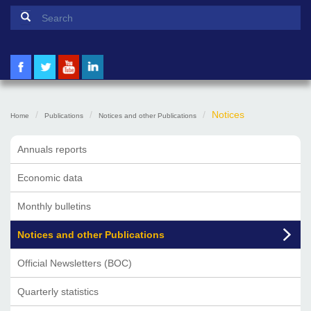
Search form
Search
Notices
Home
Publications
Notices and other Publications
Annuals reports
Economic data
Monthly bulletins
Notices and other Publications
Official Newsletters (BOC)
Quarterly statistics