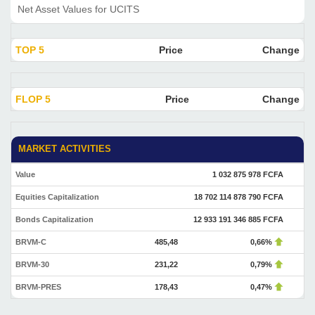
Net Asset Values for UCITS
TOP 5
Price
Change
FLOP 5
Price
Change
MARKET ACTIVITIES
Value
1 032 875 978 FCFA
Equities Capitalization
18 702 114 878 790 FCFA
Bonds Capitalization
12 933 191 346 885 FCFA
BRVM-C
485,48
0,66%
BRVM-30
231,22
0,79%
BRVM-PRES
178,43
0,47%