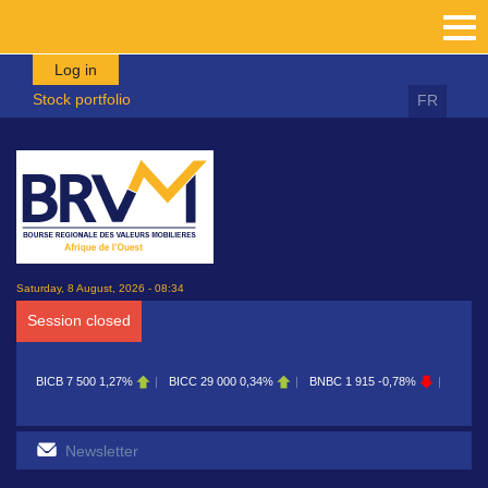
Skip to main content
Log in
Stock portfolio
FR
Saturday, 8 August, 2026 - 08:34
Session closed
 500
1,27%
BICC
29 000
0,34%
BNBC
1 915
-0,78%
BOAB
8 700
0,11%