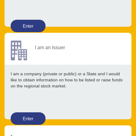
Enter
I am an Issuer
I am a company (private or public) or a State and I would
like to obtain information on how to be listed or raise funds
on the regional stock market.
Enter