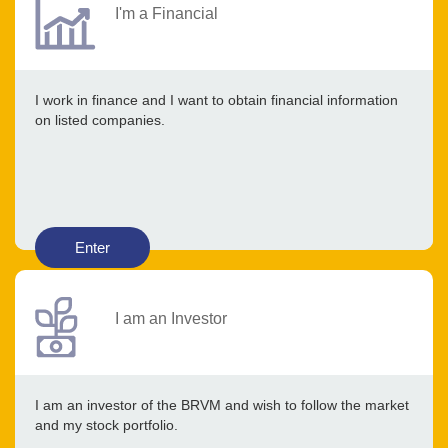
I'm a Financial
I work in finance and I want to obtain financial information
on listed companies.
Enter
I am an Investor
I am an investor of the BRVM and wish to follow the market
and my stock portfolio.