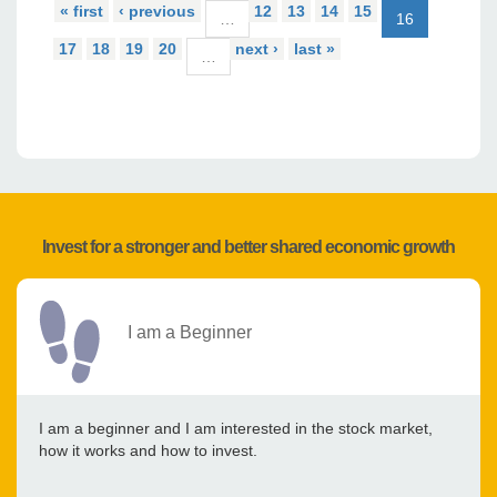
« first
‹ previous
12
13
14
15
…
16
17
18
19
20
next ›
last »
…
Invest for a stronger and better shared economic growth
I am a Beginner
I am a beginner and I am interested in the stock market,
how it works and how to invest.