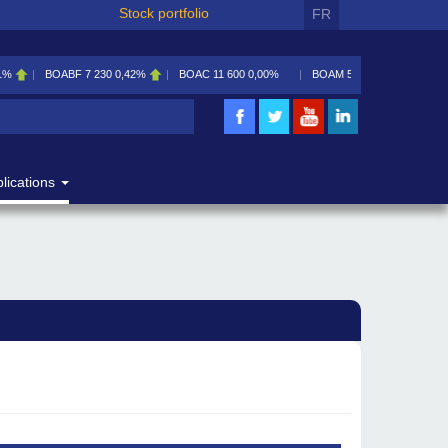
Stock portfolio
FR
1%
BOABF
7 230
0,42%
BOAC
11 600
0,00%
BOAM
5 585
0,09%
lications