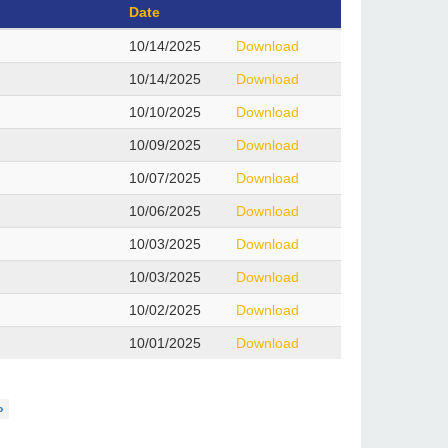
Date
10/14/2025
Download
10/14/2025
Download
10/10/2025
Download
10/09/2025
Download
10/07/2025
Download
10/06/2025
Download
10/03/2025
Download
10/03/2025
Download
10/02/2025
Download
10/01/2025
Download
»