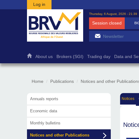
Skip to main content
Log in
Thursday, 6 August, 2026 - 21:39
Session closed
BI
About us
Brokers (SGI)
Trading day
Data and Se
Home
Publications
Notices and other Publication
Annuals reports
Notices
Economic data
Monthly bulletins
Notic
Notices and other Publications