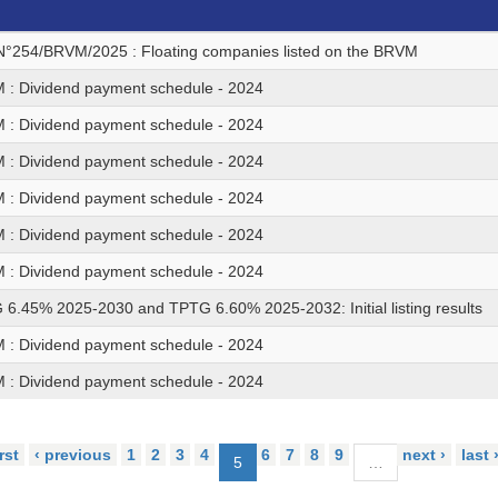
N°254/BRVM/2025 : Floating companies listed on the BRVM
: Dividend payment schedule - 2024
: Dividend payment schedule - 2024
: Dividend payment schedule - 2024
: Dividend payment schedule - 2024
: Dividend payment schedule - 2024
: Dividend payment schedule - 2024
6.45% 2025-2030 and TPTG 6.60% 2025-2032: Initial listing results
: Dividend payment schedule - 2024
: Dividend payment schedule - 2024
irst
‹ previous
1
2
3
4
6
7
8
9
next ›
last 
5
…