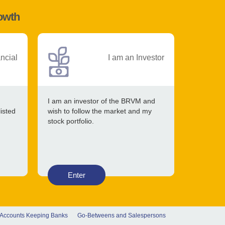
rowth
ancial
I am an Investor
I am an investor of the BRVM and
listed
wish to follow the market and my
stock portfolio.
Enter
 Accounts Keeping Banks
Go-Betweens and Salespersons