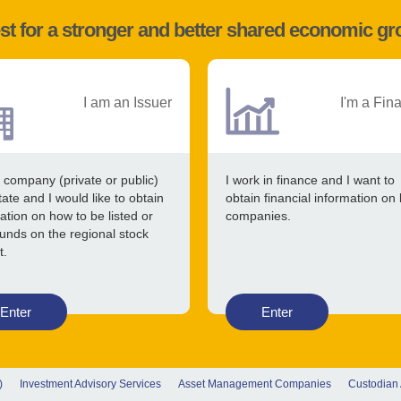
st for a stronger and better shared economic g
I am an Issuer
I'm a Fin
 company (private or public)
I work in finance and I want to
tate and I would like to obtain
obtain financial information on 
ation on how to be listed or
companies.
funds on the regional stock
t.
Enter
Enter
)
Investment Advisory Services
Asset Management Companies
Custodian