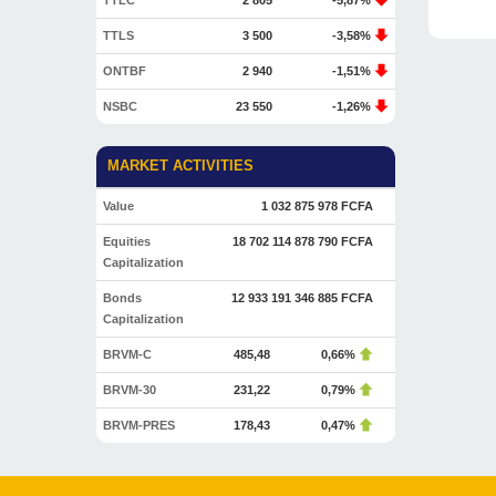
TTLC
2 805
-5,87%
TTLS
3 500
-3,58%
ONTBF
2 940
-1,51%
NSBC
23 550
-1,26%
MARKET ACTIVITIES
Value
1 032 875 978 FCFA
Equities
18 702 114 878 790 FCFA
Capitalization
Bonds
12 933 191 346 885 FCFA
Capitalization
BRVM-C
485,48
0,66%
BRVM-30
231,22
0,79%
BRVM-PRES
178,43
0,47%