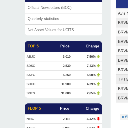
Official Newsletters (BOC)
Avis 
Quarterly statistics
BRVM 
Net Asset Values for UCITS
BRVM 
BRVM 
TOP 5
Price
Change
BRVM 
ABJC
3 010
7,50%
BRVM 
SDSC
2 530
7,43%
BRVM 
SAFC
5 250
5,00%
TPTG 
SDCC
11 900
4,39%
BRVM 
SNTS
31 000
2,65%
BRVM 
FLOP 5
Price
Change
« f
NEIC
2 115
-6,42%