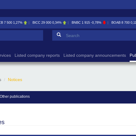
CB
7 500
1,27%
BICC
29 000
0,34%
BNBC
1 915
-0,78%
BOAB
8 700
0,1
Search form
Search
rvices
Listed company reports
Listed company announcements
Pub
s
Notices
Other publications
es