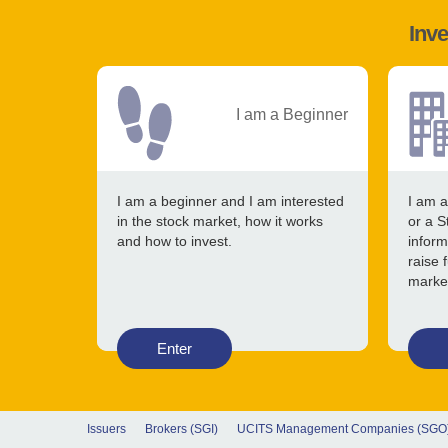
Inve
I am a Beginner
I am a beginner and I am interested
I am a
in the stock market, how it works
or a S
and how to invest.
inform
raise 
marke
Enter
Issuers
Brokers (SGI)
UCITS Management Companies (SGO