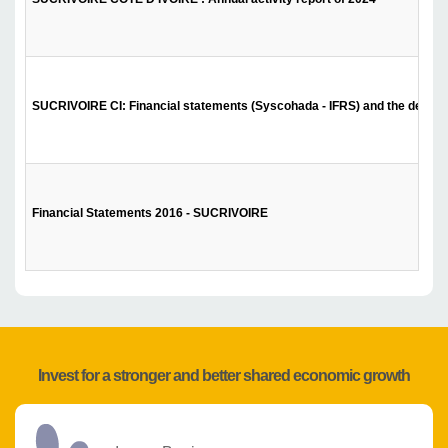
SUCRIVOIRE CI: Financial statements (Syscohada - IFRS) and the decision 
Financial Statements 2016 - SUCRIVOIRE
Invest for a stronger and better shared economic growth