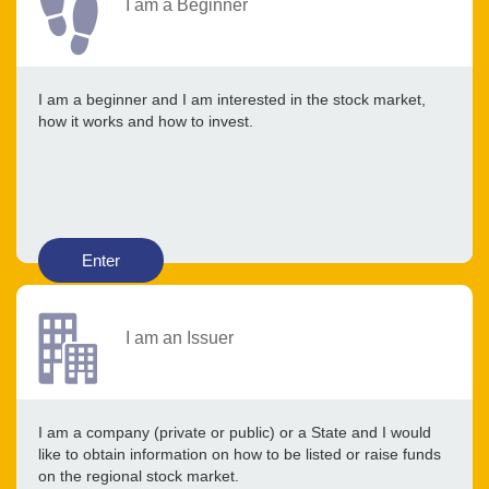
I am a Beginner
I am a beginner and I am interested in the stock market,
how it works and how to invest.
Enter
I am an Issuer
I am a company (private or public) or a State and I would
like to obtain information on how to be listed or raise funds
on the regional stock market.