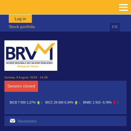
Skip to main content
Log in
Stock portfolio
FR
Sunday, 9 August, 2026 - 14:39
Session closed
BICB
7 500
1,27%
BICC
29 000
0,34%
BNBC
1 915
-0,78%
BOAB