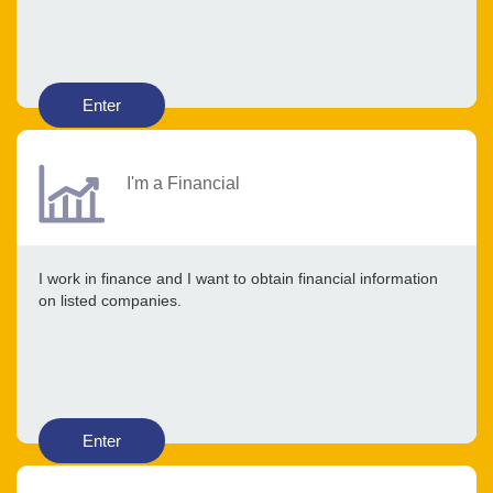
Enter
I'm a Financial
I work in finance and I want to obtain financial information
on listed companies.
Enter