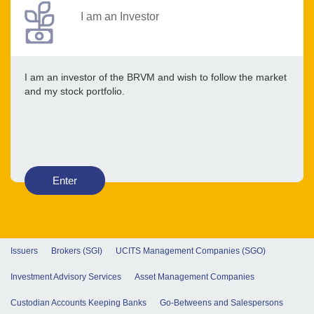
I am an Investor
I am an investor of the BRVM and wish to follow the market
and my stock portfolio.
Enter
Issuers
Brokers (SGI)
UCITS Management Companies (SGO)
Investment Advisory Services
Asset Management Companies
Custodian Accounts Keeping Banks
Go-Betweens and Salespersons