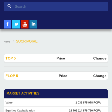
Search form
Search
SUCRIVOIRE
Home
TOP 5
Price
Change
FLOP 5
Price
Change
MARKET ACTIVITIES
Value
1 032 875 978 FCFA
Equities Capitalization
18 702 114 878 790 FCFA