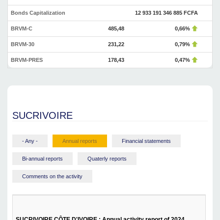
Bonds Capitalization
12 933 191 346 885 FCFA
BRVM-C
485,48
0,66%
BRVM-30
231,22
0,79%
BRVM-PRES
178,43
0,47%
SUCRIVOIRE
- Any -
Annual reports
Financial statements
Bi-annual reports
Quaterly reports
Comments on the activity
SUCRIVOIRE CÔTE D'IVOIRE : Annual activity report of 2024