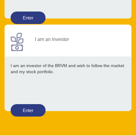
Enter
I am an Investor
I am an investor of the BRVM and wish to follow the market
and my stock portfolio.
Enter