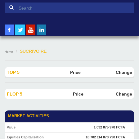
Search form
Search
SUCRIVOIRE
Home
TOP 5
Price
Change
FLOP 5
Price
Change
MARKET ACTIVITIES
Value
1 032 875 978 FCFA
Equities Capitalization
18 702 114 878 790 FCFA