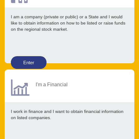
I am a company (private or public) or a State and I would
like to obtain information on how to be listed or raise funds
on the regional stock market.
Enter
I'm a Financial
I work in finance and I want to obtain financial information
on listed companies.