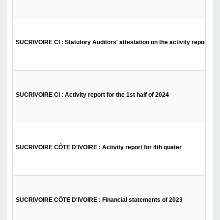
SUCRIVOIRE CI : Statutory Auditors' attestation on the activity report - 1s
SUCRIVOIRE CI : Activity report for the 1st half of 2024
SUCRIVOIRE CÔTE D'IVOIRE : Activity report for 4th quater
SUCRIVOIRE CÔTE D'IVOIRE : Financial statements of 2023