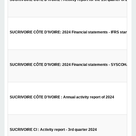
SUCRIVOIRE CÔTE D'IVOIRE: 2024 Financial statements - IFRS standard
SUCRIVOIRE CÔTE D'IVOIRE: 2024 Financial statements - SYSCOHADA 
SUCRIVOIRE CÔTE D'IVOIRE : Annual activity report of 2024
SUCRIVOIRE CI : Activity report - 3rd quarter 2024