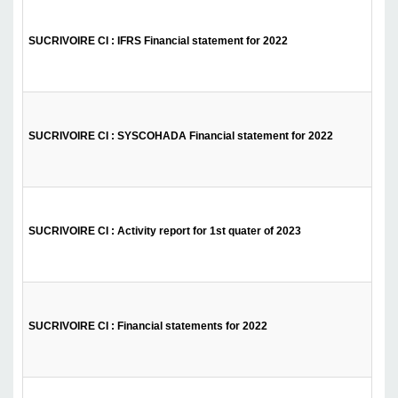
SUCRIVOIRE CI : IFRS Financial statement for 2022
SUCRIVOIRE CI : SYSCOHADA Financial statement for 2022
SUCRIVOIRE CI : Activity report for 1st quater of 2023
SUCRIVOIRE CI : Financial statements for 2022