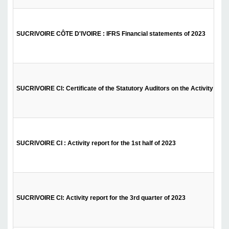
SUCRIVOIRE CÔTE D'IVOIRE : IFRS Financial statements of 2023
SUCRIVOIRE CI: Certificate of the Statutory Auditors on the Activity Repor
SUCRIVOIRE CI : Activity report for the 1st half of 2023
SUCRIVOIRE CI: Activity report for the 3rd quarter of 2023