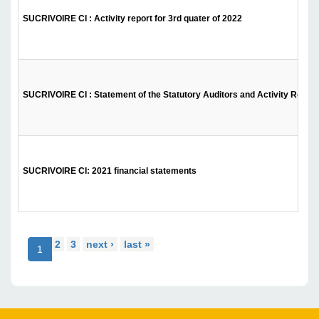
SUCRIVOIRE CI : Activity report for 3rd quater of 2022
SUCRIVOIRE CI : Statement of the Statutory Auditors and Activity Report f
SUCRIVOIRE CI: 2021 financial statements
2
3
next ›
last »
1