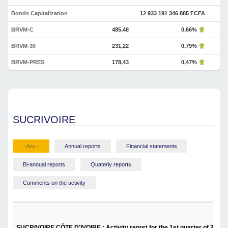
Bonds Capitalization
12 933 191 346 885 FCFA
BRVM-C
485,48
0,66%
BRVM-30
231,22
0,79%
BRVM-PRES
178,43
0,47%
SUCRIVOIRE
- Any -
Annual reports
Financial statements
Bi-annual reports
Quaterly reports
Comments on the activity
SUCRIVOIRE CÔTE D'IVOIRE : Activity report for the 1st quarter of 2025