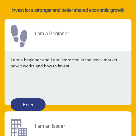
Invest for a stronger and better shared economic growth
I am a Beginner
I am a beginner and I am interested in the stock market,
how it works and how to invest.
Enter
I am an Issuer