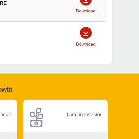
IRE
Download
Download
rowth
ancial
I am an Investor