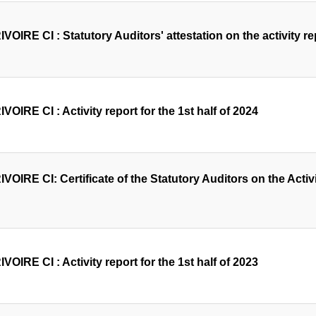
OIRE CI : Statutory Auditors' attestation on the activity rep
OIRE CI : Activity report for the 1st half of 2024
OIRE CI: Certificate of the Statutory Auditors on the Activit
OIRE CI : Activity report for the 1st half of 2023