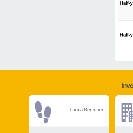
Half-
Half-
Inve
I am a Beginner