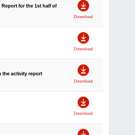
Report for the 1st half of
Download
Download
 the activity report
Download
Download