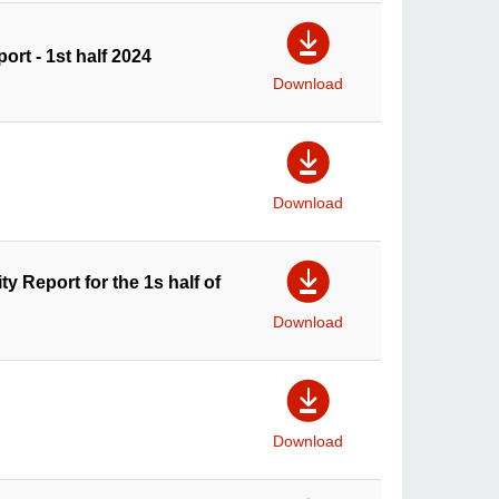
ort - 1st half 2024
Download
Download
y Report for the 1s half of
Download
Download