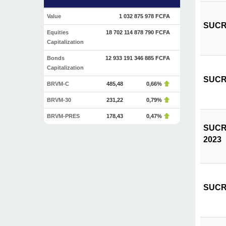
Value
1 032 875 978 FCFA
SUCRIV
Equities
18 702 114 878 790 FCFA
Capitalization
Bonds
12 933 191 346 885 FCFA
Capitalization
SUCRIV
BRVM-C
485,48
0,66%
BRVM-30
231,22
0,79%
BRVM-PRES
178,43
0,47%
SUCRIV
2023
SUCRIV