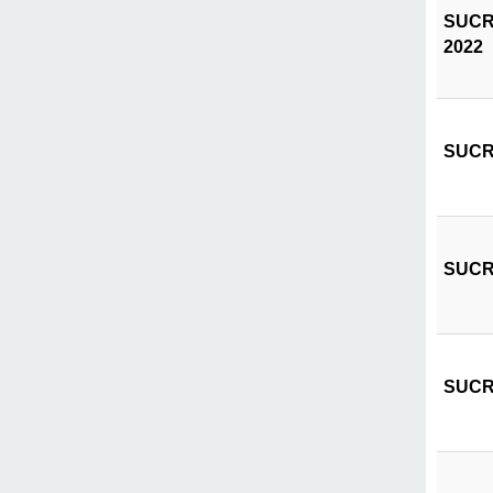
SUCRIV
2022
SUCRIV
SUCRIV
SUCRIV