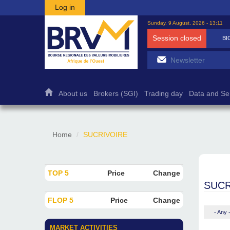
Skip to main content
Log in
Sunday, 9 August, 2026 - 13:11
Session closed
BI
About us
Brokers (SGI)
Trading day
Data and Se
Home
SUCRIVOIRE
TOP 5
Price
Change
SUCR
FLOP 5
Price
Change
- Any 
MARKET ACTIVITIES