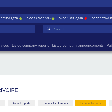
CB
7 500
1,27%
BICC
29 000
0,34%
BNBC
1 915
-0,78%
BOAB
8 700
0,1
Search form
Search
rvices
Listed company reports
Listed company announcements
Pub
IVOIRE
-
Annual reports
Financial statements
Bi-annual reports