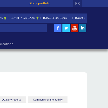
Stock portfolio
FR
1%
BOABF
7 230
0,42%
BOAC
11 600
0,00%
BOAM
5 585
0,09%
lications
Quaterly reports
Comments on the activity