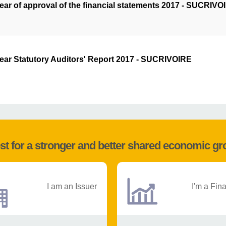
year of approval of the financial statements 2017 - SUCRIVO
year Statutory Auditors' Report 2017 - SUCRIVOIRE
st for a stronger and better shared economic g
I am an Issuer
I'm a Fin