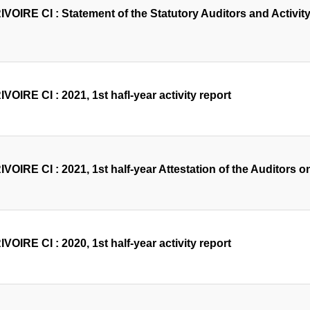
OIRE CI : Statement of the Statutory Auditors and Activity 
OIRE CI : 2021, 1st hafl-year activity report
OIRE CI : 2021, 1st half-year Attestation of the Auditors on
OIRE CI : 2020, 1st half-year activity report