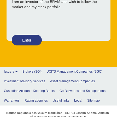
I am an investor of the BRVM and wish to follow the
market and my stock portfolio.
Enter
Issuers
Brokers (SGI)
UCITS Management Companies (SGO)
Investment Advisory Services
Asset Management Companies
Custodian Accounts Keeping Banks
Go-Betweens and Salespersons
Warrantors
Rating agencies
Useful links
Legal
Site map
Bourse Régionale des Valeurs Mobilières - 18, Rue Joseph Anoma. Abidjan -