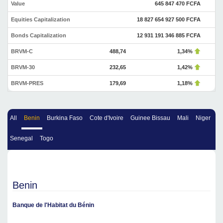
Value
645 847 470 FCFA
Equities Capitalization
18 827 654 927 500 FCFA
Bonds Capitalization
12 931 191 346 885 FCFA
BRVM-C
488,74
1,34%
BRVM-30
232,65
1,42%
BRVM-PRES
179,69
1,18%
All
Benin
Burkina Faso
Cote d'Ivoire
Guinee Bissau
Mali
Niger
Senegal
Togo
Benin
Banque de l'Habitat du Bénin