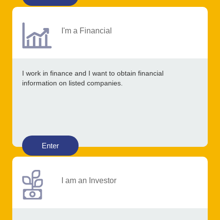
I'm a Financial
I work in finance and I want to obtain financial
information on listed companies.
Enter
I am an Investor