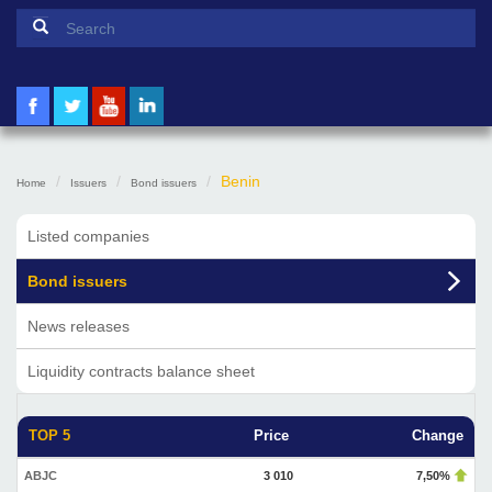
Search form
Search
Benin
Home
Issuers
Bond issuers
Listed companies
Bond issuers
News releases
Liquidity contracts balance sheet
TOP 5
Price
Change
ABJC
3 010
7,50%