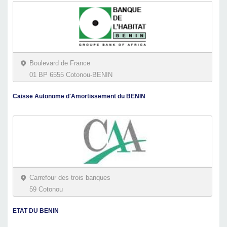
Boulevard de France
01 BP 6555 Cotonou-BENIN
Caisse Autonome d'Amortissement du BENIN
Carrefour des trois banques
59 Cotonou
ETAT DU BENIN