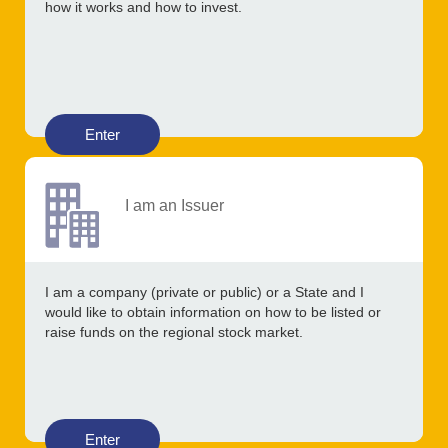
how it works and how to invest.
Enter
I am an Issuer
I am a company (private or public) or a State and I
would like to obtain information on how to be listed or
raise funds on the regional stock market.
Enter