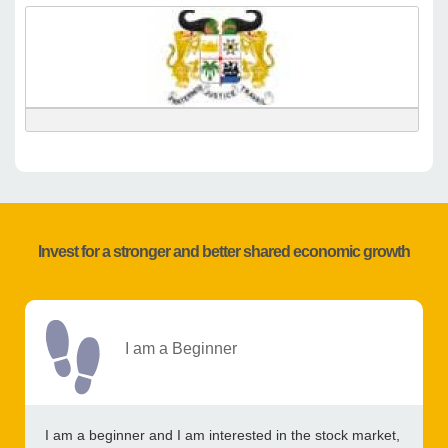
Invest for a stronger and better shared economic growth
I am a Beginner
I am a beginner and I am interested in the stock market,