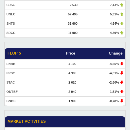
SDSC
2 530
7,43%
UNLC
57 495
5,31%
SNTS
31 600
4,64%
SDCC
11 900
4,39%
FLOP 5
Price
Change
LNBB
4 100
-4,65%
PRSC
4 305
-4,01%
STAC
2 620
-2,60%
ONTBF
2 940
-1,51%
BNBC
1 900
-0,78%
MARKET ACTIVITIES