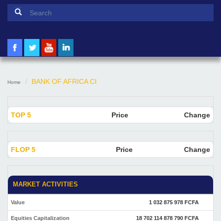
Search form
Search
BANK OF AFRICA CI
Home
TOP 5
Price
Change
FLOP 5
Price
Change
MARKET ACTIVITIES
Value
1 032 875 978 FCFA
Equities Capitalization
18 702 114 878 790 FCFA