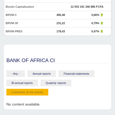
Bonds Capitalization
12 933 191 346 885 FCFA
BRVM-C
485,48
0,66%
BRVM-30
231,22
0,79%
BRVM-PRES
178,43
0,47%
BANK OF AFRICA CI
- Any -
Annual reports
Financial statements
Bi-annual reports
Quaterly reports
Comments on the activity
No content available.