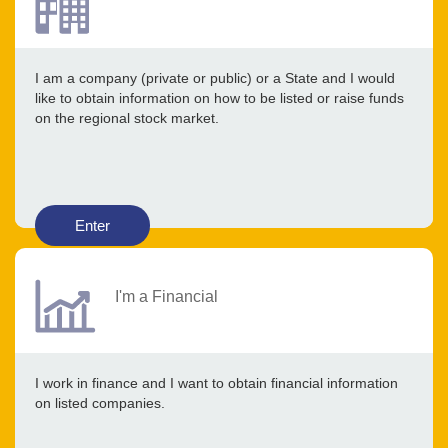
I am a company (private or public) or a State and I would
like to obtain information on how to be listed or raise funds
on the regional stock market.
Enter
I'm a Financial
I work in finance and I want to obtain financial information
on listed companies.