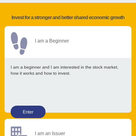
Invest for a stronger and better shared economic growth
I am a Beginner
I am a beginner and I am interested in the stock market,
how it works and how to invest.
Enter
I am an Issuer