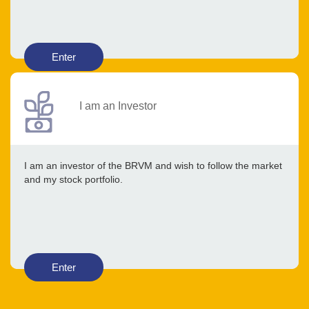
Enter
I am an Investor
I am an investor of the BRVM and wish to follow the market
and my stock portfolio.
Enter