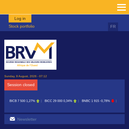
Skip to main content
Log in
Stock portfolio
FR
Sunday, 9 August, 2026 - 07:12
Session closed
BICB
7 500
1,27%
BICC
29 000
0,34%
BNBC
1 915
-0,78%
BOAB