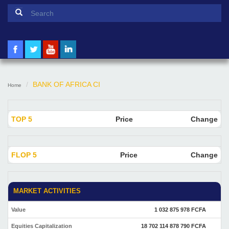
Search form
Search
BANK OF AFRICA CI
Home
TOP 5
Price
Change
FLOP 5
Price
Change
MARKET ACTIVITIES
Value
1 032 875 978 FCFA
Equities Capitalization
18 702 114 878 790 FCFA