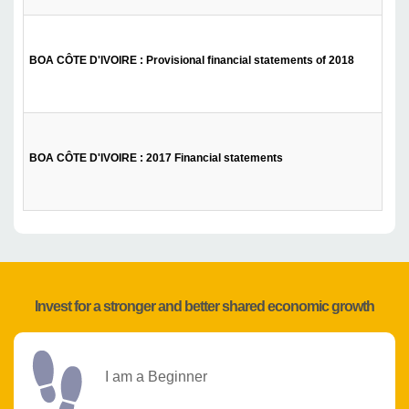
BOA CÔTE D'IVOIRE : Provisional financial statements of 2018
BOA CÔTE D'IVOIRE : 2017 Financial statements
Invest for a stronger and better shared economic growth
I am a Beginner