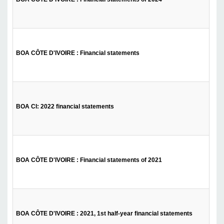
BOA CÔTE D'IVOIRE : Financial statements
BOA CI: 2022 financial statements
BOA CÔTE D'IVOIRE : Financial statements of 2021
BOA CÔTE D'IVOIRE : 2021, 1st half-year financial statements