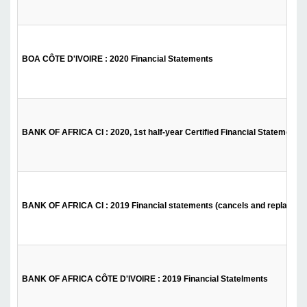
BOA CÔTE D'IVOIRE : 2020 Financial Statements
BANK OF AFRICA CI : 2020, 1st half-year Certified Financial Statements
BANK OF AFRICA CI : 2019 Financial statements (cancels and replaces th
BANK OF AFRICA CÔTE D'IVOIRE : 2019 Financial Statelments