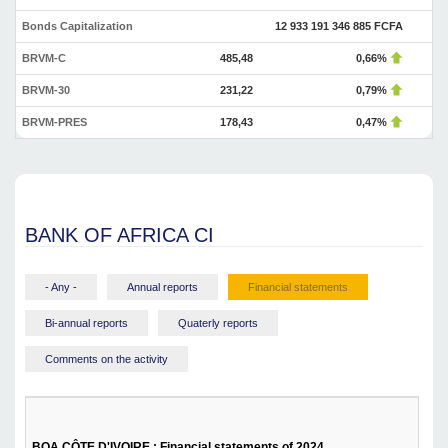
Bonds Capitalization
12 933 191 346 885 FCFA
BRVM-C
485,48
0,66%
BRVM-30
231,22
0,79%
BRVM-PRES
178,43
0,47%
BANK OF AFRICA CI
- Any -
Annual reports
Financial statements
Bi-annual reports
Quaterly reports
Comments on the activity
BOA CÔTE D'IVOIRE : Financial statements of 2024