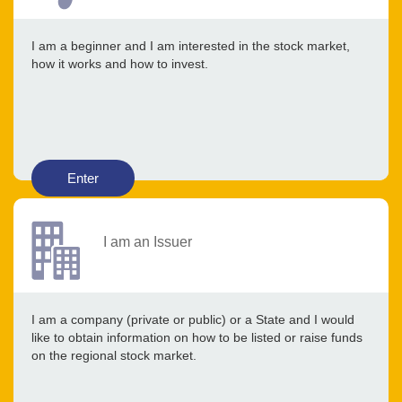
I am a beginner and I am interested in the stock market,
how it works and how to invest.
Enter
I am an Issuer
I am a company (private or public) or a State and I would
like to obtain information on how to be listed or raise funds
on the regional stock market.