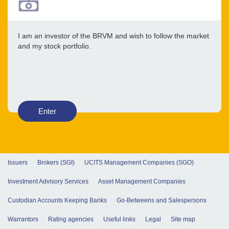
I am an investor of the BRVM and wish to follow the market
and my stock portfolio.
Enter
Issuers
Brokers (SGI)
UCITS Management Companies (SGO)
Investment Advisory Services
Asset Management Companies
Custodian Accounts Keeping Banks
Go-Betweens and Salespersons
Warrantors
Rating agencies
Useful links
Legal
Site map