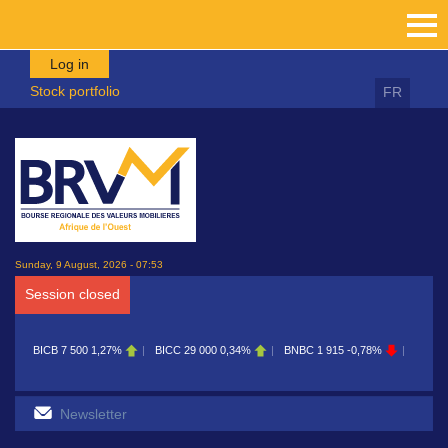
Skip to main content
Log in
Stock portfolio
FR
Sunday, 9 August, 2026 - 07:53
Session closed
BICB
7 500
1,27%
BICC
29 000
0,34%
BNBC
1 915
-0,78%
BOAB
8 7