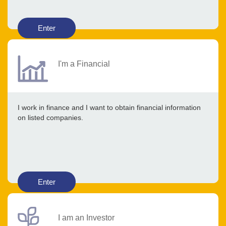
Enter
I'm a Financial
I work in finance and I want to obtain financial information
on listed companies.
Enter
I am an Investor