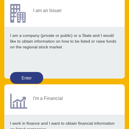
I am an Issuer
I am a company (private or public) or a State and I would
like to obtain information on how to be listed or raise funds
on the regional stock market.
Enter
I'm a Financial
I work in finance and I want to obtain financial information