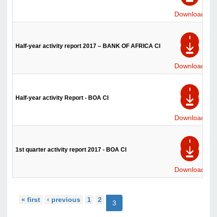
Download
Half-year activity report 2017 – BANK OF AFRICA CI
Download
Half-year activity Report - BOA CI
Download
1st quarter activity report 2017 - BOA CI
Download
« first
‹ previous
1
2
3