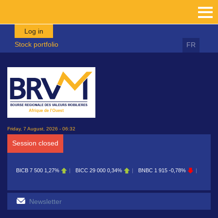
Skip to main content
Log in
Stock portfolio
FR
Friday, 7 August, 2026 - 06:32
Session closed
CB
7 500
1,27%
BICC
29 000
0,34%
BNBC
1 915
-0,78%
BOAB
8 700
0,1