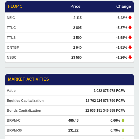
FLOP 5
Price
Change
NEIC
2 115
-6,42%
TTLC
2 805
-5,87%
TTLS
3 500
-3,58%
ONTBF
2 940
-1,51%
NSBC
23 550
-1,26%
MARKET ACTIVITIES
Value
1 032 875 978 FCFA
Equities Capitalization
18 702 114 878 790 FCFA
Bonds Capitalization
12 933 191 346 885 FCFA
BRVM-C
485,48
0,66%
BRVM-30
231,22
0,79%