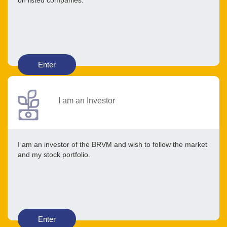
on listed companies.
Enter
I am an Investor
I am an investor of the BRVM and wish to follow the market
and my stock portfolio.
Enter