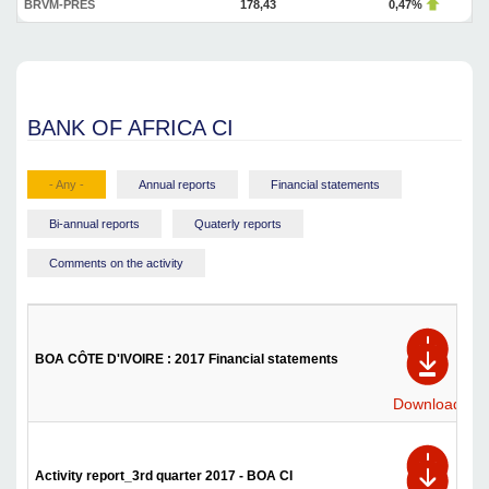
BRVM-PRES
178,43
0,47%
BANK OF AFRICA CI
- Any -
Annual reports
Financial statements
Bi-annual reports
Quaterly reports
Comments on the activity
BOA CÔTE D'IVOIRE : 2017 Financial statements
Download
Activity report_3rd quarter 2017 - BOA CI