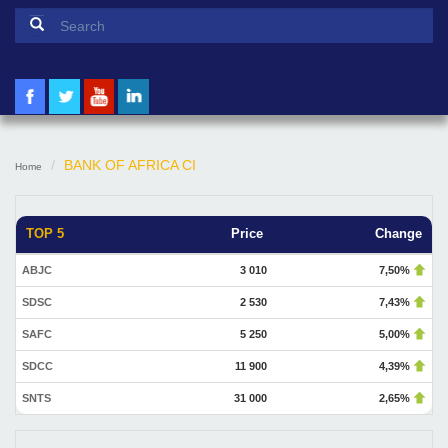
Search form
Search
BANK OF AFRICA CI
Home
TOP 5
Price
Change
ABJC
3 010
7,50%
SDSC
2 530
7,43%
SAFC
5 250
5,00%
SDCC
11 900
4,39%
SNTS
31 000
2,65%