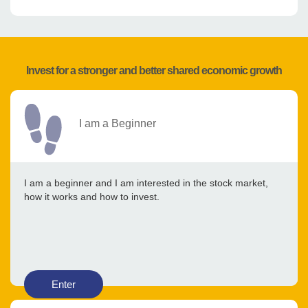
Invest for a stronger and better shared economic growth
I am a Beginner
I am a beginner and I am interested in the stock market,
how it works and how to invest.
Enter